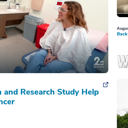
Augus
Back 
on and Research Study Help
ncer