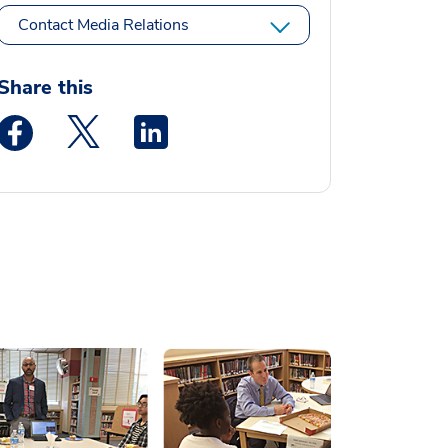
Contact Media Relations
Share this
Medstar Facebook opens a new window
Medstar Twitter opens a new window
Medstar Linkedin opens a new window