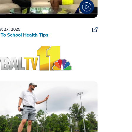
t 27, 2025
To School Health Tips