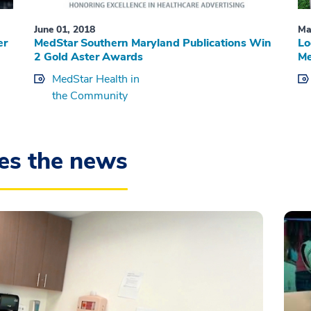
June 01, 2018
Ma
er
MedStar Southern Maryland Publications Win
Lo
2 Gold Aster Awards
Me
MedStar Health in
the Community
es the news