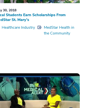
y 30, 2018
cal Students Earn Scholarships From
dStar St. Mary’s
Healthcare Industry
MedStar Health in
the Community