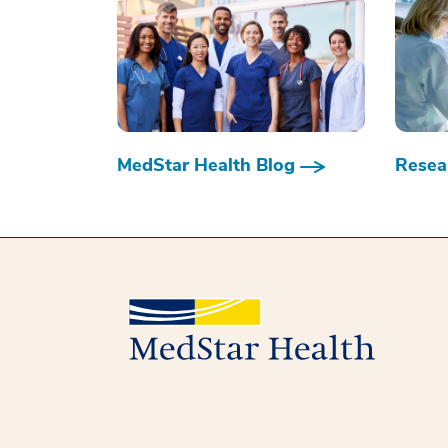
MedStar Health Blog
Resear