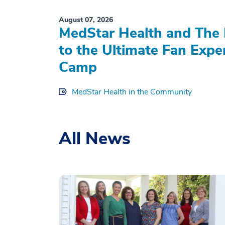
August 07, 2026
MedStar Health and The 
to the Ultimate Fan Expe
Camp
MedStar Health in the Community
All News