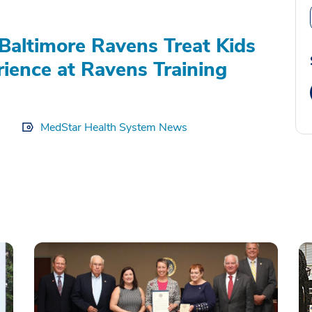
Baltimore Ravens Treat Kids
rience at Ravens Training
MedStar Health System News