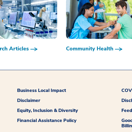
ch Articles
Community Health
Business Local Impact
COVI
Disclaimer
Disc
Equity, Inclusion & Diversity
Fee
Financial Assistance Policy
Good
Billi