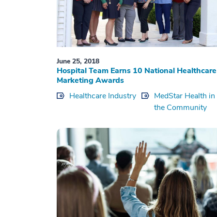
June 25, 2018
Hospital Team Earns 10 National Healthcare
Marketing Awards
Healthcare Industry
MedStar Health in
the Community