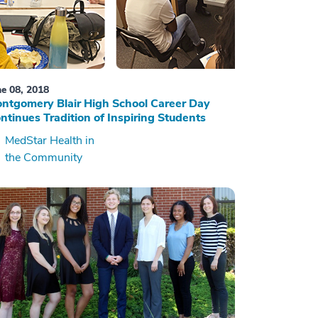
ne 08, 2018
ntgomery Blair High School Career Day
ntinues Tradition of Inspiring Students
MedStar Health in
the Community