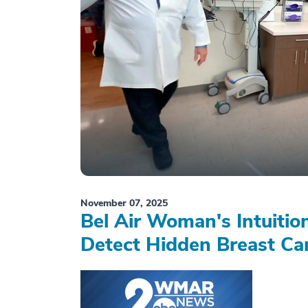
November 07, 2025
Bel Air Woman's Intuiti
Detect Hidden Breast Ca