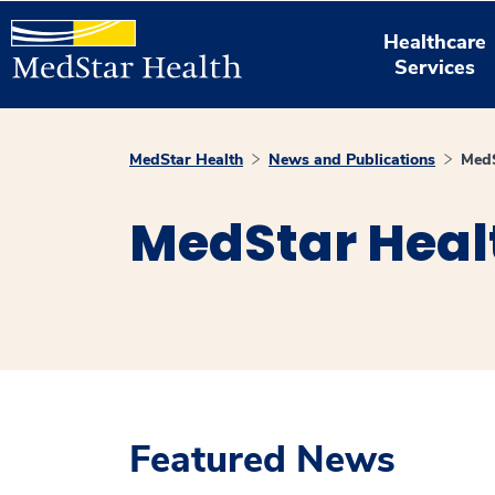
Healthcare
Services
MedStar Health
News and Publications
MedS
MedStar Heal
Featured News