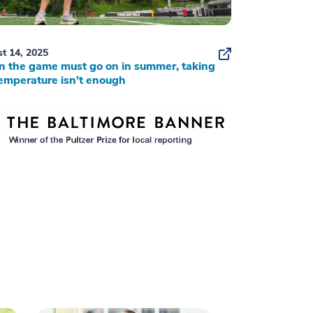
t 14, 2025
 the game must go on in summer, taking
emperature isn’t enough