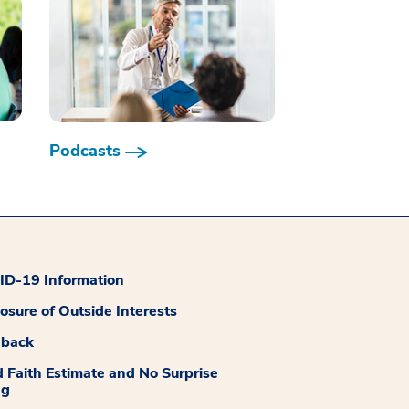
Podcasts
D-19 Information
losure of Outside Interests
dback
 Faith Estimate and No Surprise
ng