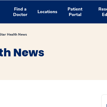
Find a
Patient
Res
Locations
Doctor
Portal
Ed
tar Health News
th News