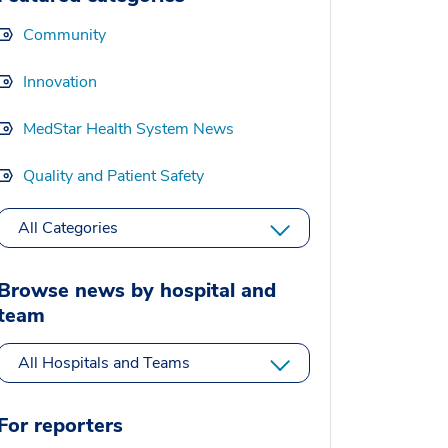
Community
Innovation
MedStar Health System News
Quality and Patient Safety
All Categories
Browse news by hospital and
team
All Hospitals and Teams
For reporters