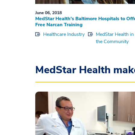
June 06, 2018
MedStar Health’s Baltimore Hospitals to Off
Free Narcan Training
Healthcare Industry
MedStar Health in
the Community
MedStar Health mak