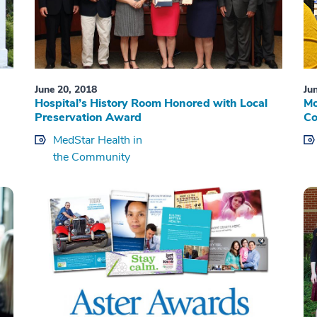
June 20, 2018
Ju
Hospital’s History Room Honored with Local
Mo
Preservation Award
Co
MedStar Health in
the Community