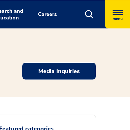
earch and
Careers
ucation
menu
Media Inquiries
Featured categories