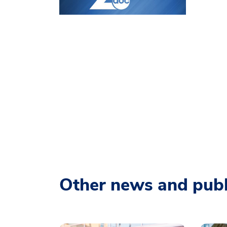
Other news and publ