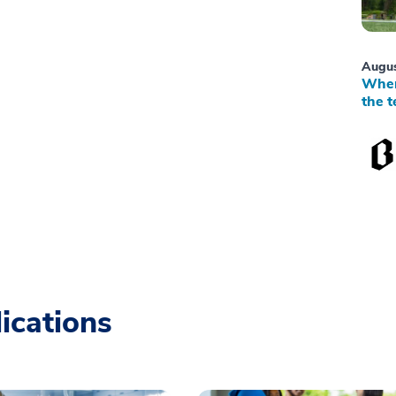
Augus
When
the t
ications