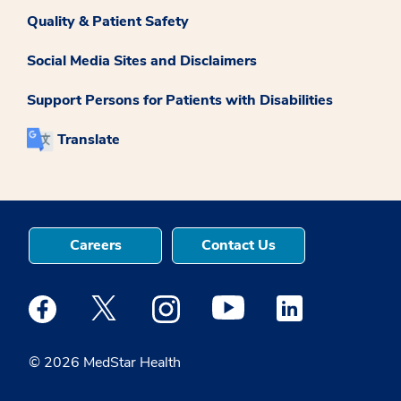
Quality & Patient Safety
Social Media Sites and Disclaimers
Support Persons for Patients with Disabilities
Translate
Careers
Contact Us
Medstar Facebook opens a new window
Medstar Twitter opens a new window
Medstar Instagram opens a new windo
Medstar Youtube opens a ne
Medstar Linkedin 
© 2026 MedStar Health