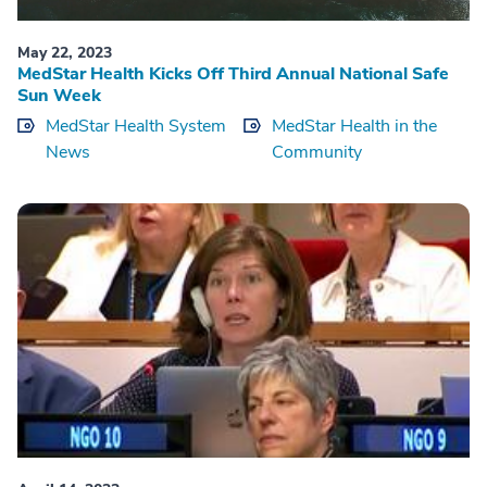
May 22, 2023
MedStar Health Kicks Off Third Annual National Safe
Sun Week
MedStar Health System
MedStar Health in the
News
Community