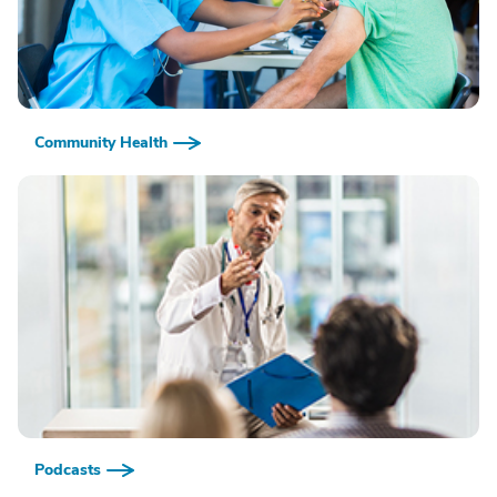
Community Health
Podcasts