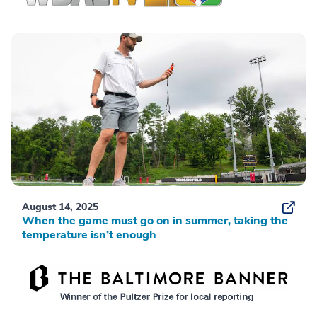
August 14, 2025
When the game must go on in summer, taking the
temperature isn’t enough