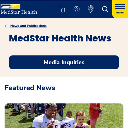
menu
News and Publications
MedStar Health News
Media Inquiries
Featured News