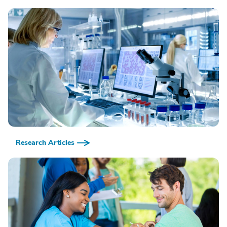
Research Articles