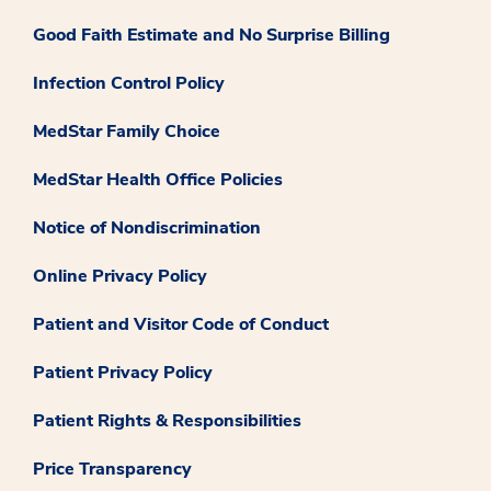
Good Faith Estimate and No Surprise Billing
Infection Control Policy
MedStar Family Choice
MedStar Health Office Policies
Notice of Nondiscrimination
Online Privacy Policy
Patient and Visitor Code of Conduct
Patient Privacy Policy
Patient Rights & Responsibilities
Price Transparency