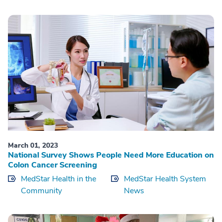
March 01, 2023
National Survey Shows People Need More Education on
Colon Cancer Screening
MedStar Health in the
MedStar Health System
Community
News