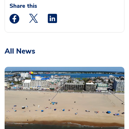
Share this
Medstar Facebook opens a new window
Medstar Twitter opens a new window
Medstar Linkedin opens a new wi
All News