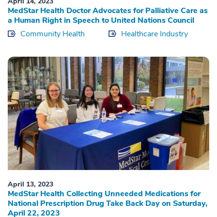
April 14, 2023
MedStar Health Doctor Advocates for Palliative Care as
a Human Right in Speech to United Nations Council
Community Health
Healthcare Industry
April 13, 2023
MedStar Health Collecting Unneeded Medications for
National Prescription Drug Take Back Day on Saturday,
April 22, 2023