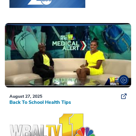
August 27, 2025
Back To School Health Tips