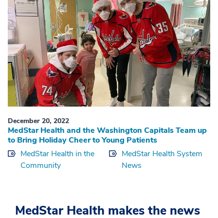
December 20, 2022
MedStar Health and the Washington Capitals Team up
to Bring Holiday Cheer to Young Patients
MedStar Health in the
MedStar Health System
Community
News
MedStar Health makes the news