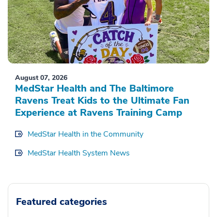
August 07, 2026
MedStar Health and The Baltimore
Ravens Treat Kids to the Ultimate Fan
Experience at Ravens Training Camp
MedStar Health in the Community
MedStar Health System News
Featured categories