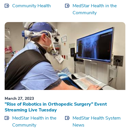
Community Health
MedStar Health in the
Community
March 27, 2023
“Rise of Robotics in Orthopedic Surgery” Event
Streaming Live Tuesday
MedStar Health in the
MedStar Health System
Community
News