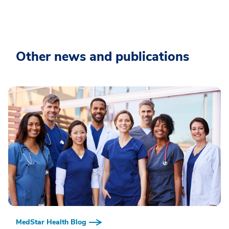
Other news and publications
MedStar Health Blog