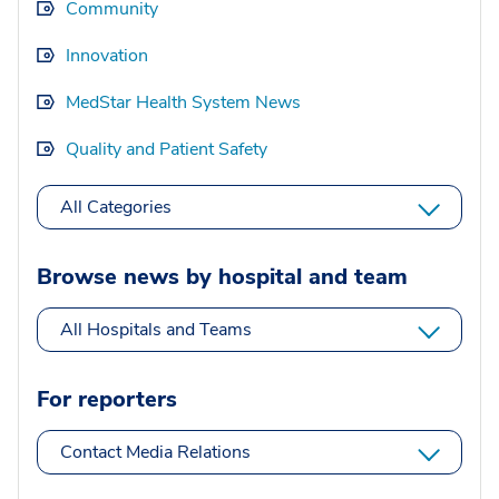
Community
Innovation
MedStar Health System News
Quality and Patient Safety
All Categories
Browse news by hospital and team
All Hospitals and Teams
For reporters
Contact Media Relations