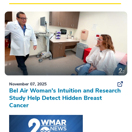
November 07, 2025
Bel Air Woman's Intuition and Research
Study Help Detect Hidden Breast
Cancer