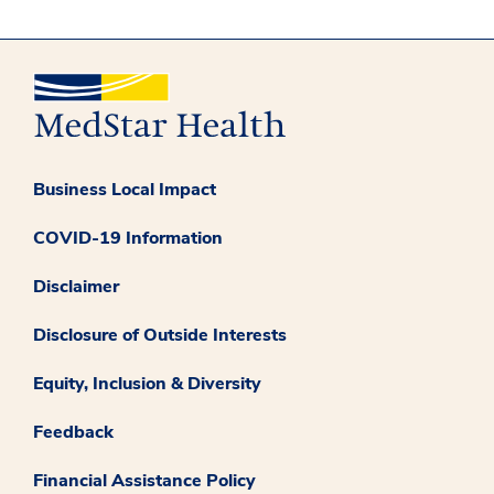
Business Local Impact
COVID-19 Information
Disclaimer
Disclosure of Outside Interests
Equity, Inclusion & Diversity
Feedback
Financial Assistance Policy