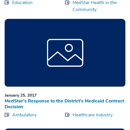
Education
MedStar Health in the
Community
January 25, 2017
MedStar’s Response to the District’s Medicaid Contract
Decision
Ambulatory
Healthcare Industry