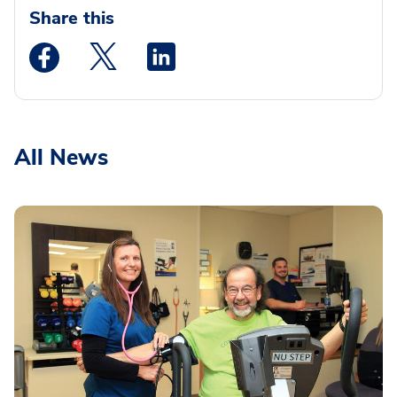
Share this
Medstar Facebook opens a new window
Medstar Twitter opens a new window
Medstar Linkedin opens a new wi
All News