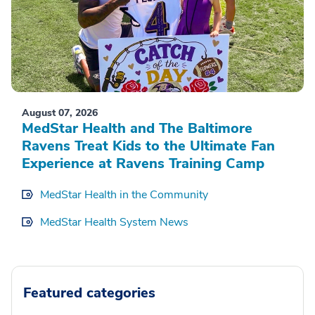
August 07, 2026
MedStar Health and The Baltimore
Ravens Treat Kids to the Ultimate Fan
Experience at Ravens Training Camp
MedStar Health in the Community
MedStar Health System News
Featured categories