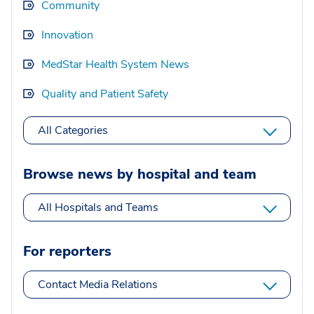
Community
Innovation
MedStar Health System News
Quality and Patient Safety
All Categories
Browse news by hospital and team
All Hospitals and Teams
For reporters
Contact Media Relations