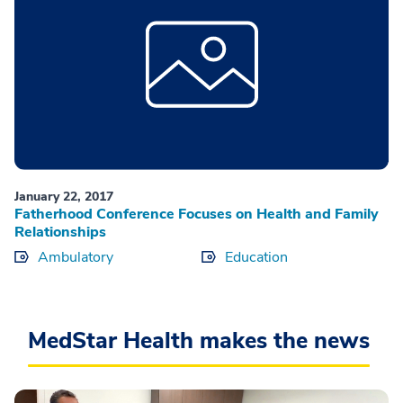
January 22, 2017
Fatherhood Conference Focuses on Health and Family
Relationships
Ambulatory
Education
MedStar Health makes the news