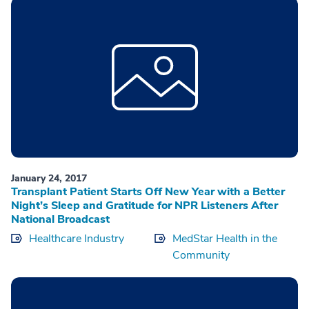
January 24, 2017
Transplant Patient Starts Off New Year with a Better
Night’s Sleep and Gratitude for NPR Listeners After
National Broadcast
Healthcare Industry
MedStar Health in the
Community