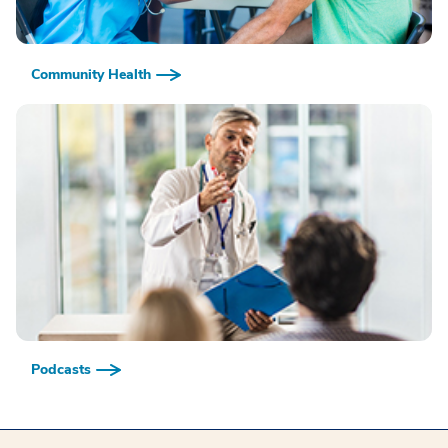
Community Health
Podcasts