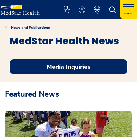
menu
News and Publications
MedStar Health News
Media Inquiries
Featured News