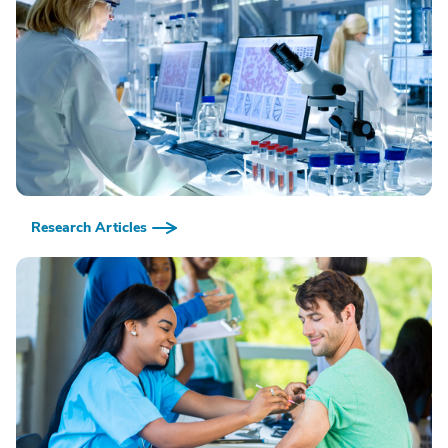
Research Articles