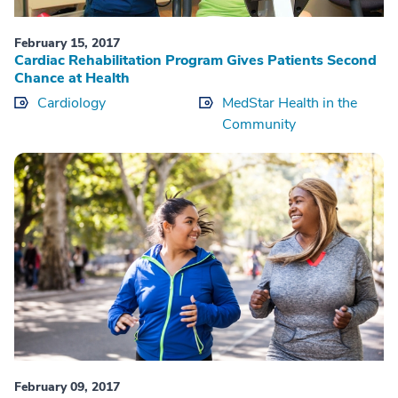
February 15, 2017
Cardiac Rehabilitation Program Gives Patients Second
Chance at Health
Cardiology
MedStar Health in the
Community
February 09, 2017