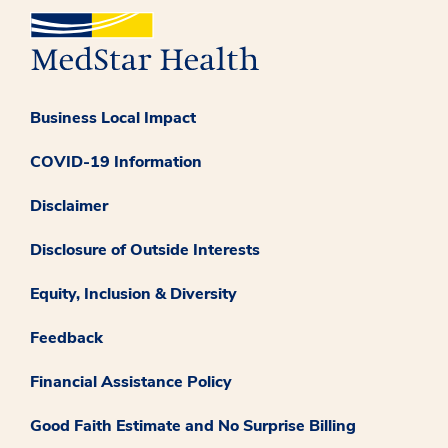
Business Local Impact
COVID-19 Information
Disclaimer
Disclosure of Outside Interests
Equity, Inclusion & Diversity
Feedback
Financial Assistance Policy
Good Faith Estimate and No Surprise Billing