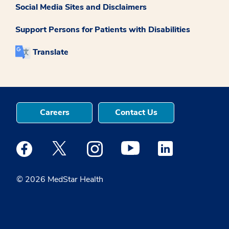
Social Media Sites and Disclaimers
Support Persons for Patients with Disabilities
Translate
Careers
Contact Us
Medstar Facebook opens a new window
Medstar Twitter opens a new window
Medstar Instagram opens a new windo
Medstar Youtube opens a ne
Medstar Linkedin 
© 2026 MedStar Health