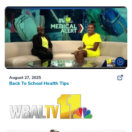
August 27, 2025
Back To School Health Tips