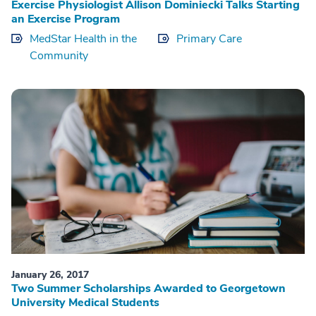
Exercise Physiologist Allison Dominiecki Talks Starting
an Exercise Program
MedStar Health in the
Primary Care
Community
January 26, 2017
Two Summer Scholarships Awarded to Georgetown
University Medical Students