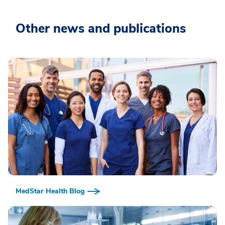
Other news and publications
MedStar Health Blog