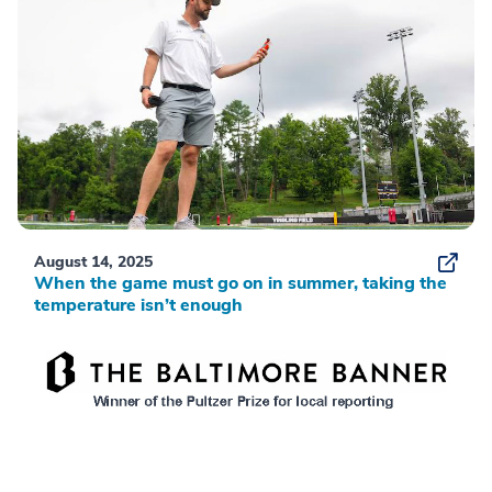
August 14, 2025
When the game must go on in summer, taking the
temperature isn’t enough