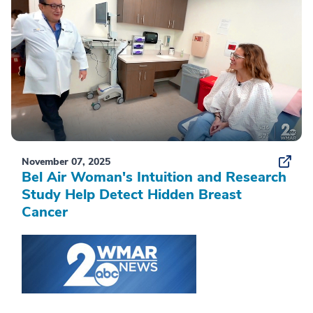
November 07, 2025
Bel Air Woman's Intuition and Research
Study Help Detect Hidden Breast
Cancer