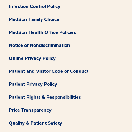
Infection Control Policy
MedStar Family Choice
MedStar Health Office Policies
Notice of Nondiscrimination
Online Privacy Policy
Patient and Visitor Code of Conduct
Patient Privacy Policy
Patient Rights & Responsibilities
Price Transparency
Quality & Patient Safety