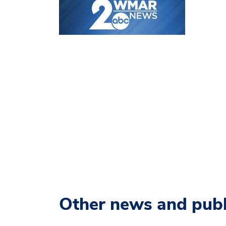
Other news and publ