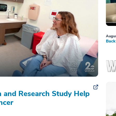
Augus
Back 
on and Research Study Help
ncer