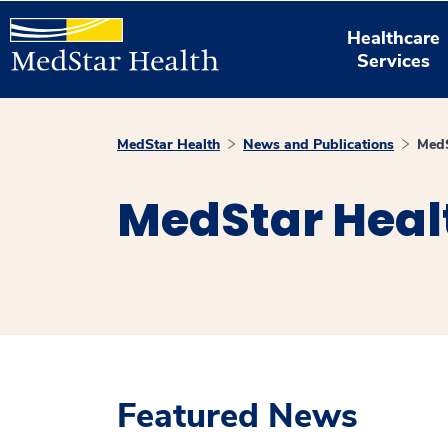
Healthcare
Services
MedStar Health
News and Publications
MedS
MedStar Heal
Featured News