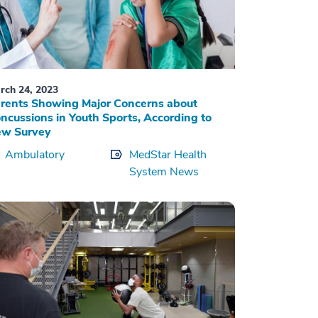
rch 24, 2023
rents Showing Major Concerns about
ncussions in Youth Sports, According to
w Survey
Ambulatory
MedStar Health
System News