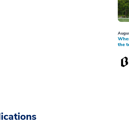
Augus
When
the t
ications