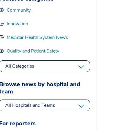
Community
Innovation
MedStar Health System News
Quality and Patient Safety
All Categories
Browse news by hospital and
team
All Hospitals and Teams
For reporters