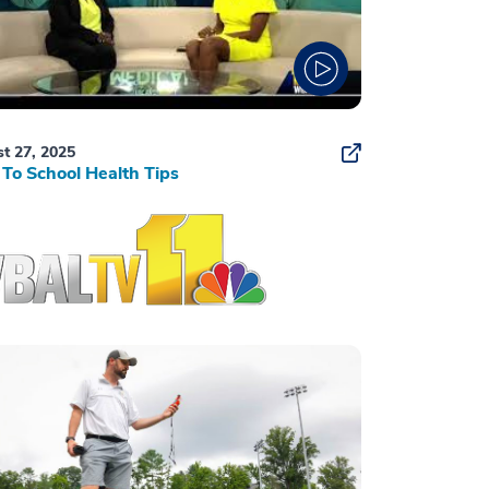
t 27, 2025
To School Health Tips