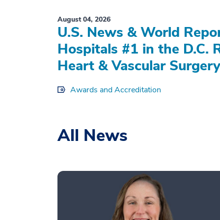
August 04, 2026
U.S. News & World Repo
Hospitals #1 in the D.C. 
Heart & Vascular Surgery
Awards and Accreditation
All News