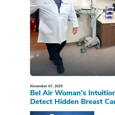
November 07, 2025
Bel Air Woman's Intuiti
Detect Hidden Breast Ca