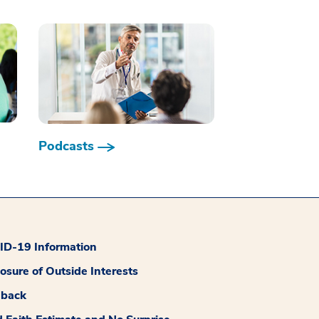
Podcasts
D-19 Information
losure of Outside Interests
dback