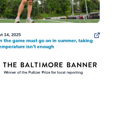
t 14, 2025
 the game must go on in summer, taking
emperature isn’t enough