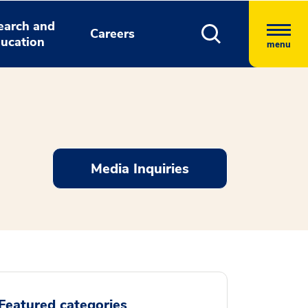
earch and
Careers
ucation
menu
Media Inquiries
Featured categories