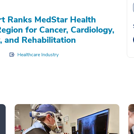
rt Ranks MedStar Health
Region for Cancer, Cardiology,
, and Rehabilitation
Healthcare Industry