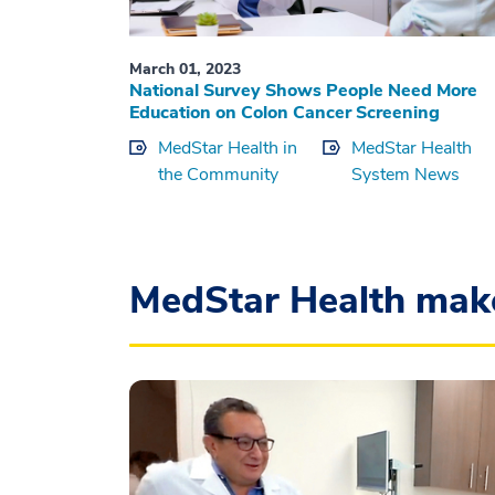
March 01, 2023
National Survey Shows People Need More
Education on Colon Cancer Screening
MedStar Health in
MedStar Health
the Community
System News
MedStar Health mak