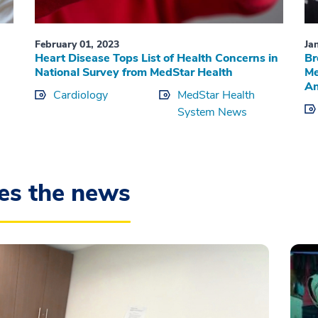
February 01, 2023
Ja
Heart Disease Tops List of Health Concerns in
Br
National Survey from MedStar Health
Me
An
Cardiology
MedStar Health
System News
es the news