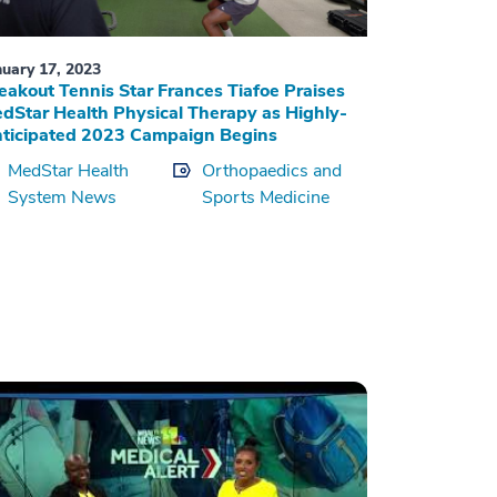
nuary 17, 2023
eakout Tennis Star Frances Tiafoe Praises
dStar Health Physical Therapy as Highly-
ticipated 2023 Campaign Begins
MedStar Health
Orthopaedics and
System News
Sports Medicine