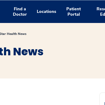
Find a
Patient
Res
Locations
Doctor
Portal
Ed
tar Health News
th News