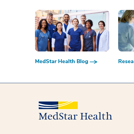
MedStar Health Blog
Resear