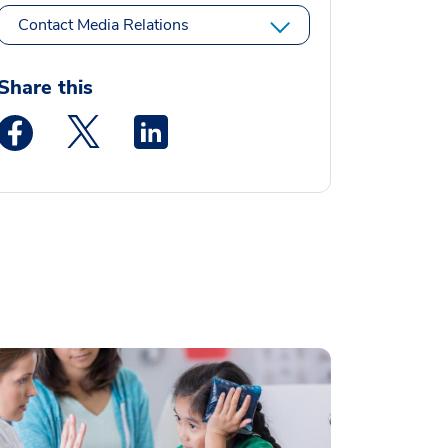
Contact Media Relations
Share this
Medstar Facebook opens a new window
Medstar Twitter opens a new window
Medstar Linkedin opens a new window