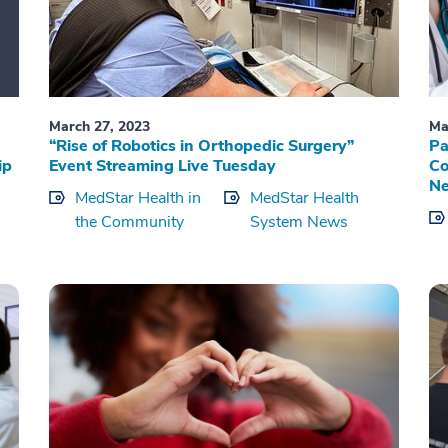
March 27, 2023
Ma
“Rise of Robotics in Orthopedic Surgery”
Pa
ip
Event Streaming Live Tuesday
Co
Ne
MedStar Health in
MedStar Health
the Community
System News