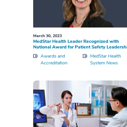
March 30, 2023
MedStar Health Leader Recognized with
National Award for Patient Safety Leadersh
Awards and
MedStar Health
Accreditation
System News