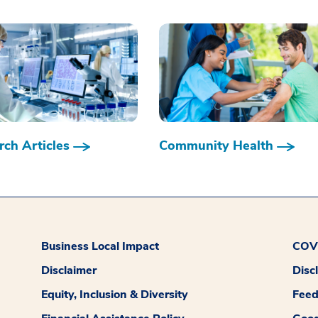
ch Articles
Community Health
Business Local Impact
COVI
Disclaimer
Disc
Equity, Inclusion & Diversity
Fee