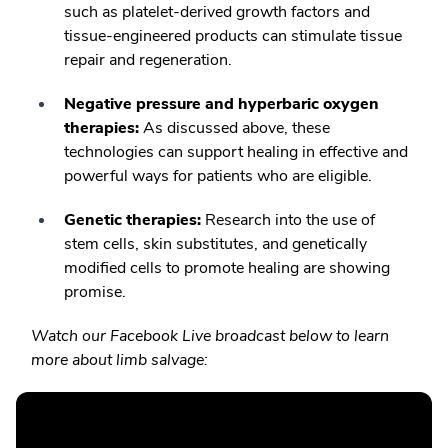
such as platelet-derived growth factors and
tissue-engineered products can stimulate tissue
repair and regeneration.
Negative pressure and hyperbaric oxygen
therapies:
As discussed above, these
technologies can support healing in effective and
powerful ways for patients who are eligible.
Genetic therapies:
Research into the use of
stem cells, skin substitutes, and genetically
modified cells to promote healing are showing
promise.
Watch our Facebook Live broadcast below to learn
more about limb salvage: