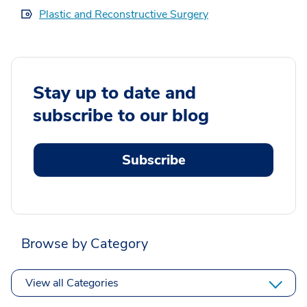
Plastic and Reconstructive Surgery
Stay up to date and
subscribe to our blog
Subscribe
Browse by Category
View all Categories