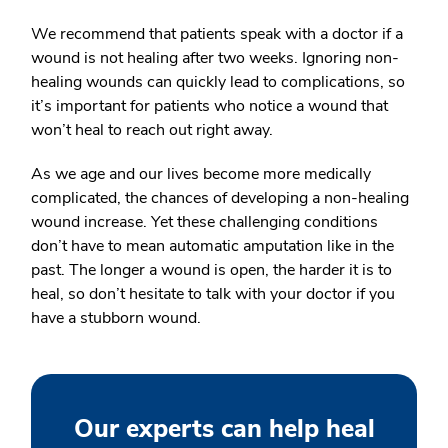
We recommend that patients speak with a doctor if a
wound is not healing after two weeks. Ignoring non-
healing wounds can quickly lead to complications, so
it’s important for patients who notice a wound that
won’t heal to reach out right away.
As we age and our lives become more medically
complicated, the chances of developing a non-healing
wound increase. Yet these challenging conditions
don’t have to mean automatic amputation like in the
past. The longer a wound is open, the harder it is to
heal, so don’t hesitate to talk with your doctor if you
have a stubborn wound.
Our experts can help heal