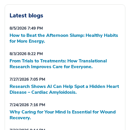
Latest blogs
8/5/2026 7:49 PM
How to Beat the Afternoon Slump: Healthy Habits
for More Energy.
8/3/2026 8:22 PM
From Trials to Treatments: How Translational
Research Improves Care for Everyone.
7/27/2026 7:05 PM
Research Shows AI Can Help Spot a Hidden Heart
Disease – Cardiac Amyloidosis.
7/24/2026 7:16 PM
Why Caring for Your Mind Is Essential for Wound
Recovery.