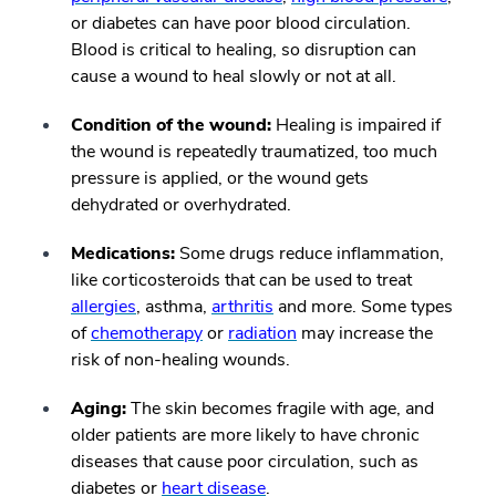
or diabetes can have poor blood circulation.
Blood is critical to healing, so disruption can
cause a wound to heal slowly or not at all.
Condition of the wound:
Healing is impaired if
the wound is repeatedly traumatized, too much
pressure is applied, or the wound gets
dehydrated or overhydrated.
Medications:
Some drugs reduce inflammation,
like corticosteroids that can be used to treat
allergies
, asthma,
arthritis
and more. Some types
of
chemotherapy
or
radiation
may increase the
risk of non-healing wounds.
Aging:
The skin becomes fragile with age, and
older patients are more likely to have chronic
diseases that cause poor circulation, such as
diabetes or
heart disease
.