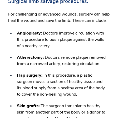
Surgical limb salvage procedures.
For challenging or advanced wounds, surgery can help
heal the wound and save the limb. These can include:
Angioplasty:
Doctors improve circulation with
this procedure to push plaque against the walls
of a nearby artery.
Atherectomy:
Doctors remove plaque removed
from a narrowed artery, restoring circulation.
Flap surgery:
In this procedure, a plastic
surgeon moves a section of healthy tissue and
its blood supply from a healthy area of the body
to cover the non-healing wound.
Skin grafts:
The surgeon transplants healthy
skin from another part of the body or a donor to