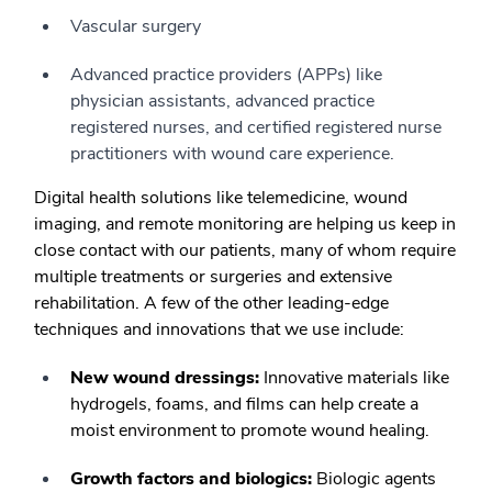
Vascular surgery
Advanced practice providers (APPs) like
physician assistants, advanced practice
registered nurses, and certified registered nurse
practitioners with wound care experience.
Digital health solutions like telemedicine, wound
imaging, and remote monitoring are helping us keep in
close contact with our patients, many of whom require
multiple treatments or surgeries and extensive
rehabilitation. A few of the other leading-edge
techniques and innovations that we use include:
New wound dressings:
Innovative materials like
hydrogels, foams, and films can help create a
moist environment to promote wound healing.
Growth factors and biologics:
Biologic agents