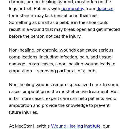
chronic, or non-healing, wound, most often on the
legs or feet. Patients with
neuropathy
from
diabetes
,
for instance, may lack sensation in their feet.
Something as small as a pebble in the shoe could
result in a wound that may break open and get infected
before the person notices the injury.
Non-healing, or chronic, wounds can cause serious
complications, including infection, pain, and tissue
damage. In rare cases, a non-healing wound leads to
amputation—removing part or all of a limb.
Non-healing wounds require specialized care. In some
cases, amputation is the most effective treatment. But
in far more cases, expert care can help patients avoid
amputation and provide the knowledge to prevent
future injuries.
At MedStar Health’s
Wound Healing Institute
, our