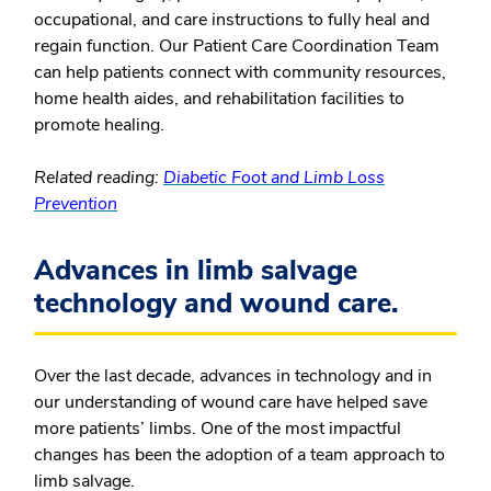
occupational, and care instructions to fully heal and
regain function. Our Patient Care Coordination Team
can help patients connect with community resources,
home health aides, and rehabilitation facilities to
promote healing.
Related reading:
Diabetic Foot and Limb Loss
Prevention
Advances in limb salvage
technology and wound care.
Over the last decade, advances in technology and in
our understanding of wound care have helped save
more patients’ limbs. One of the most impactful
changes has been the adoption of a team approach to
limb salvage.