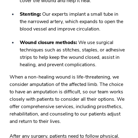
cover the wound and help it heal.
Stenting:
Our experts implant a small tube in
the narrowed artery, which expands to open the
blood vessel and improve circulation.
Wound closure methods:
We use surgical
techniques such as stitches, staples, or adhesive
strips to help keep the wound closed, assist in
healing, and prevent complications.
When a non-healing wound is life-threatening, we
consider amputation of the affected limb. The choice
to have an amputation is difficult, so our team works
closely with patients to consider all their options. We
offer comprehensive services, including prosthetics,
rehabilitation, and counseling to our patients adjust
and return to their lives.
After any surgery, patients need to follow physical,