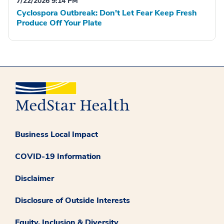
7/22/2026 9:14 PM
Cyclospora Outbreak: Don't Let Fear Keep Fresh
Produce Off Your Plate
Business Local Impact
COVID-19 Information
Disclaimer
Disclosure of Outside Interests
Equity, Inclusion & Diversity