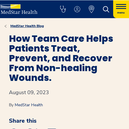
menu
MedStar Health Blog
How Team Care Helps
Patients Treat,
Prevent, and Recover
From Non-healing
Wounds.
August 09, 2023
By
MedStar Health
Share this