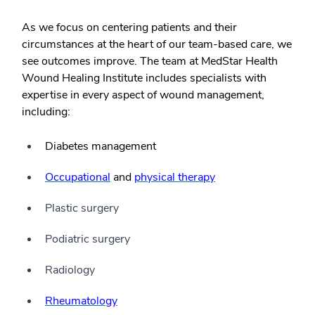
As we focus on centering patients and their
circumstances at the heart of our team-based care, we
see outcomes improve. The team at MedStar Health
Wound Healing Institute includes specialists with
expertise in every aspect of wound management,
including:
Diabetes management
Occupational
and
physical therapy
Plastic surgery
Podiatric surgery
Radiology
Rheumatology