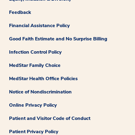
Feedback
Financial Assistance Policy
Good Faith Estimate and No Surprise Billing
Infection Control Policy
MedStar Family Choice
MedStar Health Office Policies
Notice of Nondiscrimination
Online Privacy Policy
Patient and Visitor Code of Conduct
Patient Privacy Policy