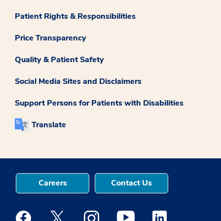
Patient Rights & Responsibilities
Price Transparency
Quality & Patient Safety
Social Media Sites and Disclaimers
Support Persons for Patients with Disabilities
Translate
Careers
Contact Us
Medstar Facebook opens a new window
Medstar Twitter opens a new window
Medstar Instagram opens a new windo
Medstar Youtube opens a ne
Medstar Linkedin 