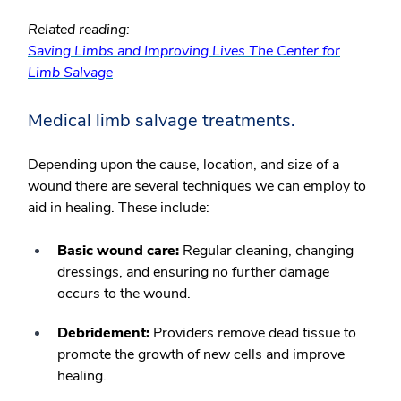
Related reading:
Saving Limbs and Improving Lives The Center for
Limb Salvage
Medical limb salvage treatments.
Depending upon the cause, location, and size of a
wound there are several techniques we can employ to
aid in healing. These include:
Basic wound care:
Regular cleaning, changing
dressings, and ensuring no further damage
occurs to the wound.
Debridement:
Providers remove dead tissue to
promote the growth of new cells and improve
healing.