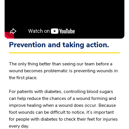
Prevention and taking action.
The only thing better than seeing our team before a
wound becomes problematic is preventing wounds in
the first place.
For patients with diabetes, controlling blood sugars
can help reduce the chances of a wound forming and
improve healing when a wound does occur. Because
foot wounds can be difficult to notice, it’s important
for people with diabetes to check their feet for injuries
every day.