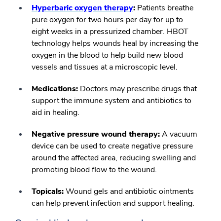
Hyperbaric oxygen therapy
:
Patients breathe
pure oxygen for two hours per day for up to
eight weeks in a pressurized chamber. HBOT
technology helps wounds heal by increasing the
oxygen in the blood to help build new blood
vessels and tissues at a microscopic level.
Medications:
Doctors may prescribe drugs that
support the immune system and antibiotics to
aid in healing.
Negative pressure wound therapy:
A vacuum
device can be used to create negative pressure
around the affected area, reducing swelling and
promoting blood flow to the wound.
Topicals:
Wound gels and antibiotic ointments
can help prevent infection and support healing.