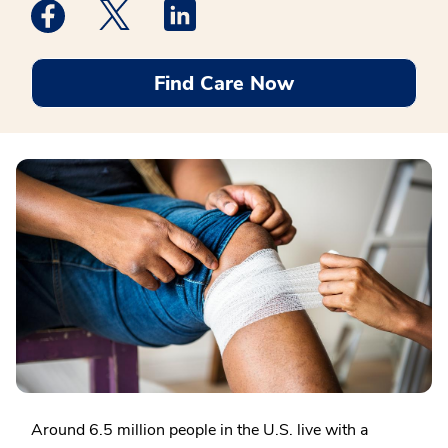
Medstar Facebook opens a new window
Medstar Twitter opens a new window
Medstar Linkedin opens a new win
Find Care Now
Around 6.5 million people in the U.S. live with a