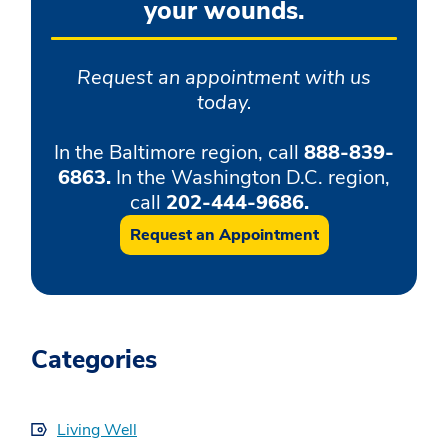
your wounds.
Request an appointment with us
today.
In the Baltimore region, call
888-839-
6863.
In the Washington D.C. region,
call
202-444-9686.
Request an Appointment
Categories
Living Well