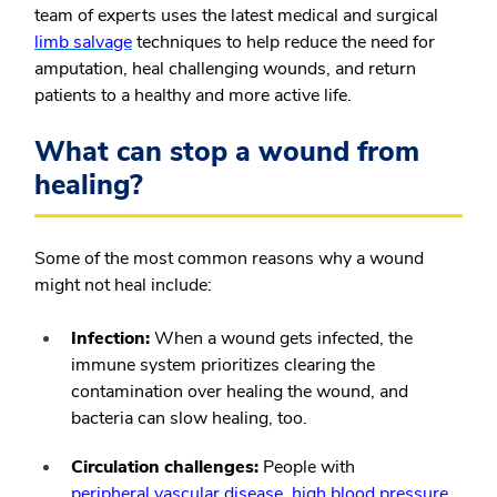
team of experts uses the latest medical and surgical
limb salvage
techniques to help reduce the need for
amputation, heal challenging wounds, and return
patients to a healthy and more active life.
What can stop a wound from
healing?
Some of the most common reasons why a wound
might not heal include:
Infection:
When a wound gets infected, the
immune system prioritizes clearing the
contamination over healing the wound, and
bacteria can slow healing, too.
Circulation challenges:
People with
peripheral vascular disease
,
high blood pressure
,