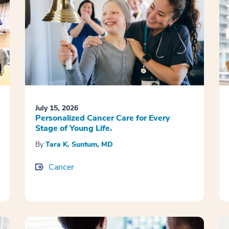
July 15, 2026
Personalized Cancer Care for Every
Stage of Young Life.
By
Tara K. Suntum, MD
Cancer