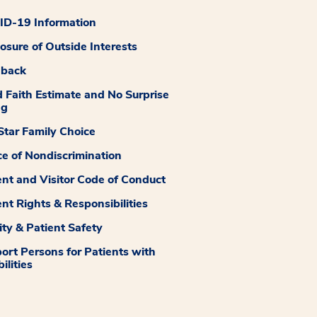
D-19 Information
losure of Outside Interests
dback
 Faith Estimate and No Surprise
ng
tar Family Choice
ce of Nondiscrimination
ent and Visitor Code of Conduct
ent Rights & Responsibilities
ity & Patient Safety
ort Persons for Patients with
ilities