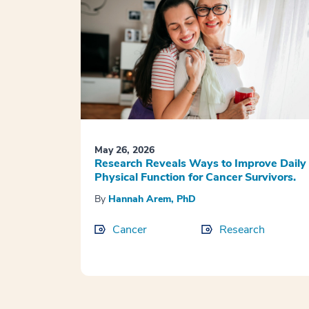
May 26, 2026
Research Reveals Ways to Improve Daily
Physical Function for Cancer Survivors.
By
Hannah Arem, PhD
Cancer
Research