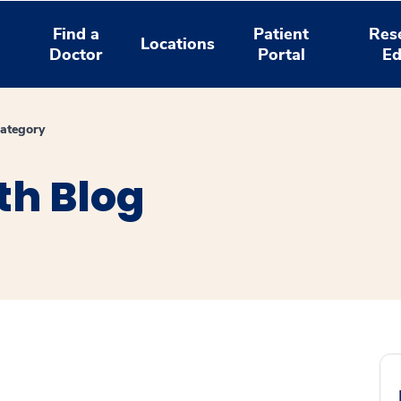
Find a
Patient
Res
Locations
Doctor
Portal
Ed
ategory
th Blog