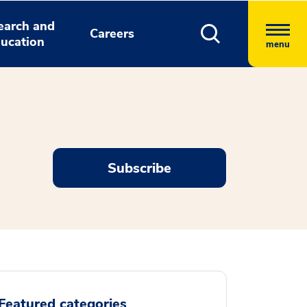
earch and
Careers
ucation
menu
Subscribe
Featured categories