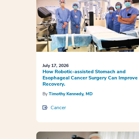
July 17, 2026
How Robotic-assisted Stomach and
Esophageal Cancer Surgery Can Improve
Recovery.
By
Timothy Kennedy, MD
Cancer