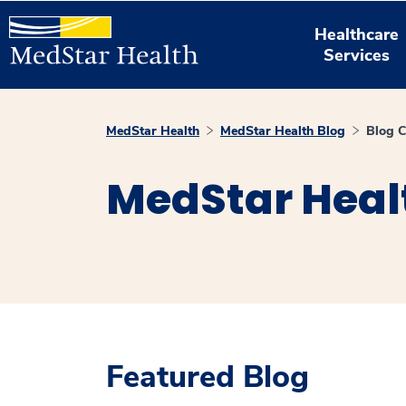
Healthcare
Services
MedStar Health
MedStar Health Blog
Blog C
MedStar Heal
Featured Blog