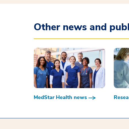
Other news and publ
MedStar Health news
Resear