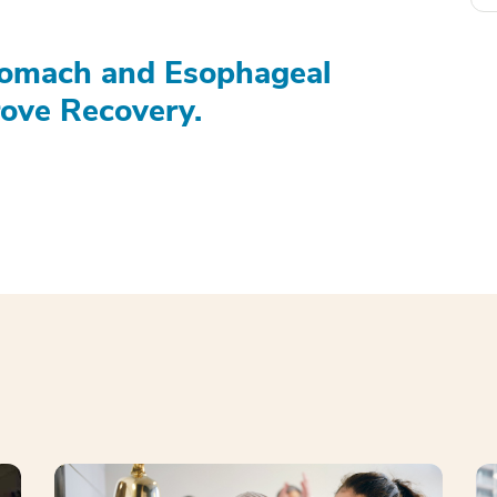
tomach and Esophageal
ove Recovery.