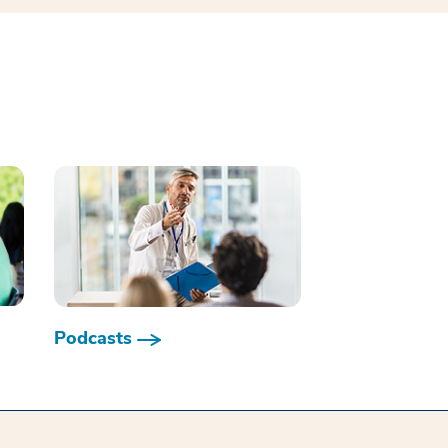
Podcasts