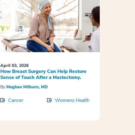
April 03, 2026
How Breast Surgery Can Help Restore
Sense of Touch After a Mastectomy.
By
Meghan Milburn, MD
Cancer
Womens Health