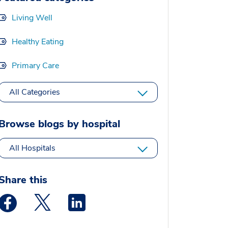
Living Well
Healthy Eating
Primary Care
All Categories
Browse blogs by hospital
All Hospitals
Share this
Medstar Facebook opens a new window
Medstar Twitter opens a new window
Medstar Linkedin opens a new window