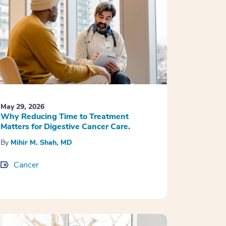
May 29, 2026
Why Reducing Time to Treatment
Matters for Digestive Cancer Care.
By
Mihir M. Shah, MD
Cancer