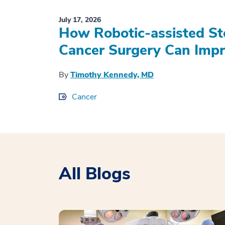
July 17, 2026
How Robotic-assisted S
Cancer Surgery Can Impr
By
Timothy Kennedy, MD
Cancer
All Blogs