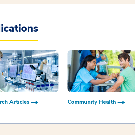
ications
ch Articles
Community Health