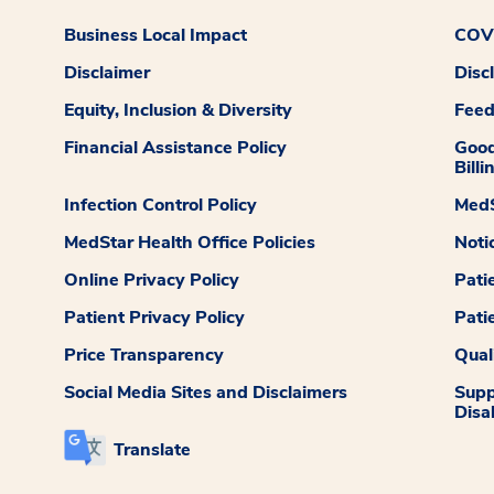
Business Local Impact
COVI
Disclaimer
Disc
Equity, Inclusion & Diversity
Fee
Financial Assistance Policy
Good
Billi
Infection Control Policy
MedS
MedStar Health Office Policies
Noti
Online Privacy Policy
Pati
Patient Privacy Policy
Pati
Price Transparency
Qual
Social Media Sites and Disclaimers
Supp
Disab
Translate