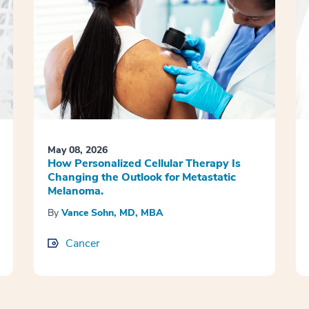
May 08, 2026
How Personalized Cellular Therapy Is
Changing the Outlook for Metastatic
Melanoma.
By
Vance Sohn, MD, MBA
Cancer