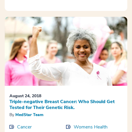
August 24, 2018
Triple-negative Breast Cancer: Who Should Get
Tested for Their Genetic Risk.
By
MedStar Team
Cancer
Womens Health