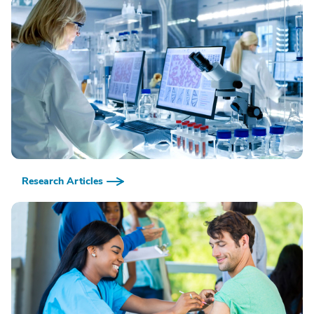
Research Articles