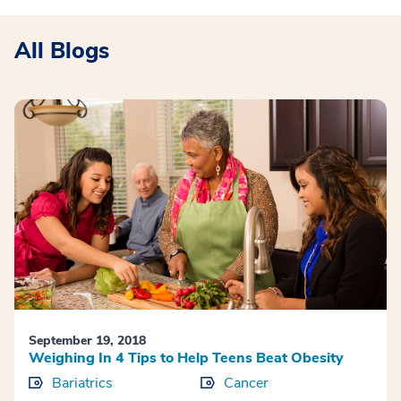
All Blogs
September 19, 2018
Weighing In 4 Tips to Help Teens Beat Obesity
Bariatrics
Cancer