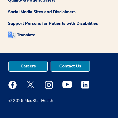
Quality & Patient Safety
Social Media Sites and Disclaimers
Support Persons for Patients with Disabilities
Translate
Careers
Contact Us
Medstar Facebook opens a new window
Medstar Twitter opens a new window
Medstar Instagram opens a new windo
Medstar Youtube opens a ne
Medstar Linkedin 
© 2026 MedStar Health