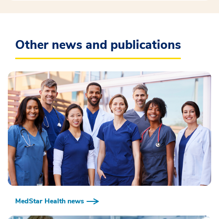
Other news and publications
MedStar Health news