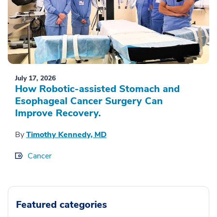
July 17, 2026
How Robotic-assisted Stomach and
Esophageal Cancer Surgery Can
Improve Recovery.
By
Timothy Kennedy, MD
Cancer
Featured categories