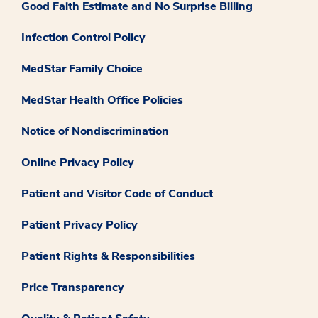
Good Faith Estimate and No Surprise Billing
Infection Control Policy
MedStar Family Choice
MedStar Health Office Policies
Notice of Nondiscrimination
Online Privacy Policy
Patient and Visitor Code of Conduct
Patient Privacy Policy
Patient Rights & Responsibilities
Price Transparency