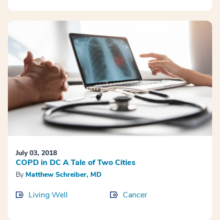
July 03, 2018
COPD in DC A Tale of Two Cities
By
Matthew Schreiber, MD
Living Well
Cancer