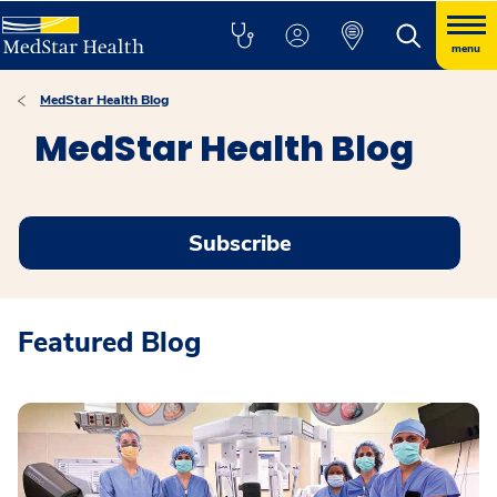
menu
MedStar Health Blog
MedStar Health Blog
Subscribe
Featured Blog