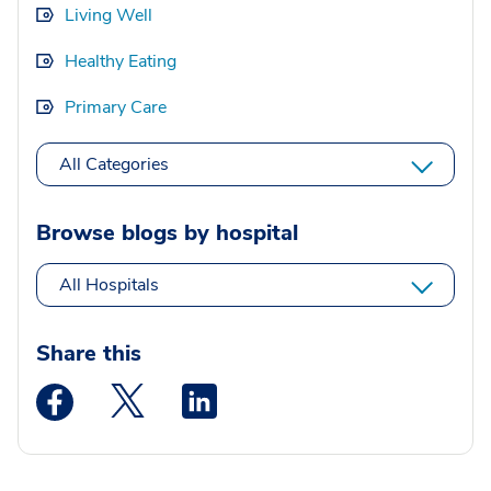
Living Well
Healthy Eating
Primary Care
All Categories
Browse blogs by hospital
All Hospitals
Share this
Medstar Facebook opens a new window
Medstar Twitter opens a new window
Medstar Linkedin opens a new wi