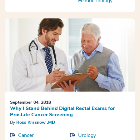
Eendocrinology
September 04, 2018
Why I Stand Behind Digital Rectal Exams for
Prostate Cancer Screening
By
Ross Krasnow ,MD
Cancer
Urology