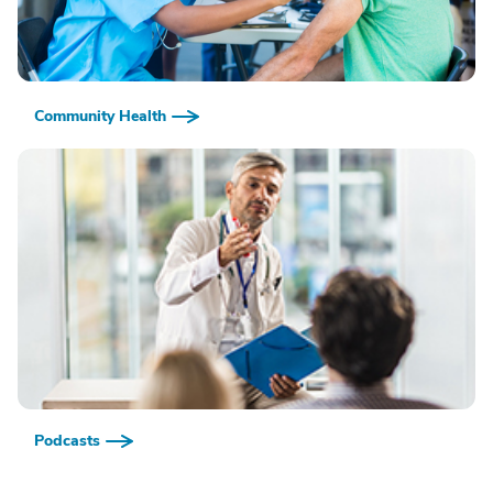
Community Health
Podcasts