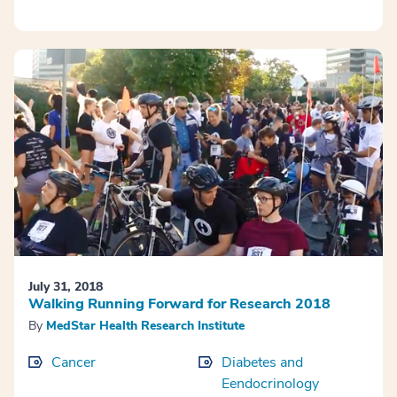
July 31, 2018
Walking Running Forward for Research 2018
By
MedStar Health Research Institute
Cancer
Diabetes and
Eendocrinology