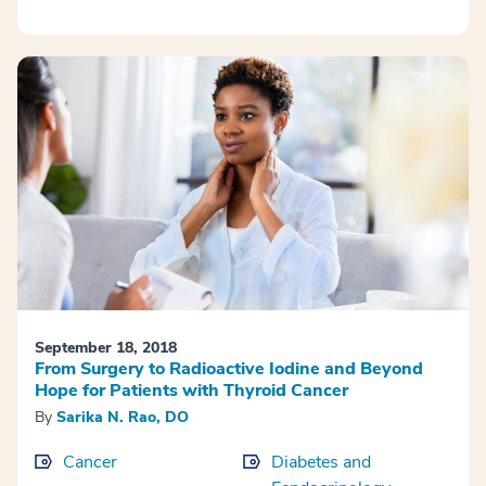
September 18, 2018
From Surgery to Radioactive Iodine and Beyond
Hope for Patients with Thyroid Cancer
By
Sarika N. Rao, DO
Cancer
Diabetes and