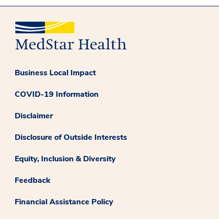
Business Local Impact
COVID-19 Information
Disclaimer
Disclosure of Outside Interests
Equity, Inclusion & Diversity
Feedback
Financial Assistance Policy