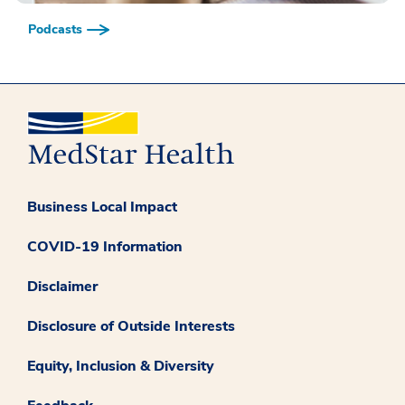
Podcasts
Business Local Impact
COVID-19 Information
Disclaimer
Disclosure of Outside Interests
Equity, Inclusion & Diversity