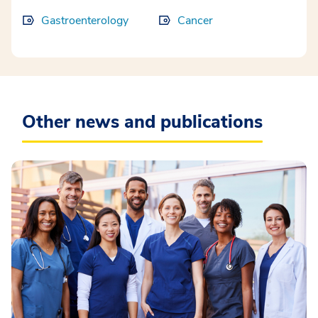
Gastroenterology
Cancer
Other news and publications