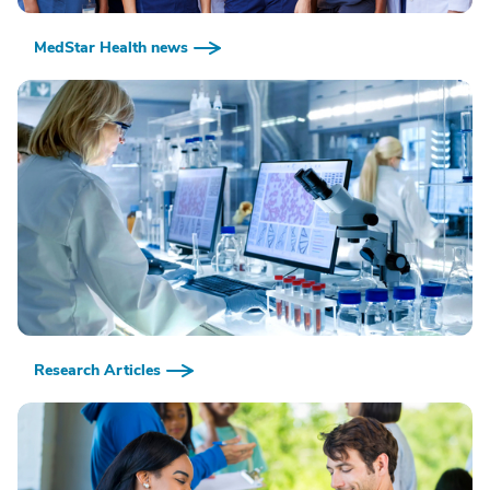
MedStar Health news
Research Articles