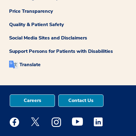
Price Transparency
Quality & Patient Safety
Social Media Sites and Disclaimers
Support Persons for Patients with Disabilities
Translate
Careers
Contact Us
Medstar Facebook opens a new window
Medstar Twitter opens a new window
Medstar Instagram opens a new windo
Medstar Youtube opens a ne
Medstar Linkedin 