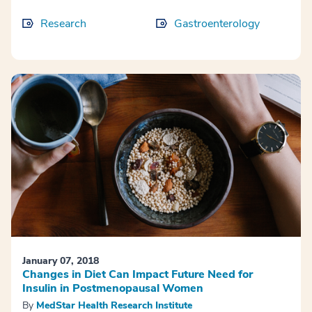
Research
Gastroenterology
January 07, 2018
Changes in Diet Can Impact Future Need for
Insulin in Postmenopausal Women
By
MedStar Health Research Institute