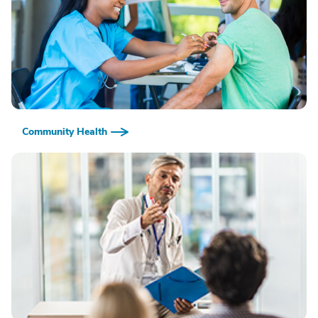
Community Health