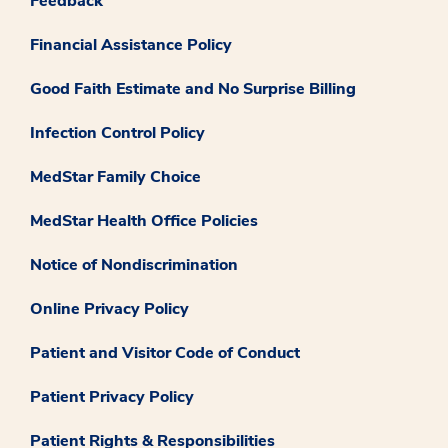
Feedback
Financial Assistance Policy
Good Faith Estimate and No Surprise Billing
Infection Control Policy
MedStar Family Choice
MedStar Health Office Policies
Notice of Nondiscrimination
Online Privacy Policy
Patient and Visitor Code of Conduct
Patient Privacy Policy
Patient Rights & Responsibilities