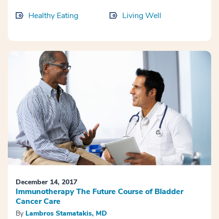
Healthy Eating
Living Well
December 14, 2017
Immunotherapy The Future Course of Bladder
Cancer Care
By
Lambros Stamatakis, MD