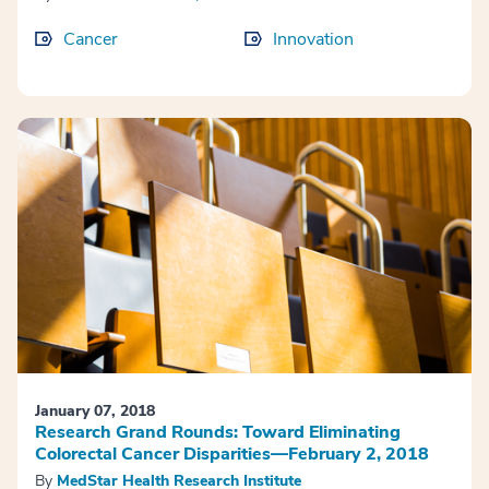
Cancer
Innovation
January 07, 2018
Research Grand Rounds: Toward Eliminating
Colorectal Cancer Disparities—February 2, 2018
By
MedStar Health Research Institute