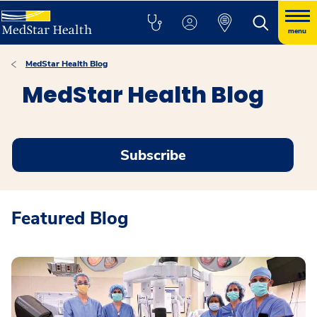
menu
MedStar Health Blog
MedStar Health Blog
Subscribe
Featured Blog