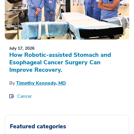
July 17, 2026
How Robotic-assisted Stomach and
Esophageal Cancer Surgery Can
Improve Recovery.
By
Timothy Kennedy, MD
Cancer
Featured categories