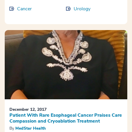
Cancer
Urology
December 12, 2017
Patient With Rare Esophageal Cancer Praises Care
Compassion and Cryoablation Treatment
By
MedStar Health