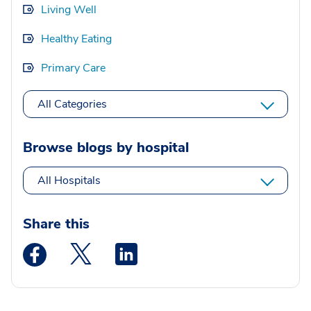
Living Well
Healthy Eating
Primary Care
All Categories
Browse blogs by hospital
All Hospitals
Share this
Medstar Facebook opens a new window
Medstar Twitter opens a new window
Medstar Linkedin opens a new wi