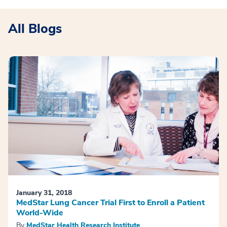
All Blogs
January 31, 2018
MedStar Lung Cancer Trial First to Enroll a Patient
World-Wide
By
MedStar Health Research Institute