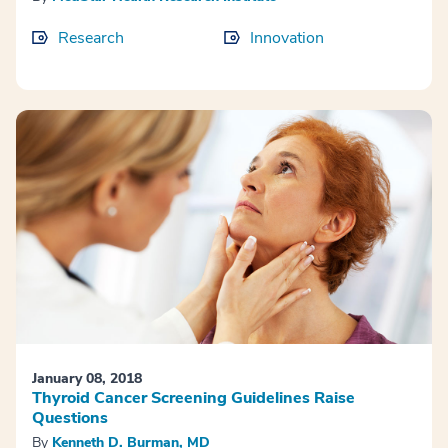
Research
Innovation
January 08, 2018
Thyroid Cancer Screening Guidelines Raise
Questions
By
Kenneth D. Burman, MD