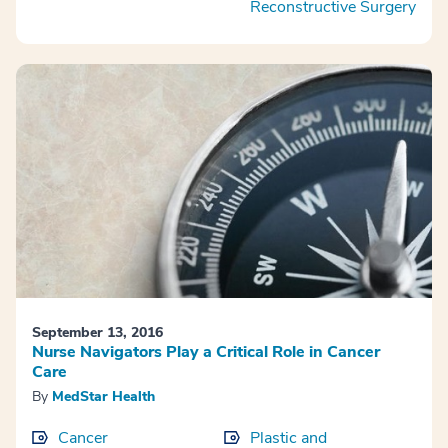
Reconstructive Surgery
September 13, 2016
Nurse Navigators Play a Critical Role in Cancer
Care
By
MedStar Health
Cancer
Plastic and