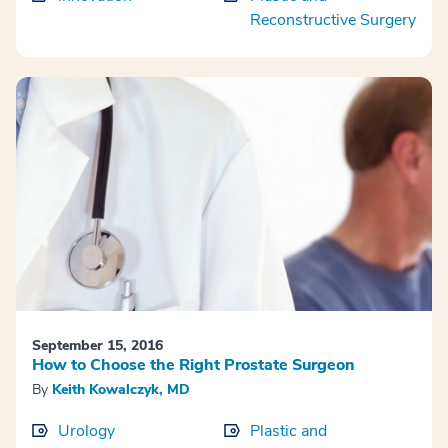
Reconstructive Surgery
September 15, 2016
How to Choose the Right Prostate Surgeon
By
Keith Kowalczyk, MD
Urology
Plastic and