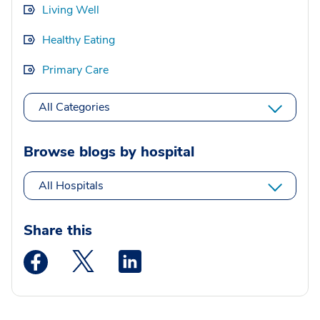
Living Well
Healthy Eating
Primary Care
All Categories
Browse blogs by hospital
All Hospitals
Share this
Medstar Facebook opens a new window
Medstar Twitter opens a new window
Medstar Linkedin opens a new wi