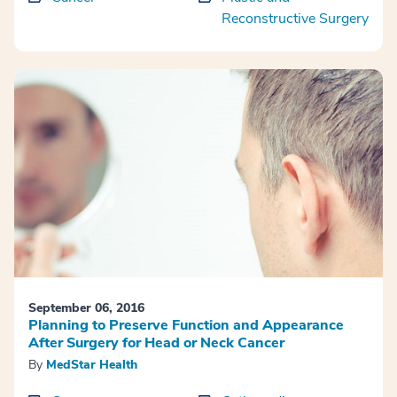
Reconstructive Surgery
September 06, 2016
Planning to Preserve Function and Appearance
After Surgery for Head or Neck Cancer
By
MedStar Health