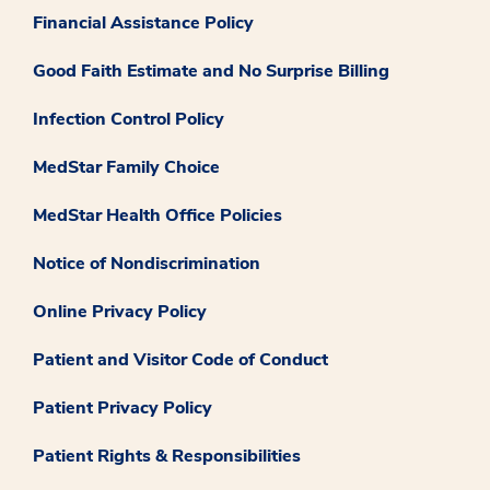
Financial Assistance Policy
Good Faith Estimate and No Surprise Billing
Infection Control Policy
MedStar Family Choice
MedStar Health Office Policies
Notice of Nondiscrimination
Online Privacy Policy
Patient and Visitor Code of Conduct
Patient Privacy Policy
Patient Rights & Responsibilities