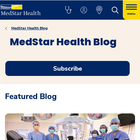
menu
MedStar Health Blog
MedStar Health Blog
Subscribe
Featured Blog