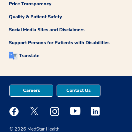
Price Transparency
Quality & Patient Safety
Social Media Sites and Disclaimers
Support Persons for Patients with Disabilities
Translate
Careers
Contact Us
Medstar Facebook opens a new window
Medstar Twitter opens a new window
Medstar Instagram opens a new windo
Medstar Youtube opens a ne
Medstar Linkedin 
© 2026 MedStar Health