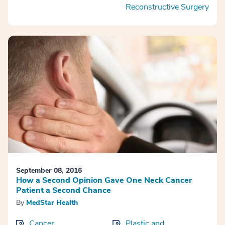
Reconstructive Surgery
September 08, 2016
How a Second Opinion Gave One Neck Cancer
Patient a Second Chance
By
MedStar Health
Cancer
Plastic and