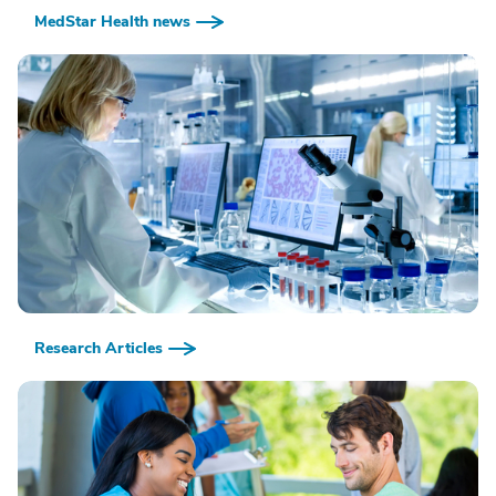
MedStar Health news
Research Articles