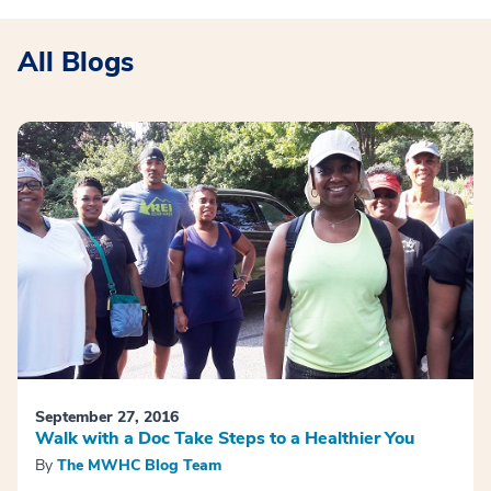
All Blogs
September 27, 2016
Walk with a Doc Take Steps to a Healthier You
By
The MWHC Blog Team