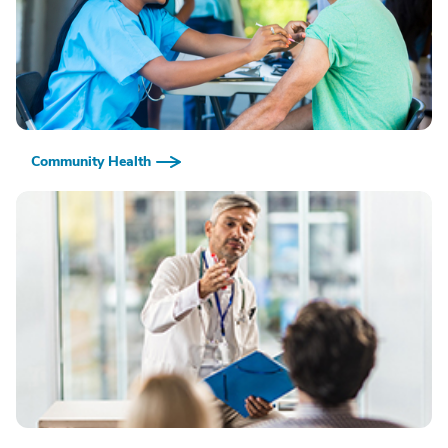
Community Health