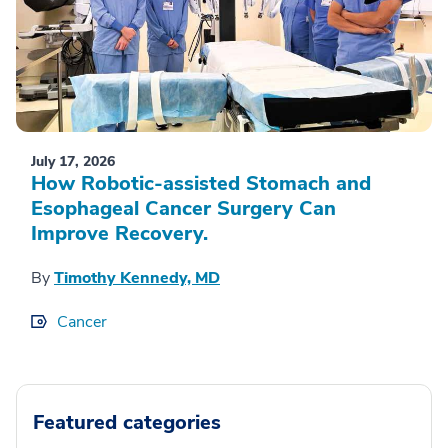
July 17, 2026
How Robotic-assisted Stomach and
Esophageal Cancer Surgery Can
Improve Recovery.
By
Timothy Kennedy, MD
Cancer
Featured categories