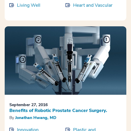
Living Well
Heart and Vascular
September 27, 2016
Benefits of Robotic Prostate Cancer Surgery.
By
Jonathan Hwang, MD
Innovation
Plastic and