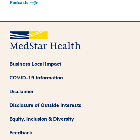
Podcasts
Business Local Impact
COVID-19 Information
Disclaimer
Disclosure of Outside Interests
Equity, Inclusion & Diversity
Feedback