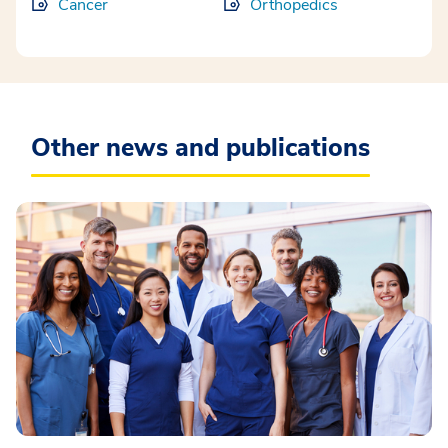
Cancer
Orthopedics
Other news and publications