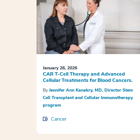
January 28, 2026
CAR T-Cell Therapy and Advanced
Cellular Treatments for Blood Cancers.
By
Jennifer Ann Kanakry, MD, Director Stem
Cell Transplant and Cellular Immunotherapy
program
Cancer