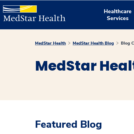
Healthcare
Services
MedStar Health
MedStar Health Blog
Blog C
MedStar Heal
Featured Blog