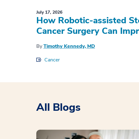
July 17, 2026
How Robotic-assisted S
Cancer Surgery Can Impr
By
Timothy Kennedy, MD
Cancer
All Blogs