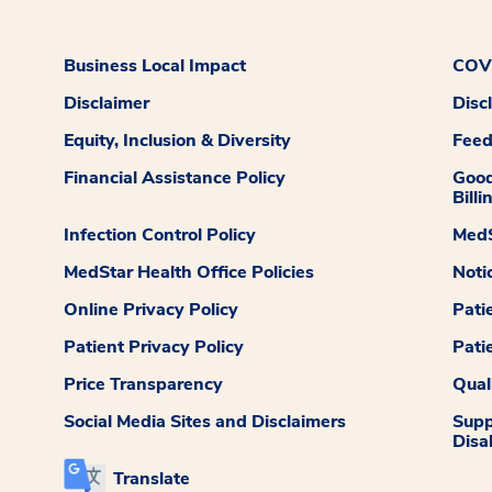
Business Local Impact
COVI
Disclaimer
Disc
Equity, Inclusion & Diversity
Fee
Financial Assistance Policy
Good
Billi
Infection Control Policy
MedS
MedStar Health Office Policies
Noti
Online Privacy Policy
Pati
Patient Privacy Policy
Pati
Price Transparency
Qual
Social Media Sites and Disclaimers
Supp
Disab
Translate