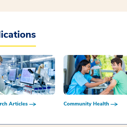
ications
ch Articles
Community Health