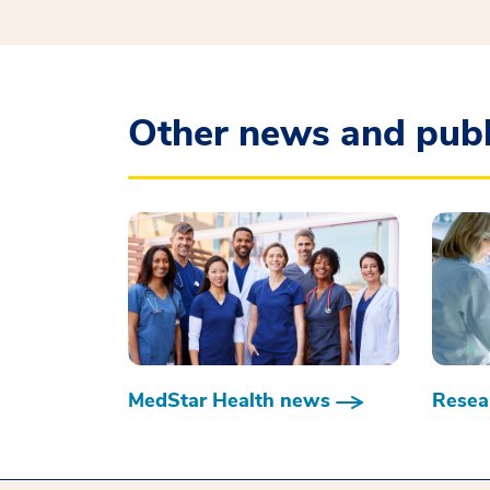
Other news and publ
MedStar Health news
Resear