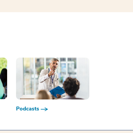
Podcasts