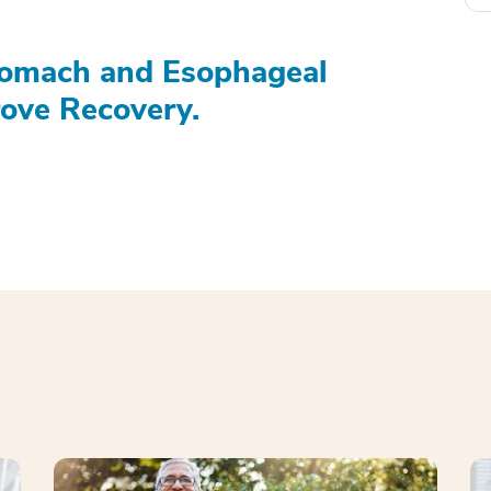
tomach and Esophageal
ove Recovery.