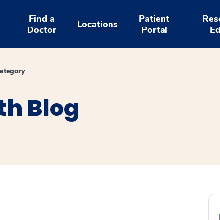
Find a
Patient
Res
Locations
Doctor
Portal
Ed
ategory
th Blog