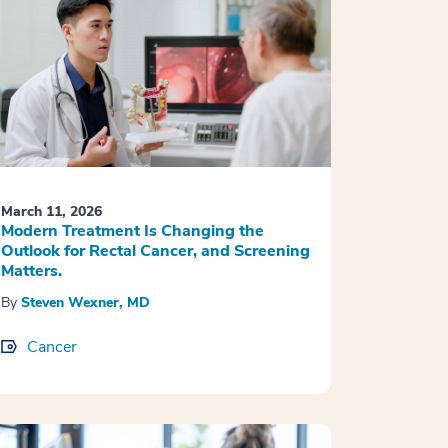
March 11, 2026
Modern Treatment Is Changing the
Outlook for Rectal Cancer, and Screening
Matters.
By
Steven Wexner, MD
Cancer