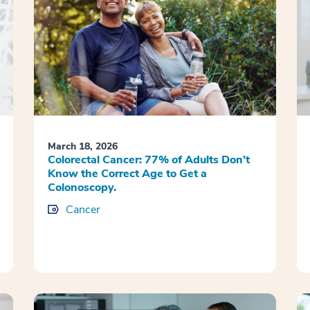
March 18, 2026
Colorectal Cancer: 77% of Adults Don’t
Know the Correct Age to Get a
Colonoscopy.
Cancer