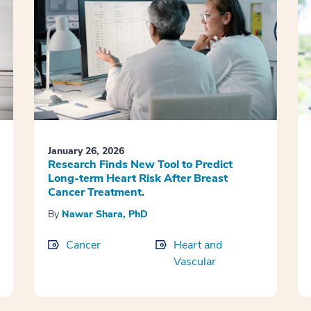
January 26, 2026
Research Finds New Tool to Predict
Long-term Heart Risk After Breast
Cancer Treatment.
By
Nawar Shara, PhD
Cancer
Heart and
Vascular