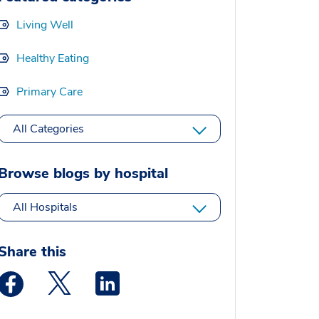
Living Well
Healthy Eating
Primary Care
All Categories
Browse blogs by hospital
All Hospitals
Share this
Medstar Facebook opens a new window
Medstar Twitter opens a new window
Medstar Linkedin opens a new window