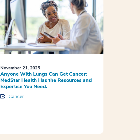
November 21, 2025
Anyone With Lungs Can Get Cancer;
MedStar Health Has the Resources and
Expertise You Need.
Cancer