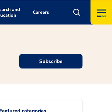
earch and
Careers
ucation
menu
Subscribe
Featured categories