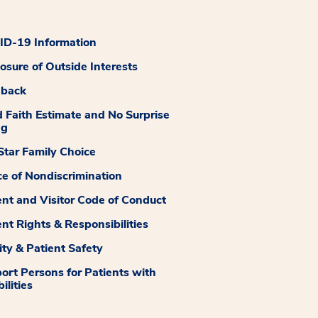
D-19 Information
losure of Outside Interests
dback
 Faith Estimate and No Surprise
ng
tar Family Choice
ce of Nondiscrimination
ent and Visitor Code of Conduct
ent Rights & Responsibilities
ity & Patient Safety
ort Persons for Patients with
ilities