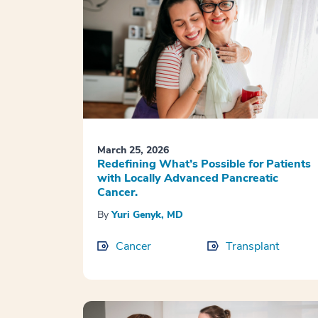
March 25, 2026
Redefining What’s Possible for Patients
with Locally Advanced Pancreatic
Cancer.
By
Yuri Genyk, MD
Cancer
Transplant