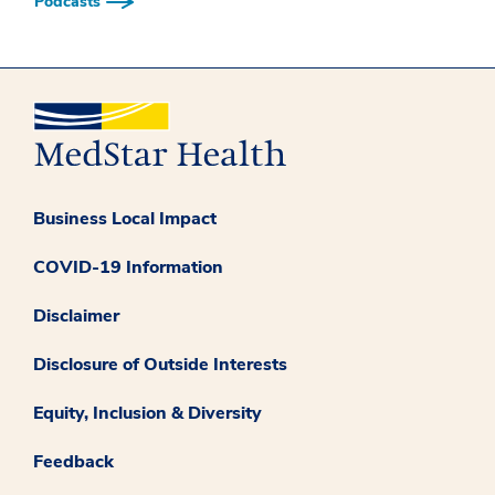
Podcasts
Business Local Impact
COVID-19 Information
Disclaimer
Disclosure of Outside Interests
Equity, Inclusion & Diversity
Feedback