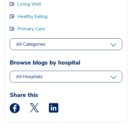
Living Well
Healthy Eating
Primary Care
All Categories
Browse blogs by hospital
All Hospitals
Share this
Medstar Facebook opens a new window
Medstar Twitter opens a new window
Medstar Linkedin opens a new wi