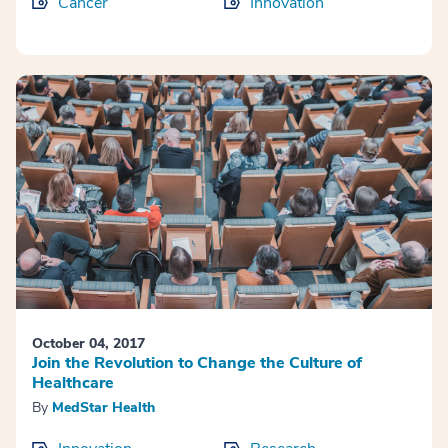
Cancer
Innovation
October 04, 2017
Join the Revolution to Change the Culture of
Healthcare
By
MedStar Health