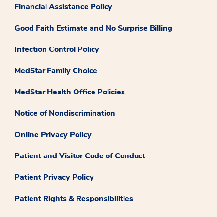
Financial Assistance Policy
Good Faith Estimate and No Surprise Billing
Infection Control Policy
MedStar Family Choice
MedStar Health Office Policies
Notice of Nondiscrimination
Online Privacy Policy
Patient and Visitor Code of Conduct
Patient Privacy Policy
Patient Rights & Responsibilities