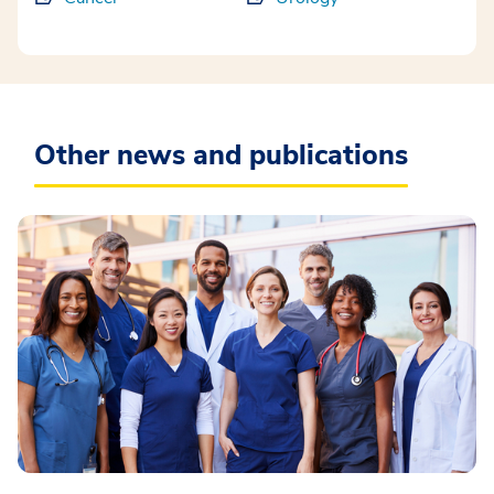
Other news and publications