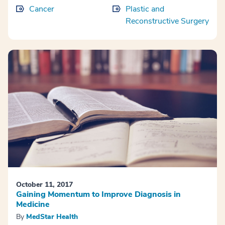
Cancer
Plastic and
Reconstructive Surgery
October 11, 2017
Gaining Momentum to Improve Diagnosis in
Medicine
By
MedStar Health