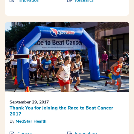
Innovation
Research
September 29, 2017
Thank You for Joining the Race to Beat Cancer
2017
By
MedStar Health
Cancer
Innovation