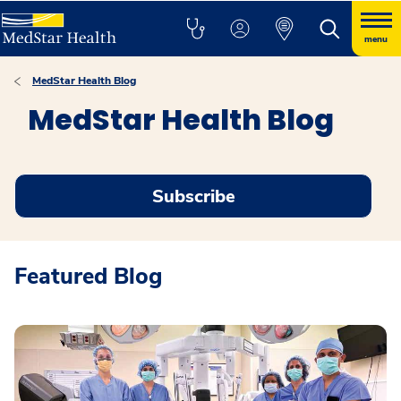
menu
MedStar Health Blog
MedStar Health Blog
Subscribe
Featured Blog