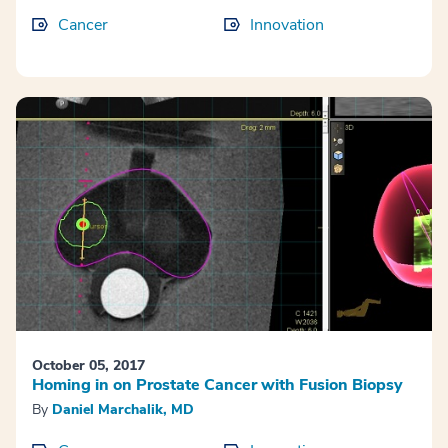
Cancer
Innovation
October 05, 2017
Homing in on Prostate Cancer with Fusion Biopsy
By
Daniel Marchalik, MD