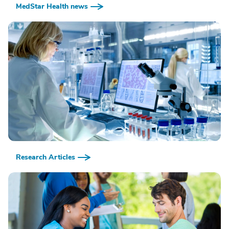
MedStar Health news
Research Articles