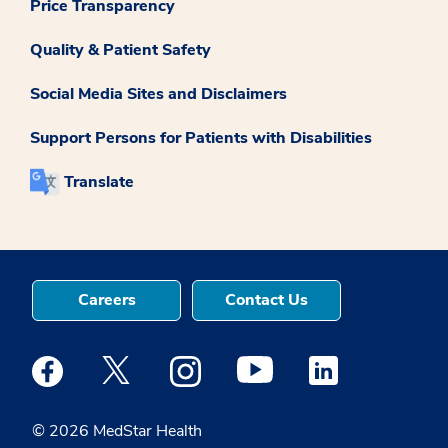
Price Transparency
Quality & Patient Safety
Social Media Sites and Disclaimers
Support Persons for Patients with Disabilities
Translate
Careers
Contact Us
Medstar Facebook opens a new window
Medstar Twitter opens a new window
Medstar Instagram opens a new windo
Medstar Youtube opens a ne
Medstar Linkedin 
© 2026 MedStar Health