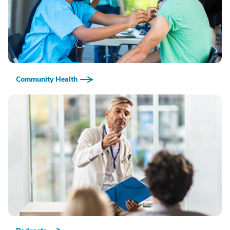
Community Health