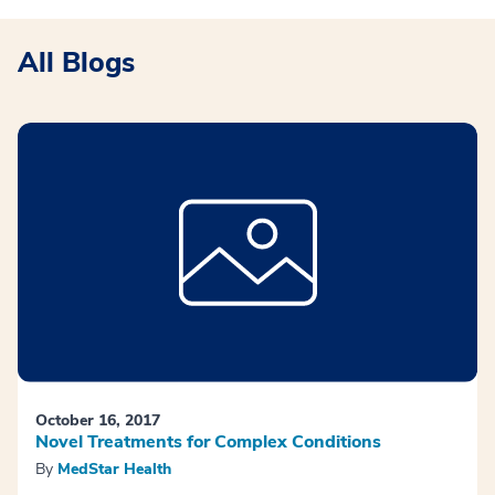
All Blogs
October 16, 2017
Novel Treatments for Complex Conditions
By
MedStar Health