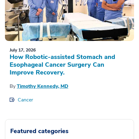
July 17, 2026
How Robotic-assisted Stomach and
Esophageal Cancer Surgery Can
Improve Recovery.
By
Timothy Kennedy, MD
Cancer
Featured categories