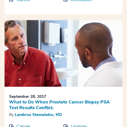
September 28, 2017
What to Do When Prostate Cancer Biopsy PSA
Test Results Conflict.
By
Lambros Stamatakis, MD
Cancer
Urology