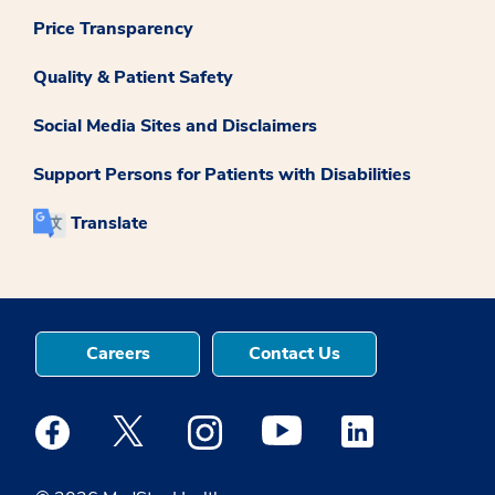
Price Transparency
Quality & Patient Safety
Social Media Sites and Disclaimers
Support Persons for Patients with Disabilities
Translate
Careers
Contact Us
Medstar Facebook opens a new window
Medstar Twitter opens a new window
Medstar Instagram opens a new windo
Medstar Youtube opens a ne
Medstar Linkedin 