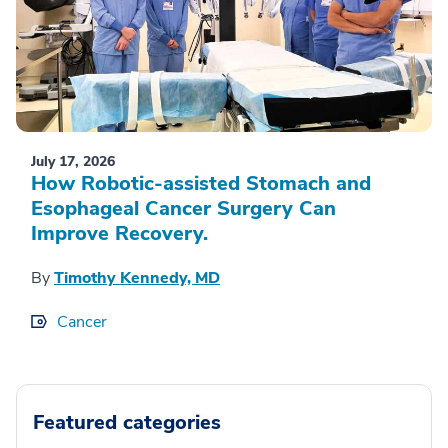
July 17, 2026
How Robotic-assisted Stomach and
Esophageal Cancer Surgery Can
Improve Recovery.
By
Timothy Kennedy, MD
Cancer
Featured categories