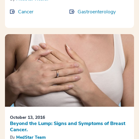
Cancer
Gastroenterology
October 13, 2016
Beyond the Lump: Signs and Symptoms of Breast
Cancer.
By
MedStar Team