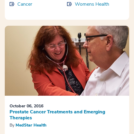
Cancer
Womens Health
October 06, 2016
Prostate Cancer Treatments and Emerging
Therapies
By
MedStar Health