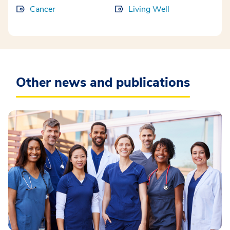
Cancer
Living Well
Other news and publications