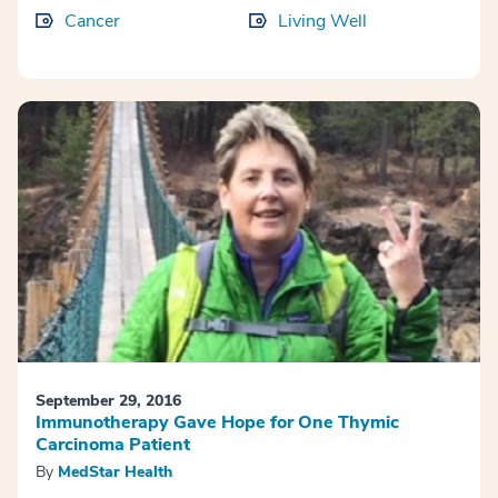
Cancer
Living Well
September 29, 2016
Immunotherapy Gave Hope for One Thymic
Carcinoma Patient
By
MedStar Health