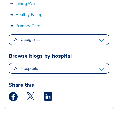
Living Well
Healthy Eating
Primary Care
All Categories
Browse blogs by hospital
All Hospitals
Share this
Medstar Facebook opens a new window
Medstar Twitter opens a new window
Medstar Linkedin opens a new wi