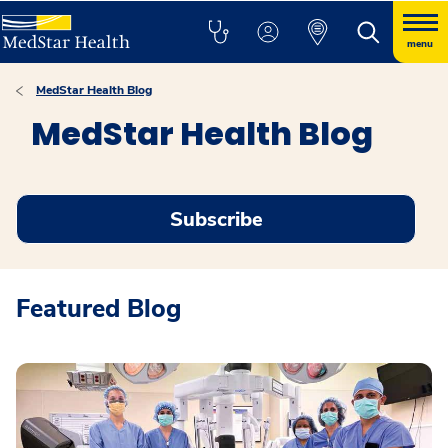
menu
MedStar Health Blog
MedStar Health Blog
Subscribe
Featured Blog