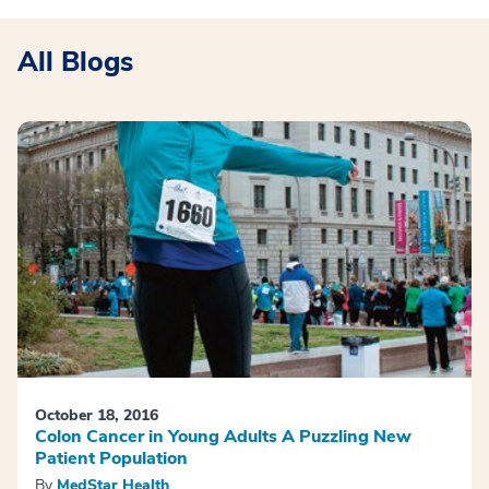
All Blogs
October 18, 2016
Colon Cancer in Young Adults A Puzzling New
Patient Population
By
MedStar Health