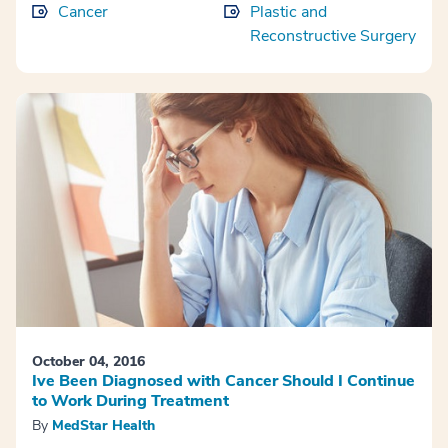
Cancer
Plastic and
Reconstructive Surgery
October 04, 2016
Ive Been Diagnosed with Cancer Should I Continue
to Work During Treatment
By
MedStar Health