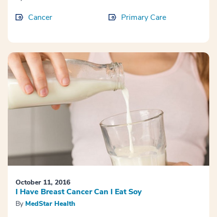
Cancer
Primary Care
October 11, 2016
I Have Breast Cancer Can I Eat Soy
By
MedStar Health