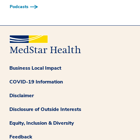
Podcasts
Business Local Impact
COVID-19 Information
Disclaimer
Disclosure of Outside Interests
Equity, Inclusion & Diversity
Feedback