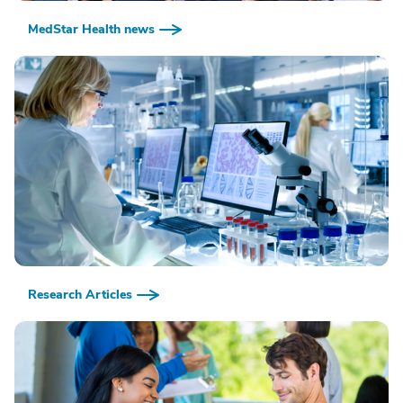
MedStar Health news
Research Articles