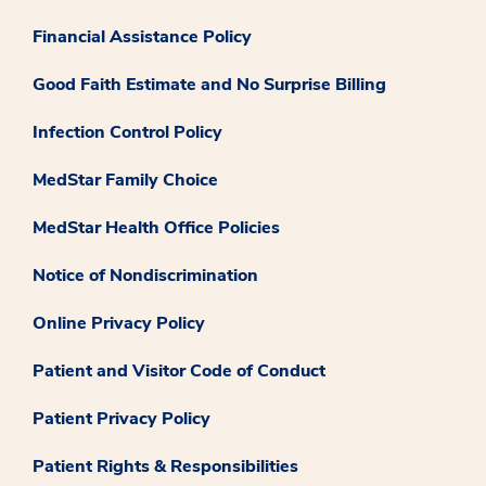
Financial Assistance Policy
Good Faith Estimate and No Surprise Billing
Infection Control Policy
MedStar Family Choice
MedStar Health Office Policies
Notice of Nondiscrimination
Online Privacy Policy
Patient and Visitor Code of Conduct
Patient Privacy Policy
Patient Rights & Responsibilities