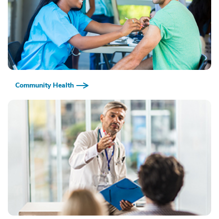
Community Health