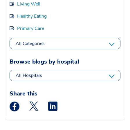
Living Well
Healthy Eating
Primary Care
All Categories
Browse blogs by hospital
All Hospitals
Share this
Medstar Facebook opens a new window
Medstar Twitter opens a new window
Medstar Linkedin opens a new wi