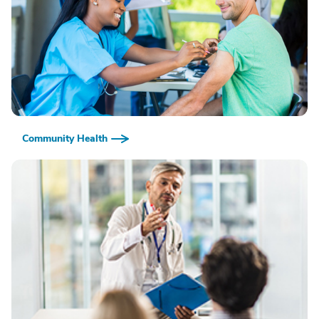
Community Health