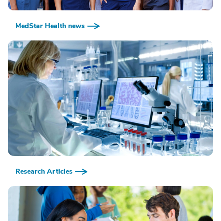
MedStar Health news
Research Articles