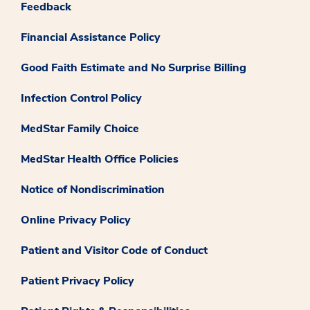
Feedback
Financial Assistance Policy
Good Faith Estimate and No Surprise Billing
Infection Control Policy
MedStar Family Choice
MedStar Health Office Policies
Notice of Nondiscrimination
Online Privacy Policy
Patient and Visitor Code of Conduct
Patient Privacy Policy