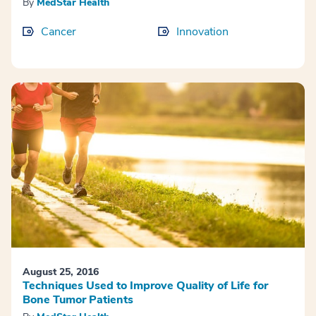
By
MedStar Health
Cancer
Innovation
August 25, 2016
Techniques Used to Improve Quality of Life for
Bone Tumor Patients