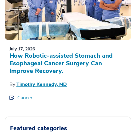
July 17, 2026
How Robotic-assisted Stomach and
Esophageal Cancer Surgery Can
Improve Recovery.
By
Timothy Kennedy, MD
Cancer
Featured categories