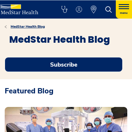
menu
MedStar Health Blog
MedStar Health Blog
Subscribe
Featured Blog