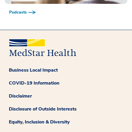
Podcasts
Business Local Impact
COVID-19 Information
Disclaimer
Disclosure of Outside Interests
Equity, Inclusion & Diversity