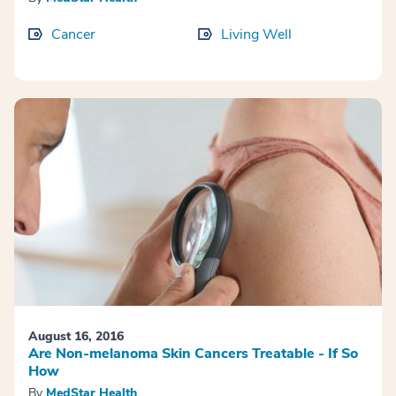
Cancer
Living Well
August 16, 2016
Are Non-melanoma Skin Cancers Treatable - If So
How
By
MedStar Health