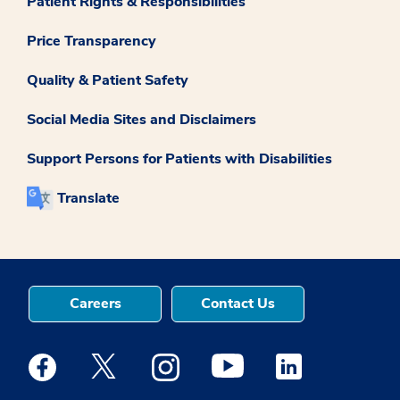
Patient Rights & Responsibilities
Price Transparency
Quality & Patient Safety
Social Media Sites and Disclaimers
Support Persons for Patients with Disabilities
Translate
Careers
Contact Us
Medstar Facebook opens a new window
Medstar Twitter opens a new window
Medstar Instagram opens a new windo
Medstar Youtube opens a ne
Medstar Linkedin 