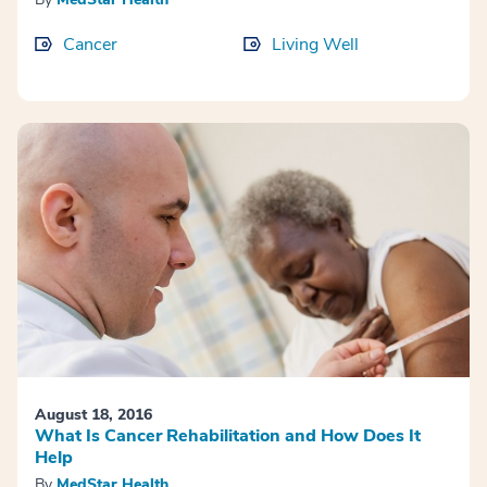
Cancer
Living Well
August 18, 2016
What Is Cancer Rehabilitation and How Does It
Help
By
MedStar Health