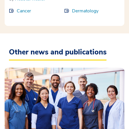
Cancer
Dermatology
Other news and publications