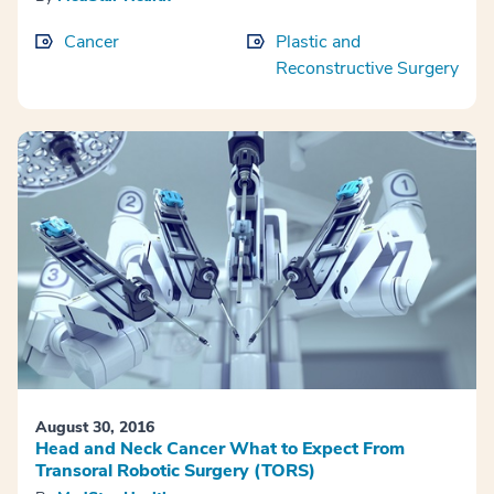
Cancer
Plastic and
Reconstructive Surgery
August 30, 2016
Head and Neck Cancer What to Expect From
Transoral Robotic Surgery (TORS)