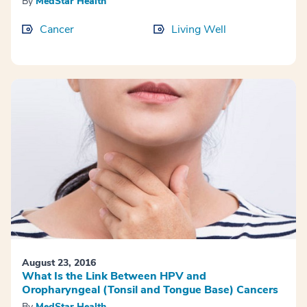
By
MedStar Health
Cancer
Living Well
August 23, 2016
What Is the Link Between HPV and
Oropharyngeal (Tonsil and Tongue Base) Cancers
By
MedStar Health