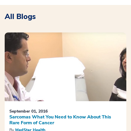
All Blogs
September 01, 2016
Sarcomas What You Need to Know About This
Rare Form of Cancer
By
MedStar Health