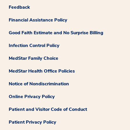
Feedback
Financial Assistance Policy
Good Faith Estimate and No Surprise Billing
Infection Control Policy
MedStar Family Choice
MedStar Health Office Policies
Notice of Nondiscrimination
Online Privacy Policy
Patient and Visitor Code of Conduct
Patient Privacy Policy