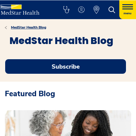
menu
MedStar Health Blog
MedStar Health Blog
Subscribe
Featured Blog