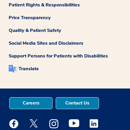
Patient Rights & Responsibilities
Price Transparency
Quality & Patient Safety
Social Media Sites and Disclaimers
Support Persons for Patients with Disabilities
Translate
Careers
Contact Us
Medstar Facebook opens a new window
Medstar Twitter opens a new window
Medstar Instagram opens a new windo
Medstar Youtube opens a ne
Medstar Linkedin 