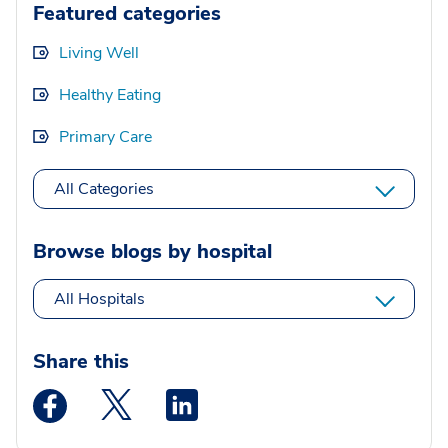
Featured categories
Living Well
Healthy Eating
Primary Care
All Categories
Browse blogs by hospital
All Hospitals
Share this
Medstar Facebook opens a new window
Medstar Twitter opens a new window
Medstar Linkedin opens a new wi