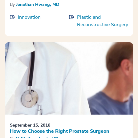
By
Jonathan Hwang, MD
Innovation
Plastic and
Reconstructive Surgery
September 15, 2016
How to Choose the Right Prostate Surgeon