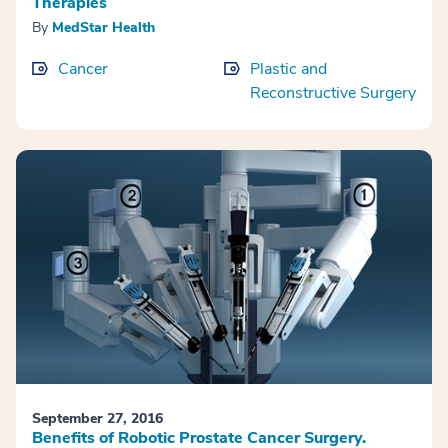
Therapies
By
MedStar Health
Cancer
Plastic and
Reconstructive Surgery
September 27, 2016
Benefits of Robotic Prostate Cancer Surgery.