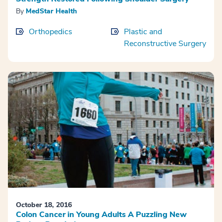
By
MedStar Health
Orthopedics
Plastic and
Reconstructive Surgery
October 18, 2016
Colon Cancer in Young Adults A Puzzling New