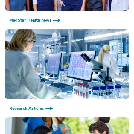
MedStar Health news
Research Articles