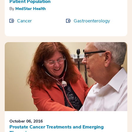
Patient Population
By
MedStar Health
Cancer
Gastroenterology
October 06, 2016
Prostate Cancer Treatments and Emerging