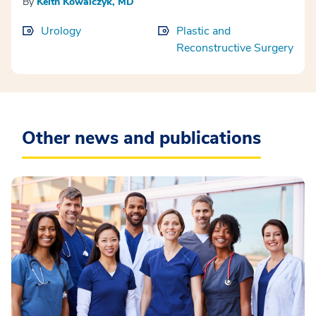
By
Keith Kowalczyk, MD
Urology
Plastic and
Reconstructive Surgery
Other news and publications