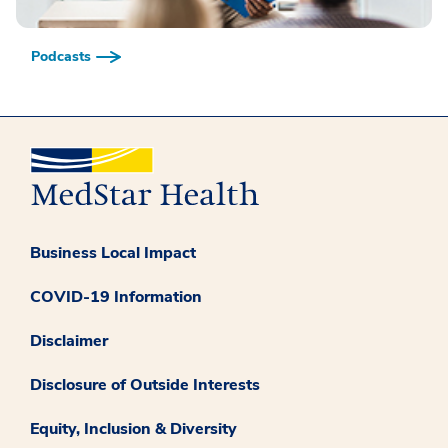
Podcasts
Business Local Impact
COVID-19 Information
Disclaimer
Disclosure of Outside Interests
Equity, Inclusion & Diversity