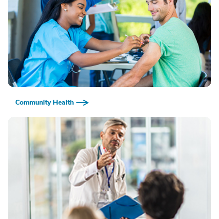
Community Health