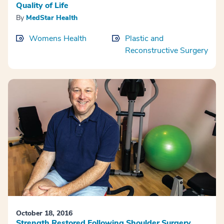
Quality of Life
By
MedStar Health
Womens Health
Plastic and
Reconstructive Surgery
October 18, 2016
Strength Restored Following Shoulder Surgery