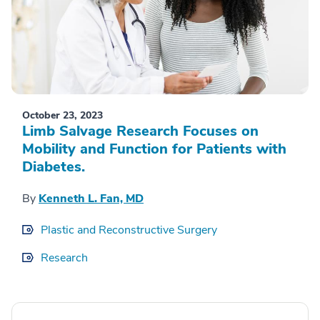
October 23, 2023
Limb Salvage Research Focuses on
Mobility and Function for Patients with
Diabetes.
By
Kenneth L. Fan, MD
Plastic and Reconstructive Surgery
Research