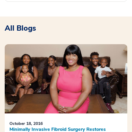
All Blogs
October 18, 2016
Minimally Invasive Fibroid Surgery Restores