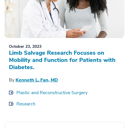
October 23, 2023
Limb Salvage Research Focuses on
Mobility and Function for Patients with
Diabetes.
By
Kenneth L. Fan, MD
Plastic and Reconstructive Surgery
Research