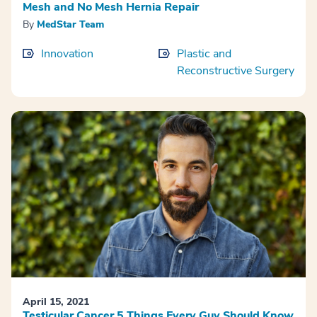
Mesh and No Mesh Hernia Repair
By
MedStar Team
Innovation
Plastic and
Reconstructive Surgery
April 15, 2021
Testicular Cancer 5 Things Every Guy Should Know