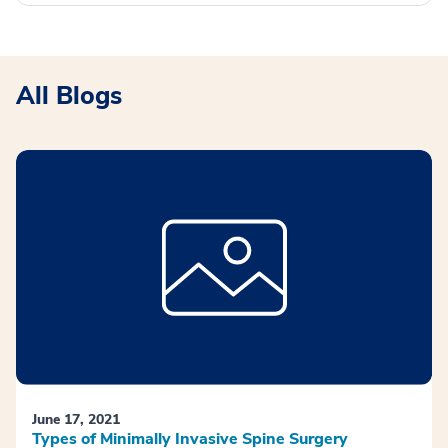
All Blogs
June 17, 2021
Types of Minimally Invasive Spine Surgery