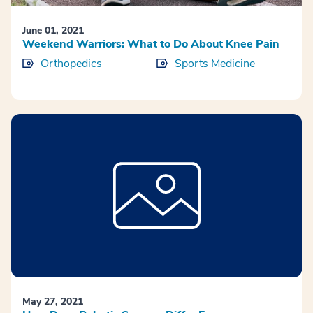
June 01, 2021
Weekend Warriors: What to Do About Knee Pain
Orthopedics
Sports Medicine
May 27, 2021