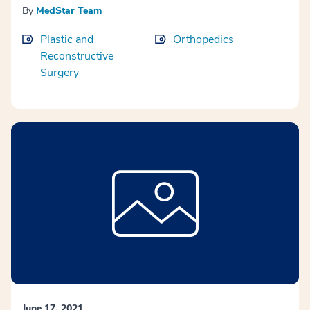
By
MedStar Team
Plastic and
Orthopedics
Reconstructive
Surgery
June 17, 2021