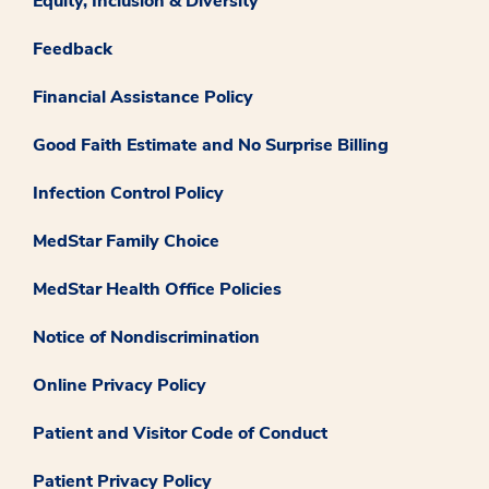
Equity, Inclusion & Diversity
Feedback
Financial Assistance Policy
Good Faith Estimate and No Surprise Billing
Infection Control Policy
MedStar Family Choice
MedStar Health Office Policies
Notice of Nondiscrimination
Online Privacy Policy
Patient and Visitor Code of Conduct
Patient Privacy Policy