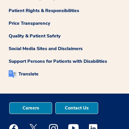
Patient Rights & Responsibilities
Price Transparency
Quality & Patient Safety
Social Media Sites and Disclaimers
Support Persons for Patients with Disabilities
Translate
Careers
Contact Us
Medstar Facebook opens a new window
Medstar Twitter opens a new window
Medstar Instagram opens a new windo
Medstar Youtube opens a ne
Medstar Linkedin 