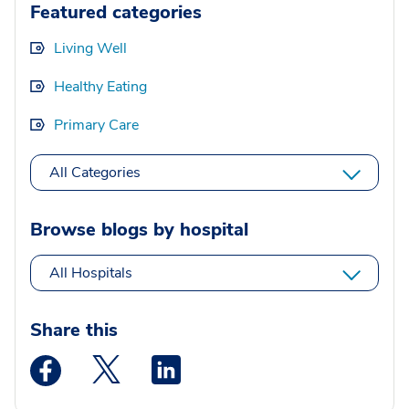
Featured categories
Living Well
Healthy Eating
Primary Care
All Categories
Browse blogs by hospital
All Hospitals
Share this
Medstar Facebook opens a new window
Medstar Twitter opens a new window
Medstar Linkedin opens a new wi