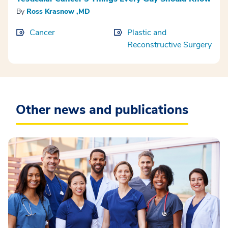
By
Ross Krasnow ,MD
Cancer
Plastic and
Reconstructive Surgery
Other news and publications