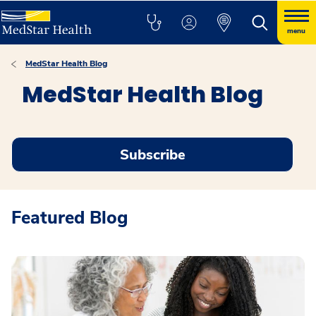
menu
MedStar Health Blog
MedStar Health Blog
Subscribe
Featured Blog