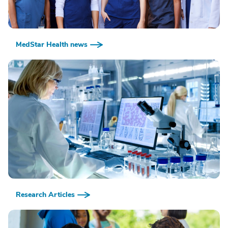
MedStar Health news
Research Articles