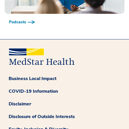
Podcasts
Business Local Impact
COVID-19 Information
Disclaimer
Disclosure of Outside Interests