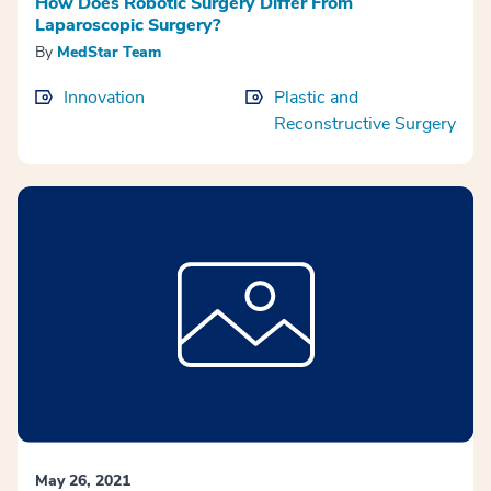
How Does Robotic Surgery Differ From
Laparoscopic Surgery?
By
MedStar Team
Innovation
Plastic and
Reconstructive Surgery
May 26, 2021