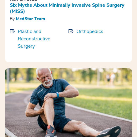
Six Myths About Minimally Invasive Spine Surgery
(MISS)
By
MedStar Team
Plastic and
Orthopedics
Reconstructive
Surgery