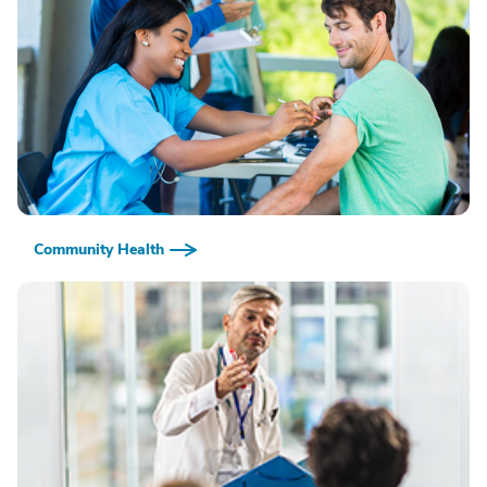
Community Health