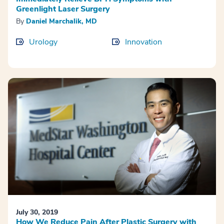
Greenlight Laser Surgery
By
Daniel Marchalik, MD
Urology
Innovation
July 30, 2019
How We Reduce Pain After Plastic Surgery with