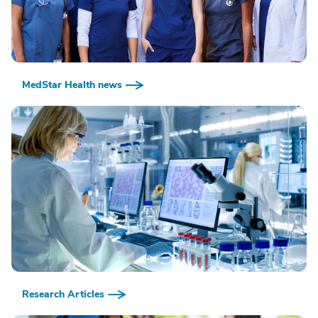
MedStar Health news
Research Articles