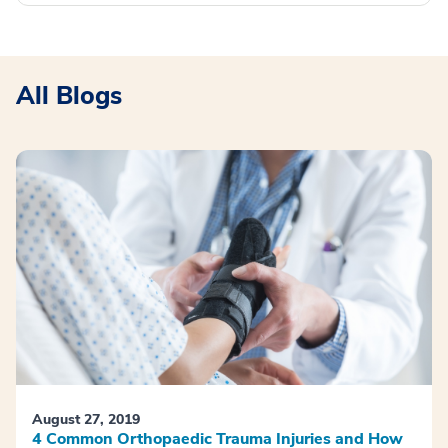
All Blogs
August 27, 2019
4 Common Orthopaedic Trauma Injuries and How