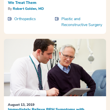
We Treat Them
By
Robert Golden, MD
Orthopedics
Plastic and
Reconstructive Surgery
August 13, 2019
Immediately Relieve BPH Symptoms with