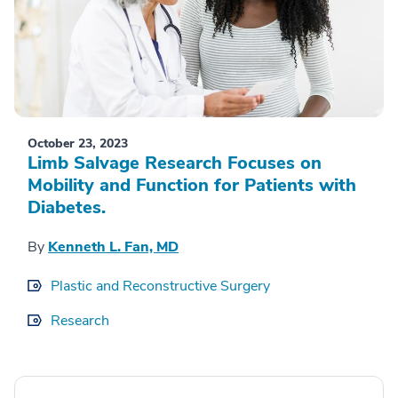
October 23, 2023
Limb Salvage Research Focuses on
Mobility and Function for Patients with
Diabetes.
By
Kenneth L. Fan, MD
Plastic and Reconstructive Surgery
Research