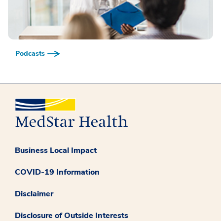
Podcasts
Business Local Impact
COVID-19 Information
Disclaimer
Disclosure of Outside Interests