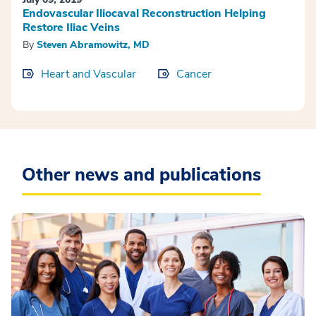
Endovascular Iliocaval Reconstruction Helping
Restore Iliac Veins
By
Steven Abramowitz, MD
Heart and Vascular
Cancer
Other news and publications