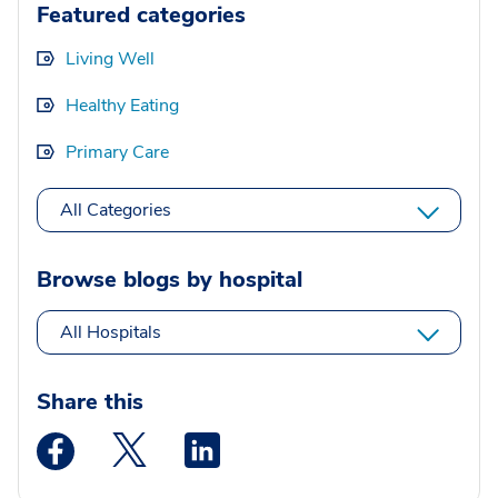
Featured categories
Living Well
Healthy Eating
Primary Care
All Categories
Browse blogs by hospital
All Hospitals
Share this
Medstar Facebook opens a new window
Medstar Twitter opens a new window
Medstar Linkedin opens a new wi