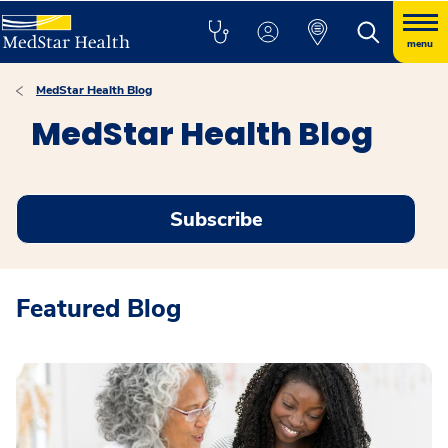
menu
MedStar Health Blog
MedStar Health Blog
Subscribe
Featured Blog