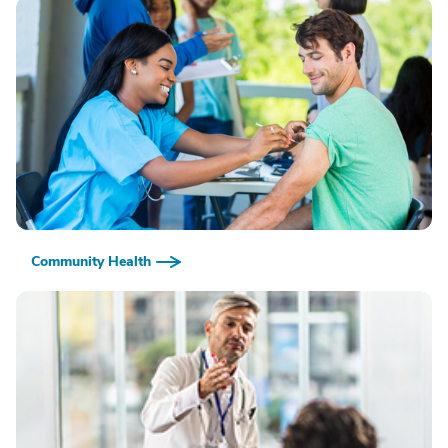
Community Health