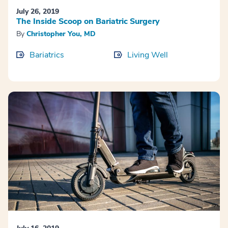
July 26, 2019
The Inside Scoop on Bariatric Surgery
By
Christopher You, MD
Bariatrics
Living Well