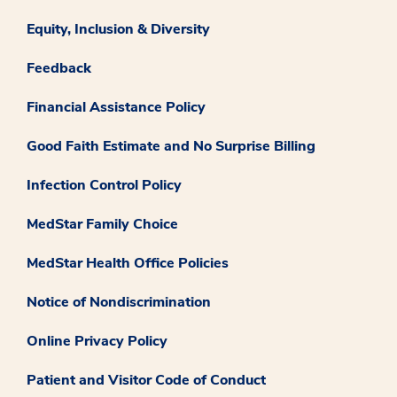
Equity, Inclusion & Diversity
Feedback
Financial Assistance Policy
Good Faith Estimate and No Surprise Billing
Infection Control Policy
MedStar Family Choice
MedStar Health Office Policies
Notice of Nondiscrimination
Online Privacy Policy
Patient and Visitor Code of Conduct