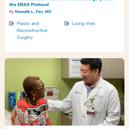
the ERAS Protocol
By
Kenneth L. Fan, MD
Plastic and
Living Well
Reconstructive
Surgery