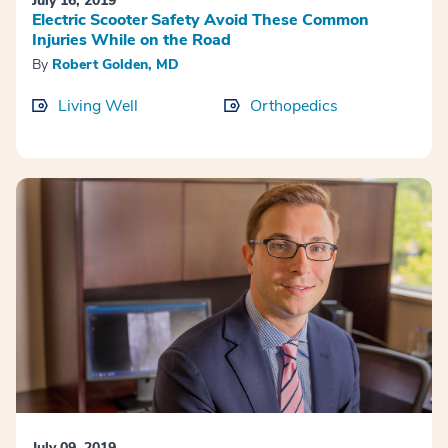
July 16, 2019
Electric Scooter Safety Avoid These Common
Injuries While on the Road
By
Robert Golden, MD
Living Well
Orthopedics
July 09, 2019