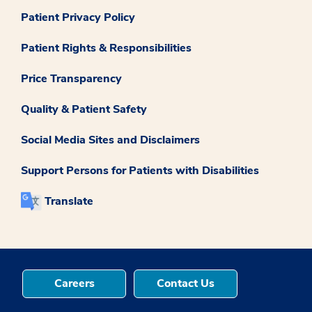
Patient Privacy Policy
Patient Rights & Responsibilities
Price Transparency
Quality & Patient Safety
Social Media Sites and Disclaimers
Support Persons for Patients with Disabilities
Translate
Careers
Contact Us