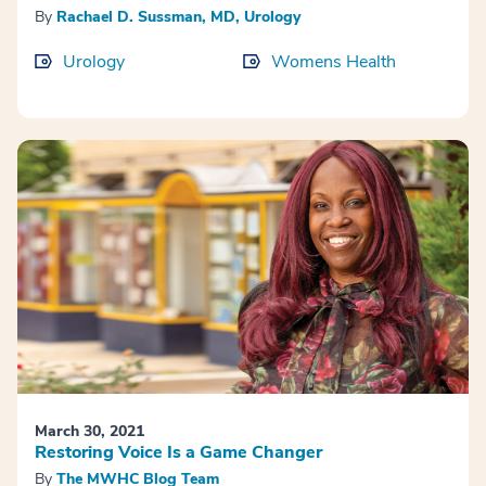
By
Rachael D. Sussman, MD, Urology
Urology
Womens Health
March 30, 2021
Restoring Voice Is a Game Changer
By
The MWHC Blog Team