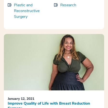
Plastic and
Research
Reconstructive
Surgery
January 12, 2021
Improve Quality of Life with Breast Reduction