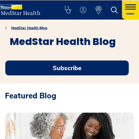
menu
MedStar Health Blog
MedStar Health Blog
Subscribe
Featured Blog