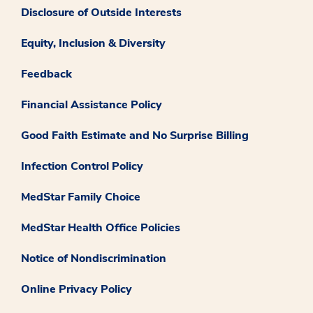
Disclosure of Outside Interests
Equity, Inclusion & Diversity
Feedback
Financial Assistance Policy
Good Faith Estimate and No Surprise Billing
Infection Control Policy
MedStar Family Choice
MedStar Health Office Policies
Notice of Nondiscrimination
Online Privacy Policy