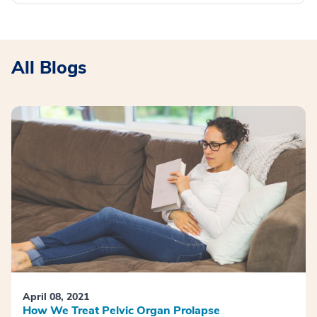
All Blogs
April 08, 2021
How We Treat Pelvic Organ Prolapse