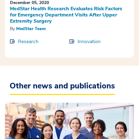
December 05, 2020
MedStar Health Research Evaluates Risk Factors
for Emergency Department Visits After Upper
Extremity Surgery
By
MedStar Team
Research
Innovation
Other news and publications