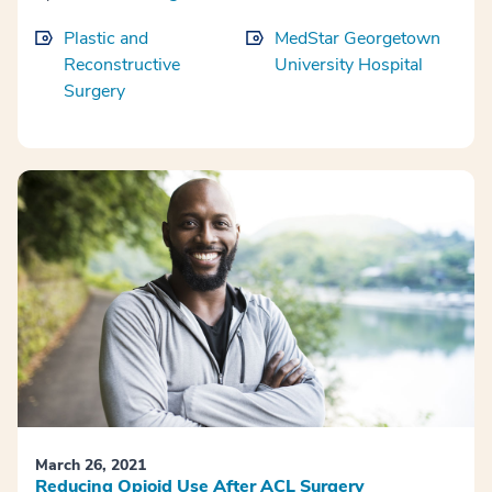
Plastic and
MedStar Georgetown
Reconstructive
University Hospital
Surgery
March 26, 2021
Reducing Opioid Use After ACL Surgery