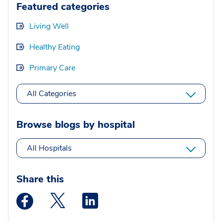
Featured categories
Living Well
Healthy Eating
Primary Care
All Categories
Browse blogs by hospital
All Hospitals
Share this
Medstar Facebook opens a new window
Medstar Twitter opens a new window
Medstar Linkedin opens a new wi