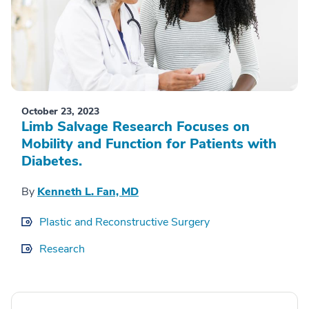
October 23, 2023
Limb Salvage Research Focuses on
Mobility and Function for Patients with
Diabetes.
By
Kenneth L. Fan, MD
Plastic and Reconstructive Surgery
Research