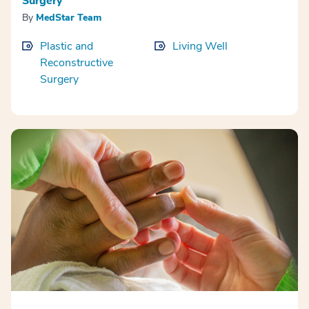
Surgery
By
MedStar Team
Plastic and
Living Well
Reconstructive
Surgery