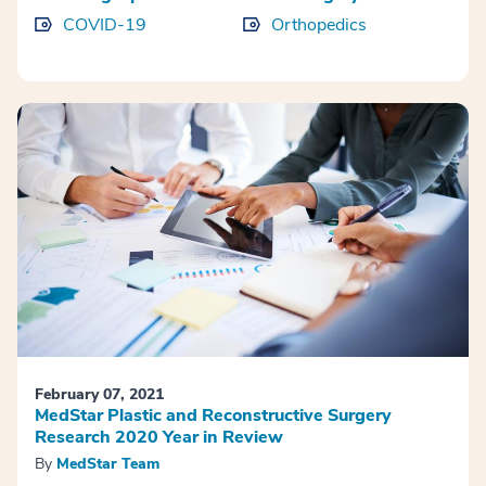
COVID-19
Orthopedics
February 07, 2021
MedStar Plastic and Reconstructive Surgery
Research 2020 Year in Review
By
MedStar Team