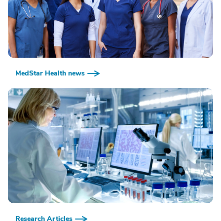
MedStar Health news
Research Articles