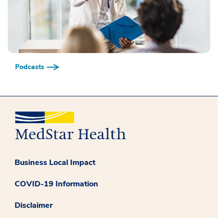
Podcasts
Business Local Impact
COVID-19 Information
Disclaimer