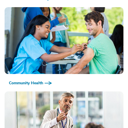
Community Health