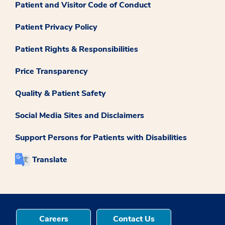
Patient and Visitor Code of Conduct
Patient Privacy Policy
Patient Rights & Responsibilities
Price Transparency
Quality & Patient Safety
Social Media Sites and Disclaimers
Support Persons for Patients with Disabilities
Translate
Careers
Contact Us