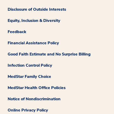
Disclosure of Outside Interests
Equity, Inclusion & Diversity
Feedback
Financial Assistance Policy
Good Faith Estimate and No Surprise Billing
Infection Control Policy
MedStar Family Choice
MedStar Health Office Policies
Notice of Nondiscrimination
Online Privacy Policy