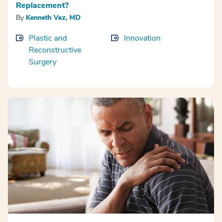
Replacement?
By
Kenneth Vaz, MD
Plastic and
Innovation
Reconstructive
Surgery