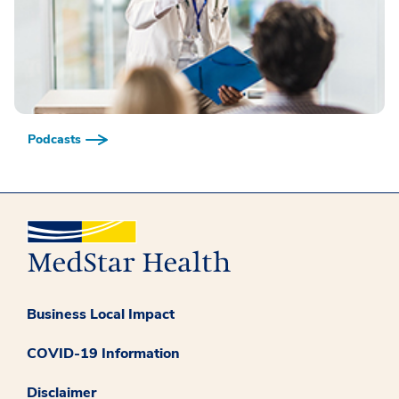
Podcasts
Business Local Impact
COVID-19 Information
Disclaimer