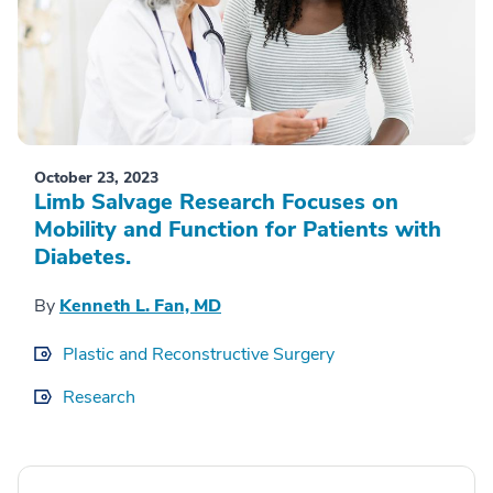
October 23, 2023
Limb Salvage Research Focuses on
Mobility and Function for Patients with
Diabetes.
By
Kenneth L. Fan, MD
Plastic and Reconstructive Surgery
Research