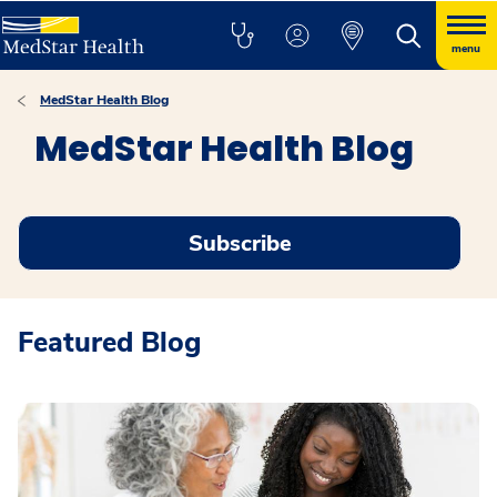
menu
MedStar Health Blog
MedStar Health Blog
Subscribe
Featured Blog