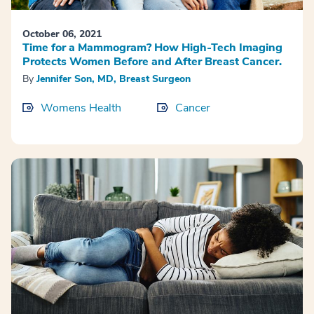
October 06, 2021
Time for a Mammogram? How High-Tech Imaging
Protects Women Before and After Breast Cancer.
By
Jennifer Son, MD, Breast Surgeon
Womens Health
Cancer