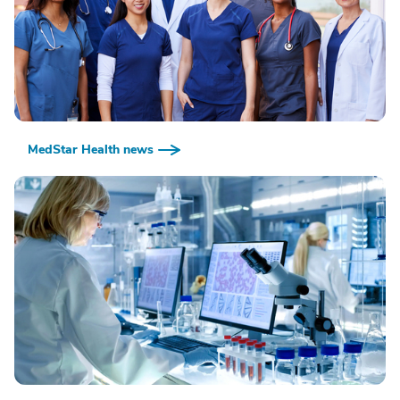
MedStar Health news