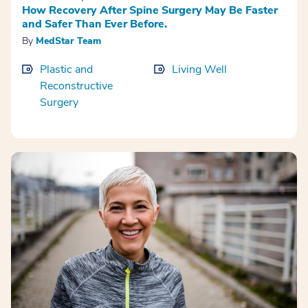
How Recovery After Spine Surgery May Be Faster
and Safer Than Ever Before.
By
MedStar Team
Plastic and
Living Well
Reconstructive
Surgery