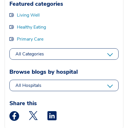
Featured categories
Living Well
Healthy Eating
Primary Care
All Categories
Browse blogs by hospital
All Hospitals
Share this
Medstar Facebook opens a new window
Medstar Twitter opens a new window
Medstar Linkedin opens a new wi