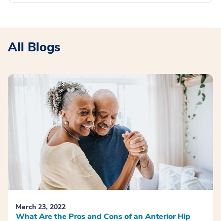
All Blogs
March 23, 2022
What Are the Pros and Cons of an Anterior Hip