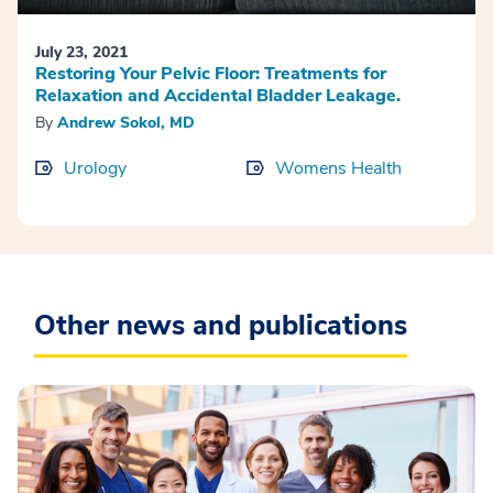
July 23, 2021
Restoring Your Pelvic Floor: Treatments for
Relaxation and Accidental Bladder Leakage.
By
Andrew Sokol, MD
Urology
Womens Health
Other news and publications