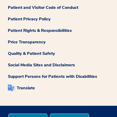
Patient and Visitor Code of Conduct
Patient Privacy Policy
Patient Rights & Responsibilities
Price Transparency
Quality & Patient Safety
Social Media Sites and Disclaimers
Support Persons for Patients with Disabilities
Translate