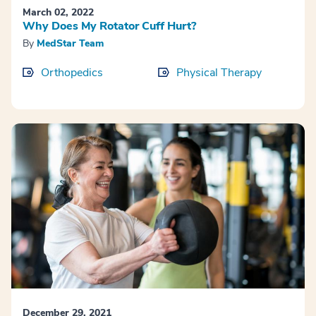
March 02, 2022
Why Does My Rotator Cuff Hurt?
By
MedStar Team
Orthopedics
Physical Therapy
December 29, 2021