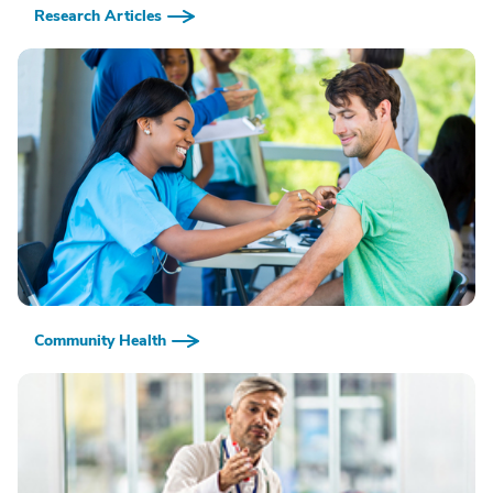
Research Articles
Community Health