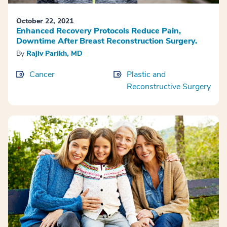
October 22, 2021
Enhanced Recovery Protocols Reduce Pain,
Downtime After Breast Reconstruction Surgery.
By
Rajiv Parikh, MD
Cancer
Plastic and
Reconstructive Surgery