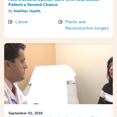
Patient a Second Chance
By
MedStar Health
Cancer
Plastic and
Reconstructive Surgery
September 01, 2016