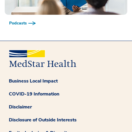
Podcasts
Business Local Impact
COVID-19 Information
Disclaimer
Disclosure of Outside Interests