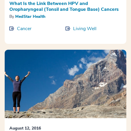
What Is the Link Between HPV and
Oropharyngeal (Tonsil and Tongue Base) Cancers
By
MedStar Health
Cancer
Living Well
August 12, 2016