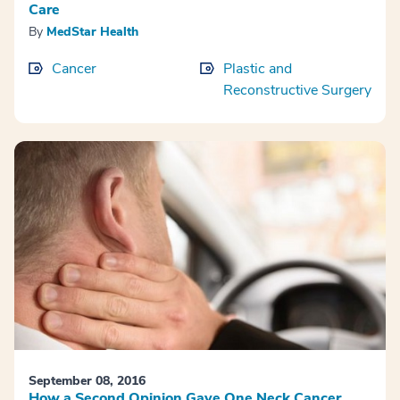
Care
By
MedStar Health
Cancer
Plastic and
Reconstructive Surgery
September 08, 2016
How a Second Opinion Gave One Neck Cancer