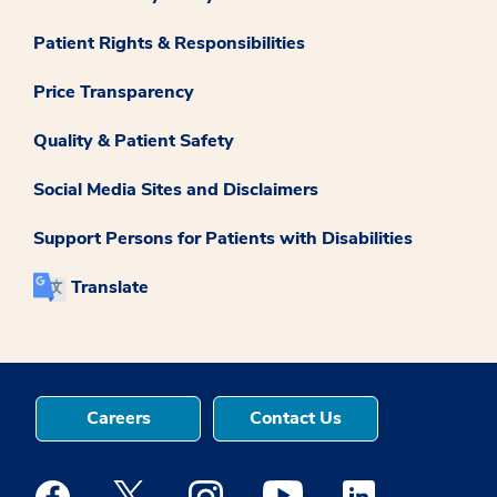
Patient Rights & Responsibilities
Price Transparency
Quality & Patient Safety
Social Media Sites and Disclaimers
Support Persons for Patients with Disabilities
Translate
Careers
Contact Us
Medstar Facebook opens a new window
Medstar Twitter opens a new window
Medstar Instagram opens a new windo
Medstar Youtube opens a ne
Medstar Linkedin 