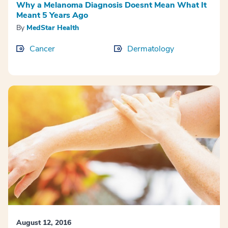
Why a Melanoma Diagnosis Doesnt Mean What It
Meant 5 Years Ago
By
MedStar Health
Cancer
Dermatology
August 12, 2016