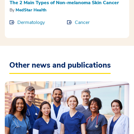
The 2 Main Types of Non-melanoma Skin Cancer
By
MedStar Health
Dermatology
Cancer
Other news and publications