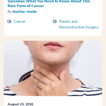
Sarcomas What You Need to Know About This
Rare Form of Cancer
By
MedStar Health
Cancer
Plastic and
Reconstructive Surgery
August 23, 2016