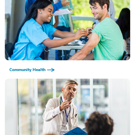
Community Health