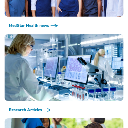
MedStar Health news
Research Articles