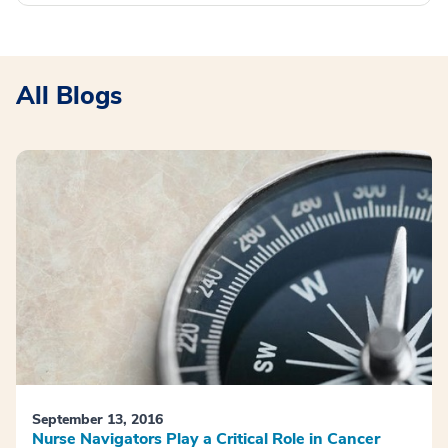
All Blogs
September 13, 2016
Nurse Navigators Play a Critical Role in Cancer