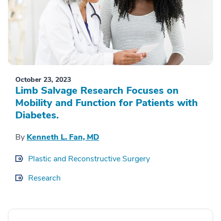
October 23, 2023
Limb Salvage Research Focuses on
Mobility and Function for Patients with
Diabetes.
By
Kenneth L. Fan, MD
Plastic and Reconstructive Surgery
Research