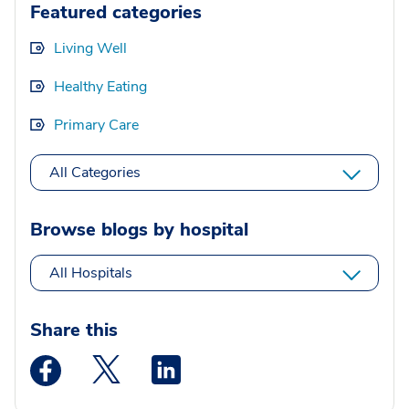
Featured categories
Living Well
Healthy Eating
Primary Care
All Categories
Browse blogs by hospital
All Hospitals
Share this
Medstar Facebook opens a new window
Medstar Twitter opens a new window
Medstar Linkedin opens a new wi