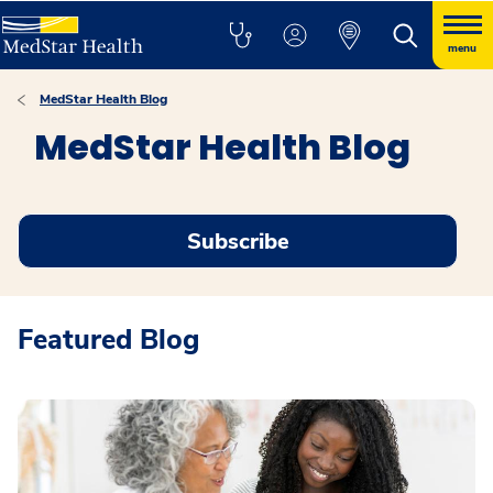
menu
MedStar Health Blog
MedStar Health Blog
Subscribe
Featured Blog