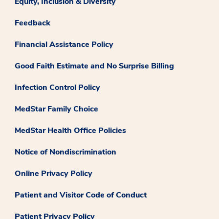
Equity, Inclusion & Diversity
Feedback
Financial Assistance Policy
Good Faith Estimate and No Surprise Billing
Infection Control Policy
MedStar Family Choice
MedStar Health Office Policies
Notice of Nondiscrimination
Online Privacy Policy
Patient and Visitor Code of Conduct
Patient Privacy Policy