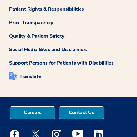
Patient Rights & Responsibilities
Price Transparency
Quality & Patient Safety
Social Media Sites and Disclaimers
Support Persons for Patients with Disabilities
Translate
Careers
Contact Us
Medstar Facebook opens a new window
Medstar Twitter opens a new window
Medstar Instagram opens a new windo
Medstar Youtube opens a ne
Medstar Linkedin 