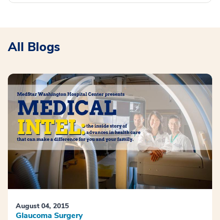
All Blogs
August 04, 2015
Glaucoma Surgery