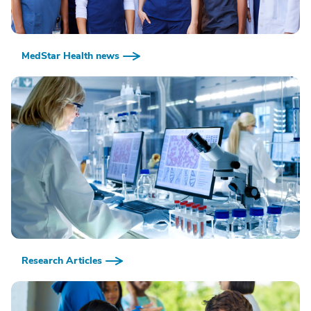
MedStar Health news
Research Articles