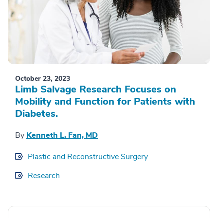
October 23, 2023
Limb Salvage Research Focuses on
Mobility and Function for Patients with
Diabetes.
By
Kenneth L. Fan, MD
Plastic and Reconstructive Surgery
Research