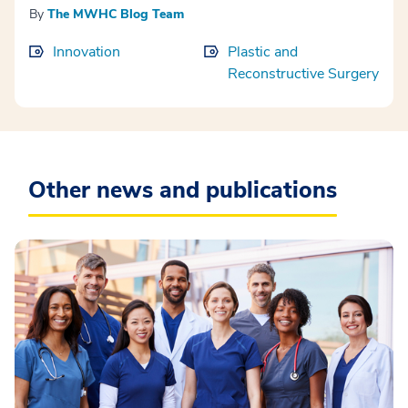
By
The MWHC Blog Team
Innovation
Plastic and
Reconstructive Surgery
Other news and publications