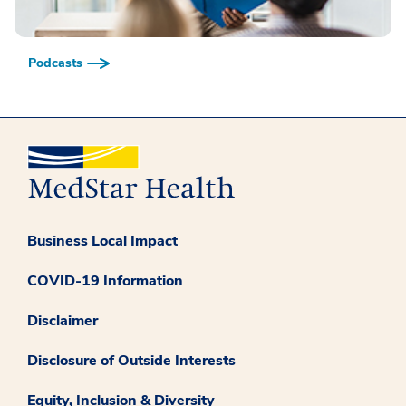
Podcasts
Business Local Impact
COVID-19 Information
Disclaimer
Disclosure of Outside Interests
Equity, Inclusion & Diversity