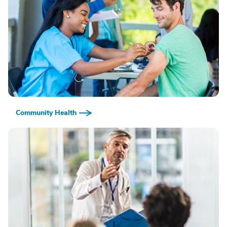
Community Health