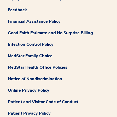
Feedback
Financial Assistance Policy
Good Faith Estimate and No Surprise Billing
Infection Control Policy
MedStar Family Choice
MedStar Health Office Policies
Notice of Nondiscrimination
Online Privacy Policy
Patient and Visitor Code of Conduct
Patient Privacy Policy