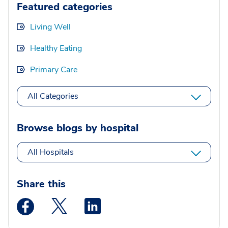
Featured categories
Living Well
Healthy Eating
Primary Care
All Categories
Browse blogs by hospital
All Hospitals
Share this
Medstar Facebook opens a new window
Medstar Twitter opens a new window
Medstar Linkedin opens a new wi