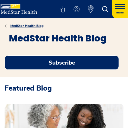
menu
MedStar Health Blog
MedStar Health Blog
Subscribe
Featured Blog