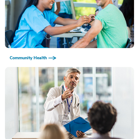
Community Health