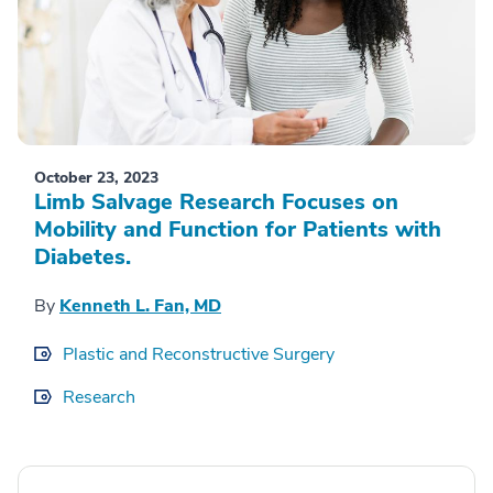
October 23, 2023
Limb Salvage Research Focuses on
Mobility and Function for Patients with
Diabetes.
By
Kenneth L. Fan, MD
Plastic and Reconstructive Surgery
Research