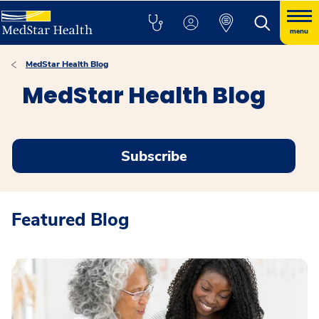
menu
MedStar Health Blog
MedStar Health Blog
Subscribe
Featured Blog