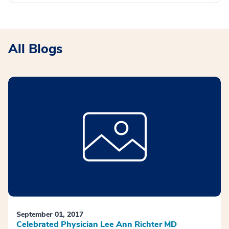
All Blogs
September 01, 2017
Celebrated Physician Lee Ann Richter MD