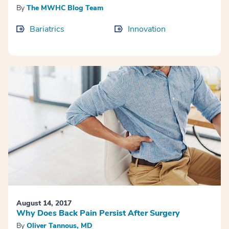
By
The MWHC Blog Team
Bariatrics
Innovation
August 14, 2017
Why Does Back Pain Persist After Surgery
By
Oliver Tannous, MD