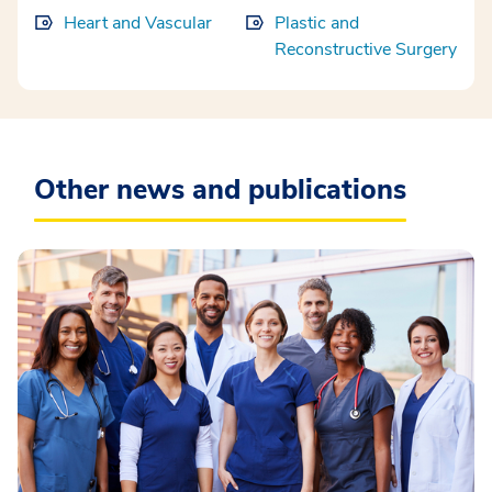
Heart and Vascular
Plastic and
Reconstructive Surgery
Other news and publications