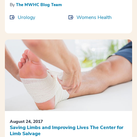
By
The MWHC Blog Team
Urology
Womens Health
August 24, 2017
Saving Limbs and Improving Lives The Center for
Limb Salvage