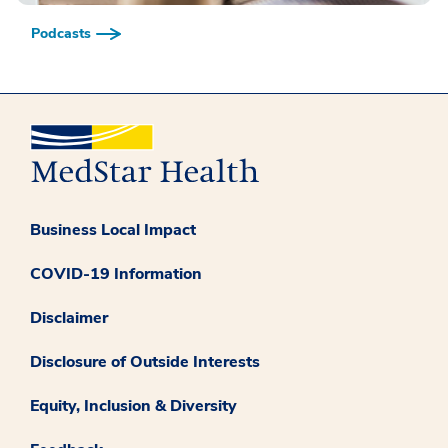
Podcasts
Business Local Impact
COVID-19 Information
Disclaimer
Disclosure of Outside Interests
Equity, Inclusion & Diversity