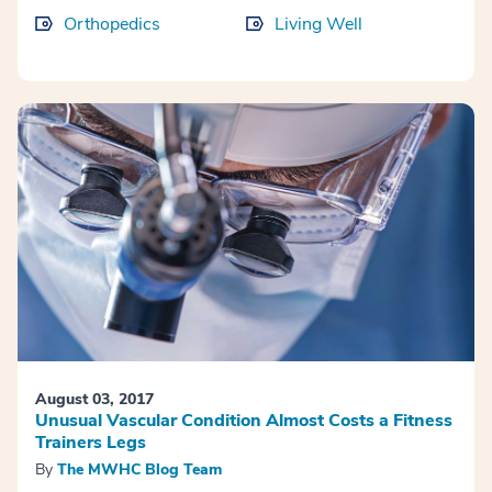
Orthopedics
Living Well
August 03, 2017
Unusual Vascular Condition Almost Costs a Fitness
Trainers Legs
By
The MWHC Blog Team