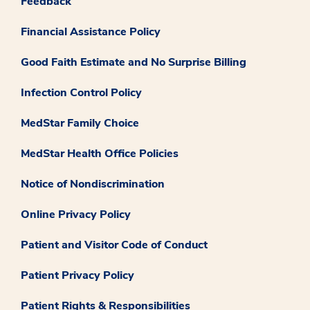
Feedback
Financial Assistance Policy
Good Faith Estimate and No Surprise Billing
Infection Control Policy
MedStar Family Choice
MedStar Health Office Policies
Notice of Nondiscrimination
Online Privacy Policy
Patient and Visitor Code of Conduct
Patient Privacy Policy
Patient Rights & Responsibilities