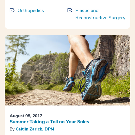
Orthopedics
Plastic and
Reconstructive Surgery
August 08, 2017
Summer Taking a Toll on Your Soles
By
Caitlin Zarick, DPM