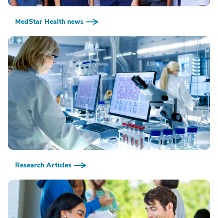
MedStar Health news
Research Articles