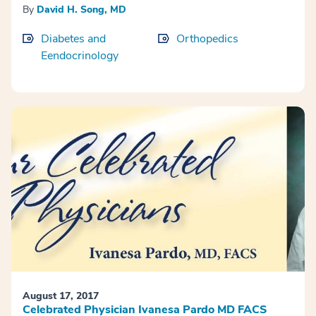
By
David H. Song, MD
Diabetes and
Orthopedics
Eendocrinology
August 17, 2017
Celebrated Physician Ivanesa Pardo MD FACS