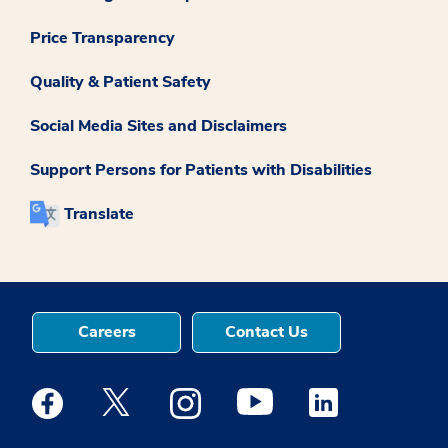
Price Transparency
Quality & Patient Safety
Social Media Sites and Disclaimers
Support Persons for Patients with Disabilities
Translate
Careers
Contact Us
Medstar Facebook opens a new window
Medstar Twitter opens a new window
Medstar Instagram opens a new windo
Medstar Youtube opens a ne
Medstar Linkedin 