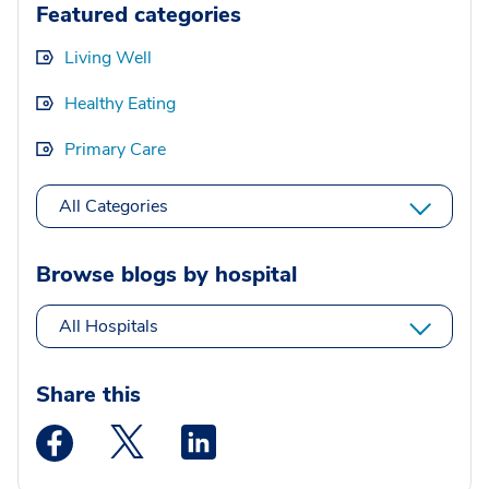
Featured categories
Living Well
Healthy Eating
Primary Care
All Categories
Browse blogs by hospital
All Hospitals
Share this
Medstar Facebook opens a new window
Medstar Twitter opens a new window
Medstar Linkedin opens a new wi