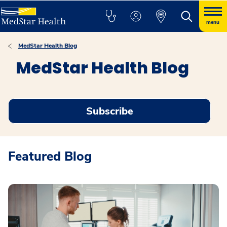
menu
MedStar Health Blog
MedStar Health Blog
Subscribe
Featured Blog