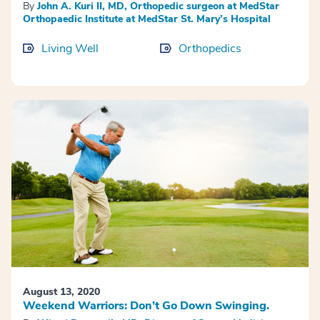
By
John A. Kuri II, MD, Orthopedic surgeon at MedStar
Orthopaedic Institute at MedStar St. Mary’s Hospital
Living Well
Orthopedics
August 13, 2020
Weekend Warriors: Don’t Go Down Swinging.