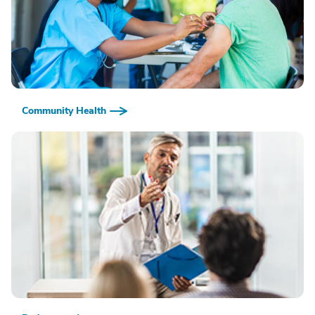
Community Health