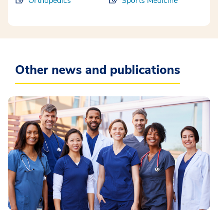
Orthopedics
Sports Medicine
Other news and publications