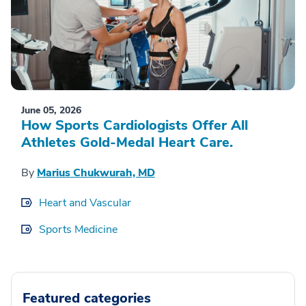
June 05, 2026
How Sports Cardiologists Offer All
Athletes Gold-Medal Heart Care.
By
Marius Chukwurah, MD
Heart and Vascular
Sports Medicine
Featured categories