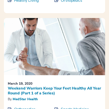
Healthy Living
Orthopedics
March 19, 2020
Weekend Warriors Keep Your Feet Healthy All Year
Round (Part 1 of a Series)
By
MedStar Health