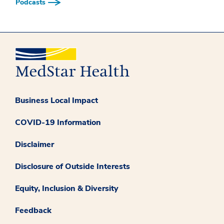
Podcasts
Business Local Impact
COVID-19 Information
Disclaimer
Disclosure of Outside Interests
Equity, Inclusion & Diversity
Feedback