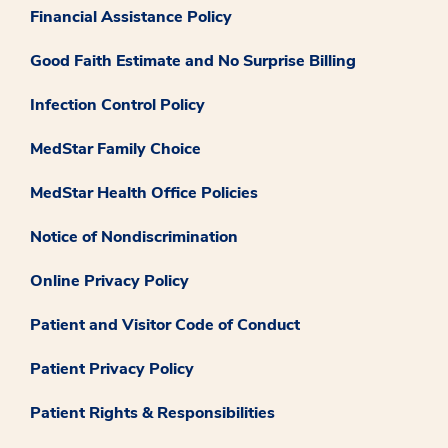
Financial Assistance Policy
Good Faith Estimate and No Surprise Billing
Infection Control Policy
MedStar Family Choice
MedStar Health Office Policies
Notice of Nondiscrimination
Online Privacy Policy
Patient and Visitor Code of Conduct
Patient Privacy Policy
Patient Rights & Responsibilities