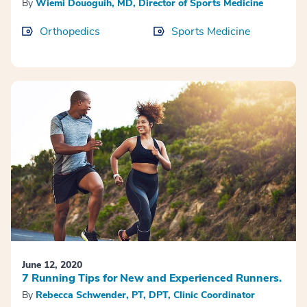
By
Wiemi Douoguih, MD, Director of Sports Medicine
Orthopedics
Sports Medicine
June 12, 2020
7 Running Tips for New and Experienced Runners.
By
Rebecca Schwender, PT, DPT, Clinic Coordinator