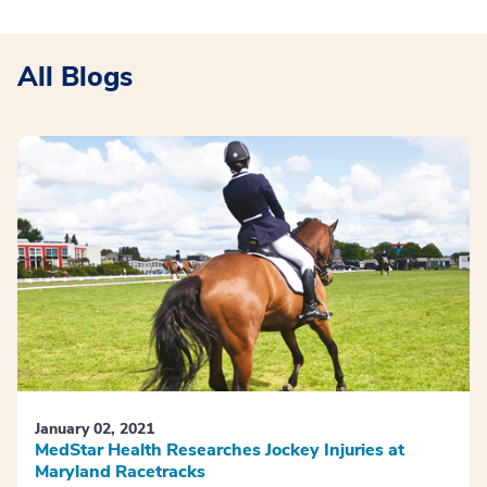
All Blogs
January 02, 2021
MedStar Health Researches Jockey Injuries at
Maryland Racetracks