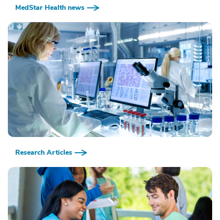
MedStar Health news
Research Articles