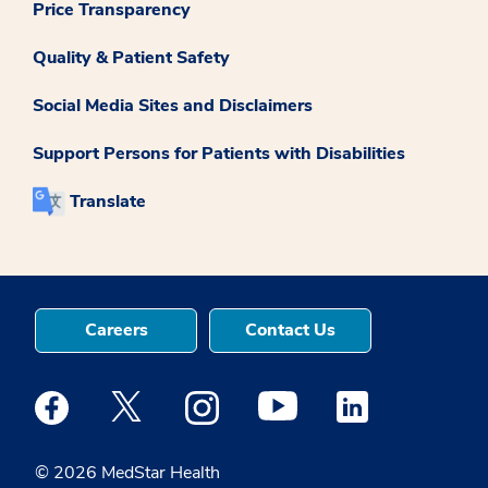
Price Transparency
Quality & Patient Safety
Social Media Sites and Disclaimers
Support Persons for Patients with Disabilities
Translate
Careers
Contact Us
Medstar Facebook opens a new window
Medstar Twitter opens a new window
Medstar Instagram opens a new windo
Medstar Youtube opens a ne
Medstar Linkedin 
© 2026 MedStar Health