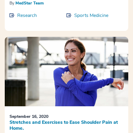
By
MedStar Team
Research
Sports Medicine
September 16, 2020
Stretches and Exercises to Ease Shoulder Pain at
Home.