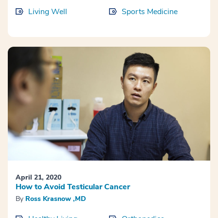
Living Well
Sports Medicine
April 21, 2020
How to Avoid Testicular Cancer
By
Ross Krasnow ,MD