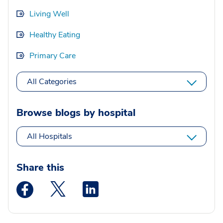
Living Well
Healthy Eating
Primary Care
All Categories
Browse blogs by hospital
All Hospitals
Share this
Medstar Facebook opens a new window
Medstar Twitter opens a new window
Medstar Linkedin opens a new wi