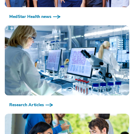
MedStar Health news
Research Articles