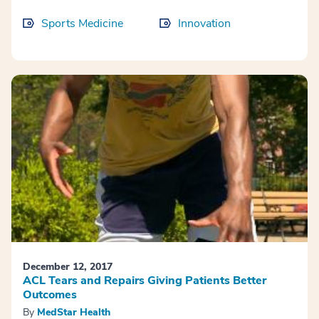
Sports Medicine
Innovation
December 12, 2017
ACL Tears and Repairs Giving Patients Better
Outcomes
By
MedStar Health