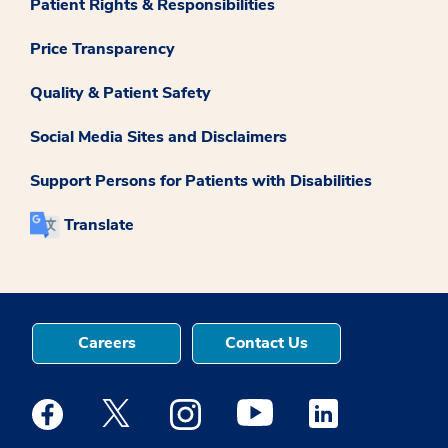
Patient Rights & Responsibilities
Price Transparency
Quality & Patient Safety
Social Media Sites and Disclaimers
Support Persons for Patients with Disabilities
Translate
Careers
Contact Us
Medstar Facebook opens a new window
Medstar Twitter opens a new window
Medstar Instagram opens a new windo
Medstar Youtube opens a ne
Medstar Linkedin 