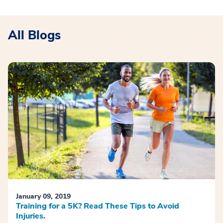
All Blogs
January 09, 2019
Training for a 5K? Read These Tips to Avoid
Injuries.