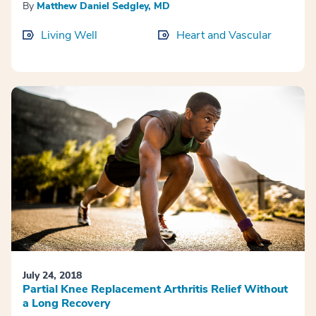
By
Matthew Daniel Sedgley, MD
Living Well
Heart and Vascular
July 24, 2018
Partial Knee Replacement Arthritis Relief Without
a Long Recovery