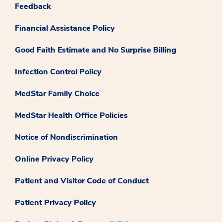
Feedback
Financial Assistance Policy
Good Faith Estimate and No Surprise Billing
Infection Control Policy
MedStar Family Choice
MedStar Health Office Policies
Notice of Nondiscrimination
Online Privacy Policy
Patient and Visitor Code of Conduct
Patient Privacy Policy