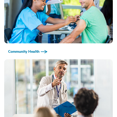
Community Health