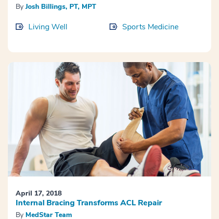
By
Josh Billings, PT, MPT
Living Well
Sports Medicine
April 17, 2018
Internal Bracing Transforms ACL Repair
By
MedStar Team