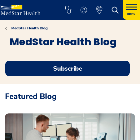
menu
MedStar Health Blog
MedStar Health Blog
Subscribe
Featured Blog