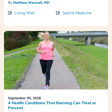
By
Matthew Maxwell, MD
Living Well
Sports Medicine
September 05, 2018
4 Health Conditions That Running Can Treat or
Prevent