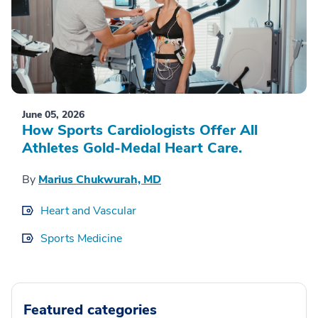
June 05, 2026
How Sports Cardiologists Offer All
Athletes Gold-Medal Heart Care.
By
Marius Chukwurah, MD
Heart and Vascular
Sports Medicine
Featured categories