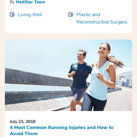
By
MedStar Team
Living Well
Plastic and
Reconstructive Surgery
July 23, 2018
4 Most Common Running Injuries and How to
Avoid Them