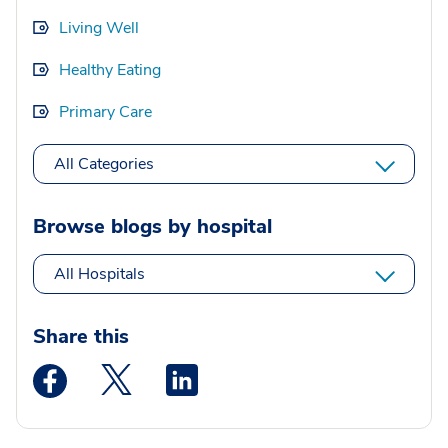
Living Well
Healthy Eating
Primary Care
All Categories
Browse blogs by hospital
All Hospitals
Share this
Medstar Facebook opens a new window
Medstar Twitter opens a new window
Medstar Linkedin opens a new wi