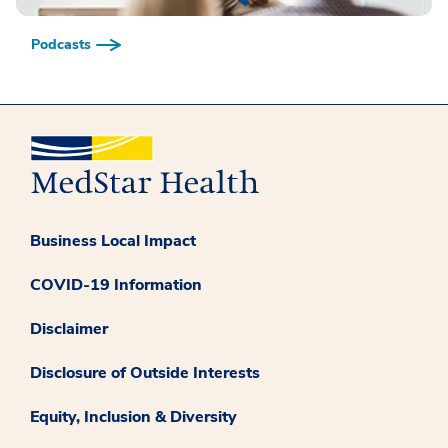
Podcasts
Business Local Impact
COVID-19 Information
Disclaimer
Disclosure of Outside Interests
Equity, Inclusion & Diversity