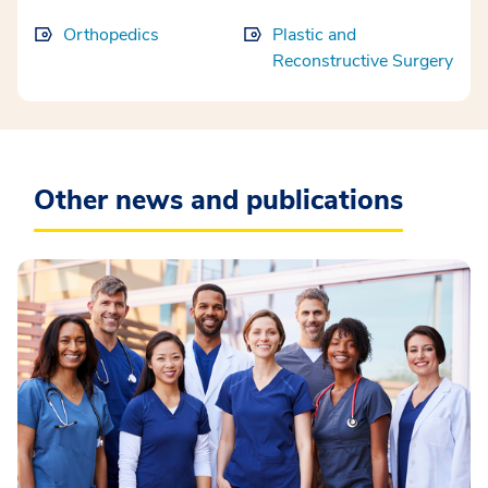
Orthopedics
Plastic and
Reconstructive Surgery
Other news and publications