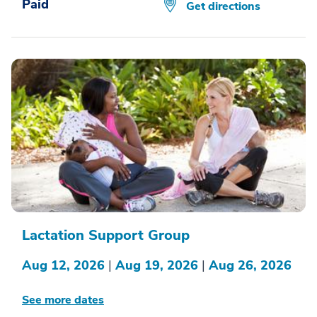
Paid
Get directions
Lactation Support Group
Aug 12, 2026
|
Aug 19, 2026
|
Aug 26, 2026
See more dates