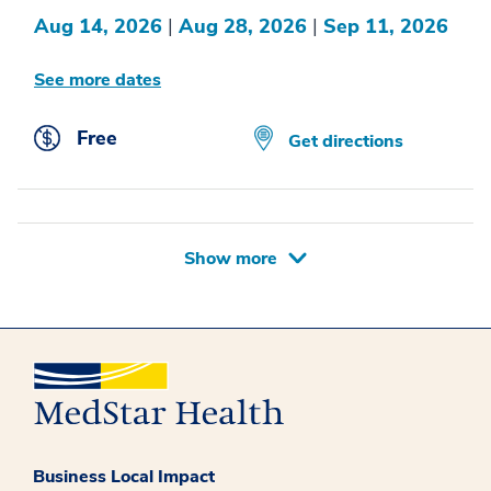
Aug 14, 2026
|
Aug 28, 2026
|
Sep 11, 2026
See more dates
Free
Get directions
Show more
Business Local Impact