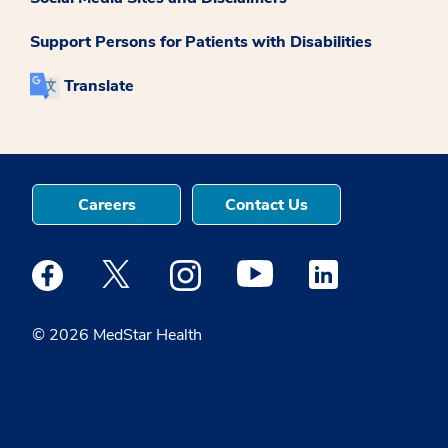
Support Persons for Patients with Disabilities
Translate
Careers
Contact Us
Medstar Facebook opens a new window
Medstar Twitter opens a new window
Medstar Instagram opens a new windo
Medstar Youtube opens a ne
Medstar Linkedin 
© 2026 MedStar Health