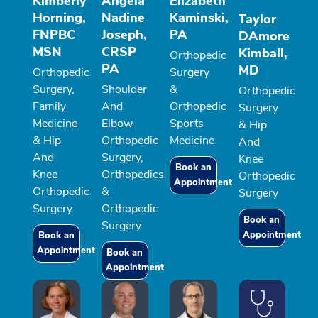
Kimberly
Angela
Elizabeth
Horning,
Nadine
Kaminski,
Taylor
FNPBC
Joseph,
PA
DAmore
MSN
CRSP
Kimball,
Orthopedic
PA
MD
Orthopedic
Surgery
Surgery,
Shoulder
&
Orthopedic
Family
And
Orthopedic
Surgery
Medicine
Elbow
Sports
& Hip
& Hip
Orthopedic
Medicine
And
And
Surgery,
Knee
Book an
Knee
Orthopedics
Orthopedic
Appointment
Orthopedic
&
Surgery
Surgery
Orthopedic
Book an
Surgery
Appointment
Book an
Appointment
Book an
Appointment