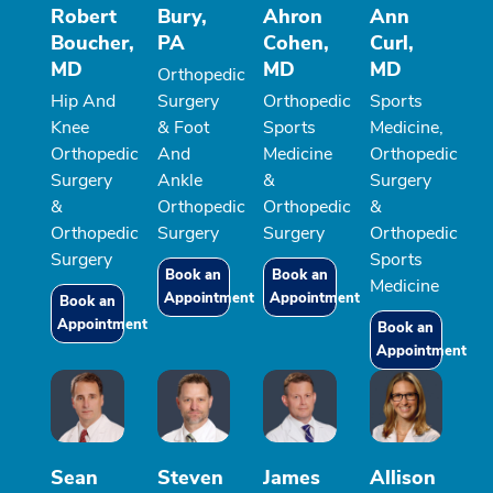
Robert
Bury,
Ahron
Ann
Boucher,
PA
Cohen,
Curl,
MD
MD
MD
Orthopedic
Hip And
Surgery
Orthopedic
Sports
Knee
& Foot
Sports
Medicine,
Orthopedic
And
Medicine
Orthopedic
Surgery
Ankle
&
Surgery
&
Orthopedic
Orthopedic
&
Orthopedic
Surgery
Surgery
Orthopedic
Surgery
Sports
Book an
Book an
Medicine
Appointment
Appointment
Book an
Appointment
Book an
Appointment
Sean
Steven
James
Allison