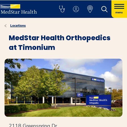
menu
Locations
MedStar Health Orthopedics
at Timonium
2118 Greenspring Dr.