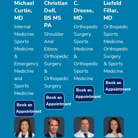
Michael
Christian
C.
Liefeld
Curtin,
Doll,
Dreese,
Fillar,
MD
BS MS
MD
MD
PA
Internal
Orthopedic
Orthopedic
Medicine,
Shoulder
Surgery,
Sports
Sports
And
Sports
Medicine,
Medicine
Elbow
Medicine
Orthopedic
&
Orthopedic
&
Surgery
Emergency
Surgery
Orthopedic
& Sports
Medicine
&
Sports
Medicine
and
Orthopedic
Medicine
Book an
Sports
Surgery
Appointment
Book an
Medicine
Appointment
Book an
Appointment
Book an
Appointment