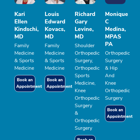
Kari
Louis
Richard
Monique
Ellen
Edward
Gary
C
Kindschi,
Kovacs,
Levine,
Medina,
MD
MD
MD
MPAS
PA
Family
Family
Shoulder
Medicine
Medicine
Orthopedic
Orthopedic
& Sports
& Sports
Surgery,
Surgery
Medicine
Medicine
Orthopedic
& Hip
Sports
And
Book an
Book an
Medicine,
Knee
Appointment
Appointment
Knee
Orthopedic
Orthopedic
Surgery
Surgery
Book an
&
Appointment
Orthopedic
Surgery
Book an