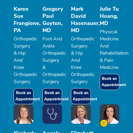
Karen
Gregory
Mark
Julie Tu
Sue
Paul
David
Hoang,
Frangione,
Guyton,
Hasenauer,
MD
PA
MD
MD
Physical
Orthopedic
Foot And
Orthopedic
Medicine
Surgery
Ankle
Surgery
And
& Hip
Orthopedic
& Hip
Rehabilitation
And
Surgery
And
& Pain
Knee
&
Knee
Medicine
Orthopedic
Orthopedic
Orthopedic
Book an
Surgery
Surgery
Surgery
Appointment
Book an
Book an
Book an
Appointment
Appointment
Appointment