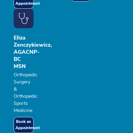
Appointment
Eliza
Zenczykiewicz,
AGACNP-
BC
MSN
Orthopedic
Surgery
&
Orthopedic
Sports
Medicine
Book an
Appointment