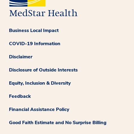
Business Local Impact
COVID-19 Information
Disclaimer
Disclosure of Outside Interests
Equity, Inclusion & Diversity
Feedback
Financial Assistance Policy
Good Faith Estimate and No Surprise Billing