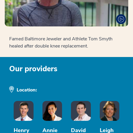
Famed Baltimore Jeweler and Athlete Tom Smyth
healed after double knee replacement.
Our providers
Location:
Henry
Annie
David
Leigh