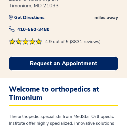
Timonium, MD 21093
Get Directions
miles away
410-560-3480
4.9 out of 5 (8831 reviews)
Request an Appointment
Welcome to orthopedics at
Timonium
The orthopedic specialists from MedStar Orthopedic
Institute offer highly specialized, innovative solutions