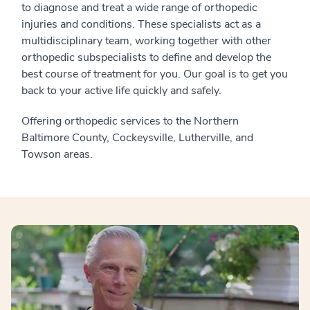
to diagnose and treat a wide range of orthopedic
injuries and conditions. These specialists act as a
multidisciplinary team, working together with other
orthopedic subspecialists to define and develop the
best course of treatment for you. Our goal is to get you
back to your active life quickly and safely.
Offering orthopedic services to the Northern
Baltimore County, Cockeysville, Lutherville, and
Towson areas.