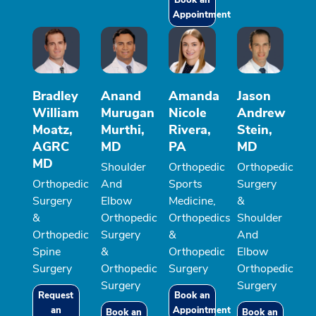
Appointment
Bradley
Anand
Amanda
Jason
William
Murugan
Nicole
Andrew
Moatz,
Murthi,
Rivera,
Stein,
AGRC
MD
PA
MD
MD
Shoulder
Orthopedic
Orthopedic
Orthopedic
And
Sports
Surgery
Surgery
Elbow
Medicine,
&
&
Orthopedic
Orthopedics
Shoulder
Orthopedic
Surgery
&
And
Spine
&
Orthopedic
Elbow
Surgery
Orthopedic
Surgery
Orthopedic
Surgery
Surgery
Request
Book an
an
Appointment
Book an
Book an