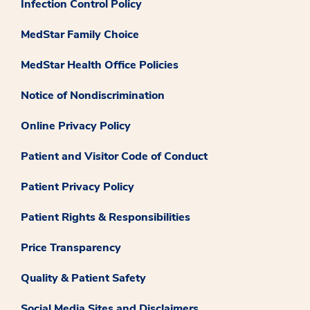
Infection Control Policy
MedStar Family Choice
MedStar Health Office Policies
Notice of Nondiscrimination
Online Privacy Policy
Patient and Visitor Code of Conduct
Patient Privacy Policy
Patient Rights & Responsibilities
Price Transparency
Quality & Patient Safety
Social Media Sites and Disclaimers