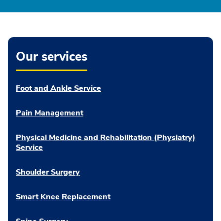
Our services
Foot and Ankle Service
Pain Management
Physical Medicine and Rehabilitation (Physiatry)
Service
Shoulder Surgery
Smart Knee Replacement