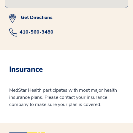
Get Directions
410-560-3480
Insurance
MedStar Health participates with most major health
insurance plans. Please contact your insurance
company to make sure your plan is covered.