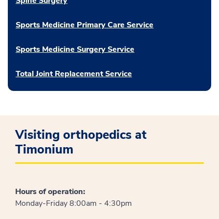
Spine Surgery
Sports Medicine Primary Care Service
Sports Medicine Surgery Service
Total Joint Replacement Service
Visiting orthopedics at
Timonium
Hours of operation:
Monday-Friday 8:00am - 4:30pm