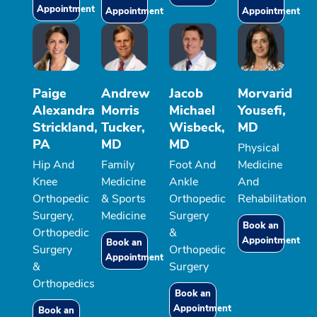
Appointment
Appointment
Appointment
Paige
Andrew
Jacob
Morvarid
Alexandra
Morris
Michael
Yousefi,
Strickland,
Tucker,
Wisbeck,
MD
PA
MD
MD
Physical
Hip And
Family
Foot And
Medicine
Knee
Medicine
Ankle
And
Orthopedic
& Sports
Orthopedic
Rehabilitation
Surgery,
Medicine
Surgery
Book an
Orthopedic
&
Appointment
Book an
Surgery
Orthopedic
Appointment
&
Surgery
Orthopedics
Book an
Appointment
Book an