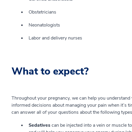
Obstetricians
Neonatologists
Labor and delivery nurses
What to expect?
Throughout your pregnancy, we can help you understand y
informed decisions about managing your pain when it’s tim
can answer all of your questions about the following types o
Sedatives
can be injected into a vein or muscle t