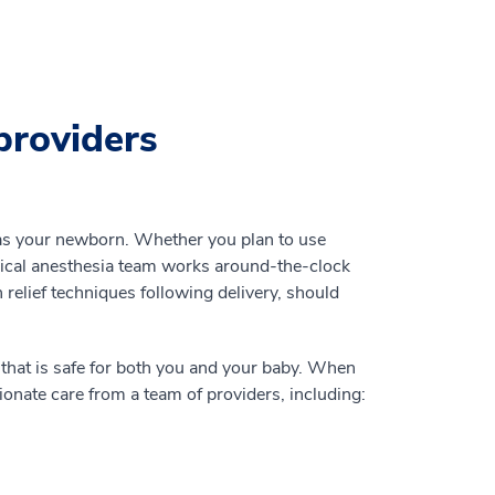
providers
 as your newborn. Whether you plan to use
rical anesthesia team works around-the-clock
 relief techniques following delivery, should
 that is safe for both you and your baby. When
onate care from a team of providers, including: