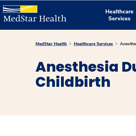
Healthcare
Services
MedStar Health
Healthcare Services
Anesthe
Anesthesia D
Childbirth