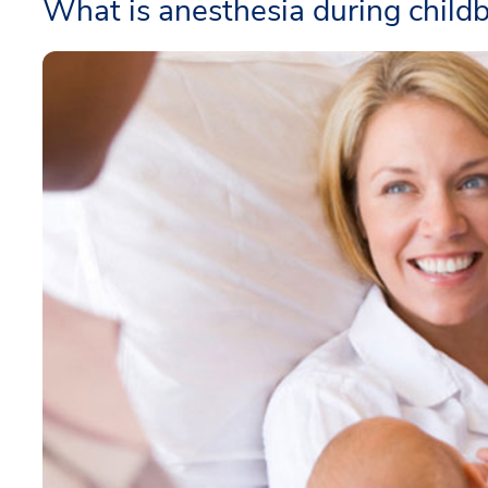
What is anesthesia during childb