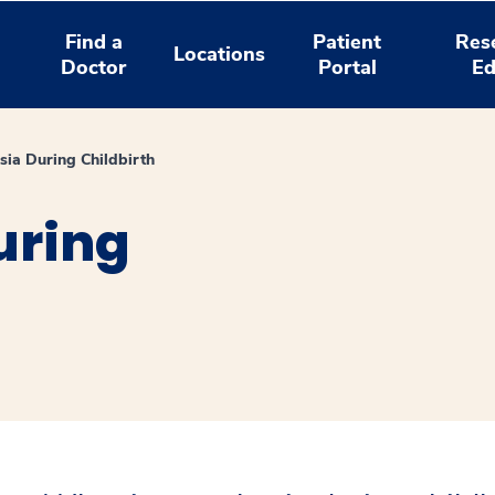
Find a
Patient
Res
Locations
Doctor
Portal
Ed
sia During Childbirth
uring