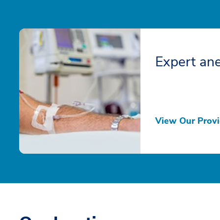
Expert ane
View Our Provi