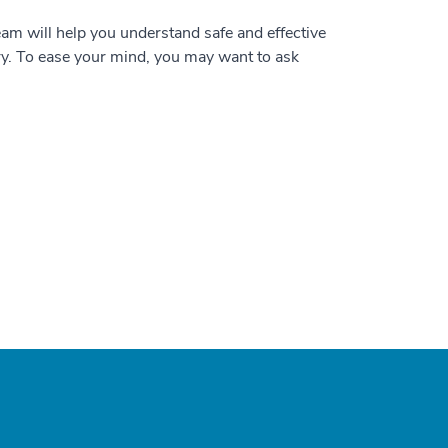
team will help you understand safe and effective
ry. To ease your mind, you may want to ask