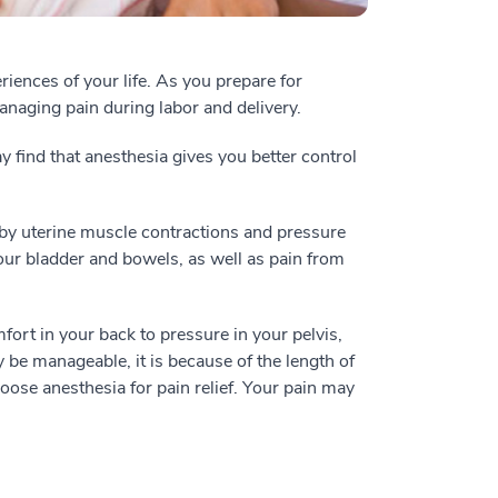
ences of your life. As you prepare for
managing pain during labor and delivery.
find that anesthesia gives you better control
by uterine muscle contractions and pressure
our bladder and bowels, as well as pain from
ort in your back to pressure in your pelvis,
be manageable, it is because of the length of
oose anesthesia for pain relief. Your pain may