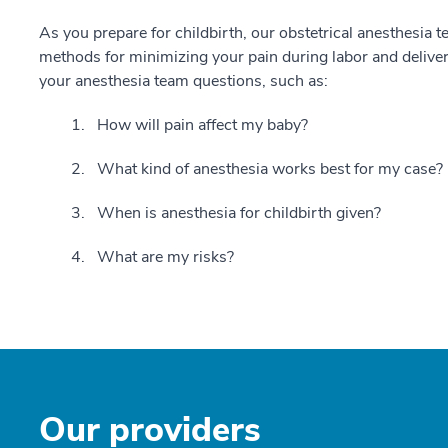
As you prepare for childbirth, our obstetrical anesthesia 
methods for minimizing your pain during labor and delive
your anesthesia team questions, such as:
How will pain affect my baby?
What kind of anesthesia works best for my case?
When is anesthesia for childbirth given?
What are my risks?
Our providers