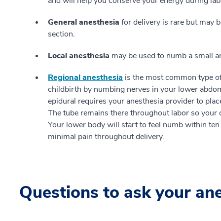
and will help you conserve your energy during lab
General anesthesia
for delivery is rare but may 
section.
Local anesthesia
may be used to numb a small are
Regional anesthesia
is the most common type of 
childbirth by numbing nerves in your lower abdom
epidural requires your anesthesia provider to place 
The tube remains there throughout labor so your c
Your lower body will start to feel numb within te
minimal pain throughout delivery.
Questions to ask your an