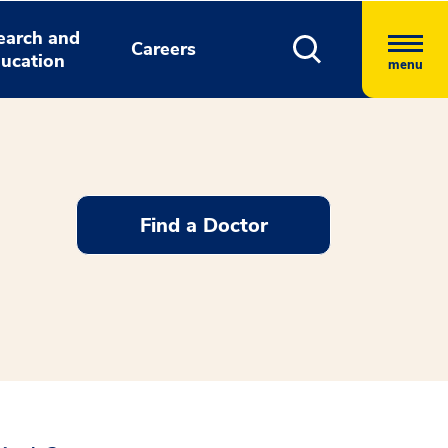
earch and
Careers
ucation
menu
Find a Doctor