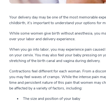
Your delivery day may be one of the most memorable experi
childbirth, it’s important to understand your options for 
While some women give birth without anesthesia, you may 
over your labor and delivery experience.
When you go into labor, you may experience pain caused 
on your cervix. You may also feel your baby pressing on y
stretching of the birth canal and vagina during delivery.
Contractions feel different for each woman. From a discomf
you may feel waves of cramps. While the intense pain may 
time and persistent nature of this pain that women may ch
be affected by a variety of factors, including:
The size and position of your baby