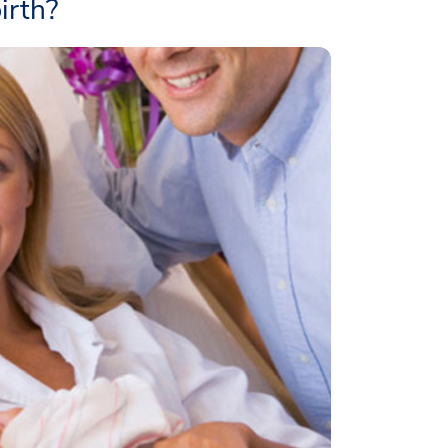
irth?