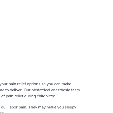
our pain relief options so you can make
e to deliver. Our obstetrical anesthesia team
f pain relief during childbirth:
o dull labor pain. They may make you sleepy