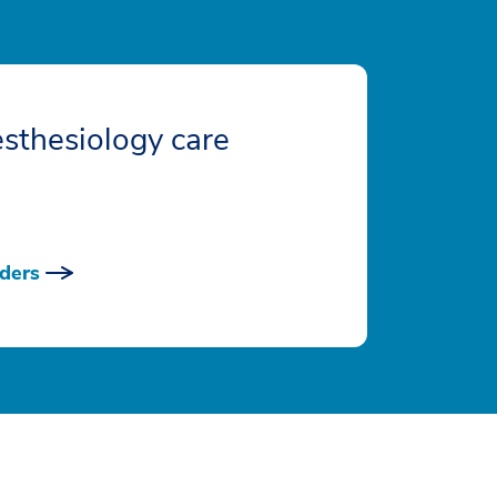
sthesiology care
ders