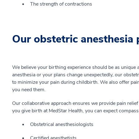
The strength of contractions
Our obstetric anesthesia 
We believe your birthing experience should be as unique
anesthesia or your plans change unexpectedly, our obstet
to minimize your pain during childbirth. We also offer pain
you need them.
Our collaborative approach ensures we provide pain relief
you give birth at MedStar Health, you can expect compassi
Obstetrical anesthesiologists
Certified anesthetists