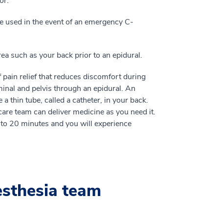
or.
be used in the event of an emergency C-
a such as your back prior to an epidural.
pain relief that reduces discomfort during
inal and pelvis through an epidural. An
a thin tube, called a catheter, in your back.
are team can deliver medicine as you need it.
n to 20 minutes and you will experience
esthesia team