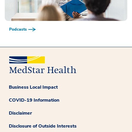
Podcasts
Business Local Impact
COVID-19 Information
Disclaimer
Disclosure of Outside Interests