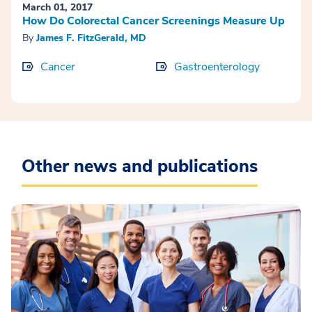
March 01, 2017
How Do Colorectal Cancer Screenings Measure Up
By
James F. FitzGerald, MD
Cancer
Gastroenterology
Other news and publications