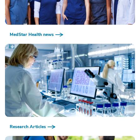
MedStar Health news
Research Articles