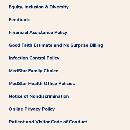
Equity, Inclusion & Diversity
Feedback
Financial Assistance Policy
Good Faith Estimate and No Surprise Billing
Infection Control Policy
MedStar Family Choice
MedStar Health Office Policies
Notice of Nondiscrimination
Online Privacy Policy
Patient and Visitor Code of Conduct