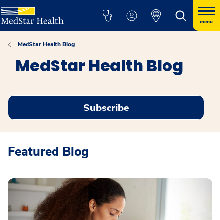
menu
MedStar Health Blog
MedStar Health Blog
Subscribe
Featured Blog