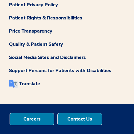
Patient Privacy Policy
Patient Rights & Responsibilities
Price Transparency
Quality & Patient Safety
Social Media Sites and Disclaimers
Support Persons for Patients with Disabilities
Translate
Careers
Contact Us