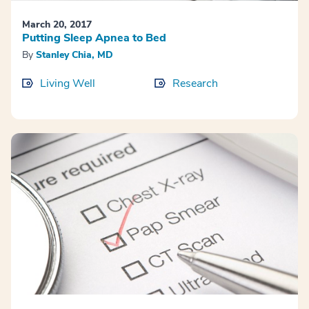
March 20, 2017
Putting Sleep Apnea to Bed
By
Stanley Chia, MD
Living Well
Research