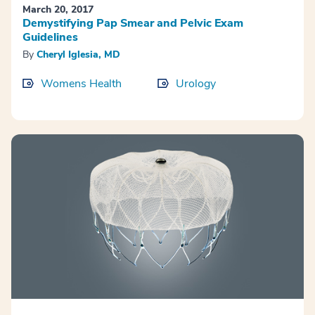
March 20, 2017
Demystifying Pap Smear and Pelvic Exam
Guidelines
By
Cheryl Iglesia, MD
Womens Health
Urology