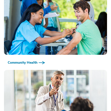
Community Health