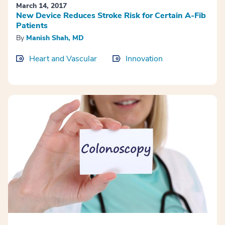
March 14, 2017
New Device Reduces Stroke Risk for Certain A-Fib
Patients
By
Manish Shah, MD
Heart and Vascular
Innovation