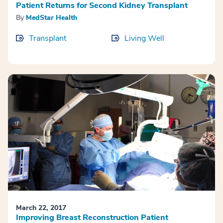
Patient Returns for Second Kidney Transplant
By
MedStar Health
Transplant
Living Well
March 22, 2017
Improving Breast Reconstruction Patient