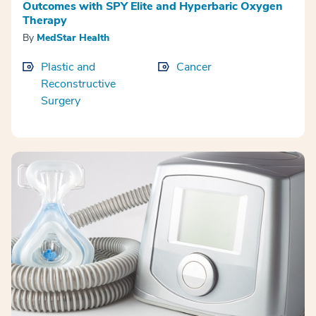
Outcomes with SPY Elite and Hyperbaric Oxygen
Therapy
By
MedStar Health
Plastic and
Cancer
Reconstructive
Surgery