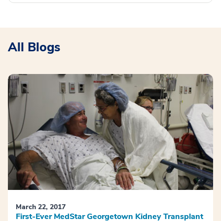
All Blogs
March 22, 2017
First-Ever MedStar Georgetown Kidney Transplant