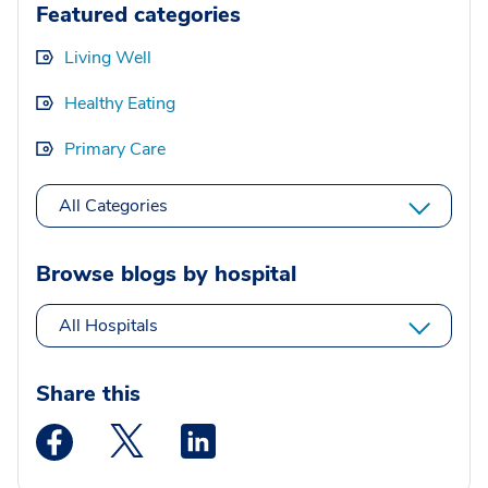
Featured categories
Living Well
Healthy Eating
Primary Care
All Categories
Browse blogs by hospital
All Hospitals
Share this
Medstar Facebook opens a new window
Medstar Twitter opens a new window
Medstar Linkedin opens a new wi