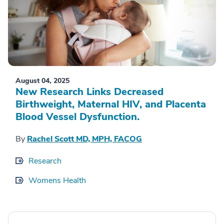
August 04, 2025
New Research Links Decreased
Birthweight, Maternal HIV, and Placenta
Blood Vessel Dysfunction.
By
Rachel Scott MD, MPH, FACOG
Research
Womens Health