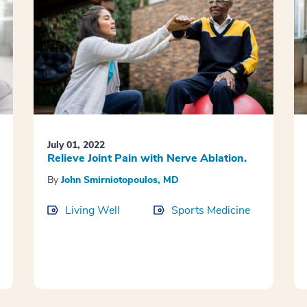
July 01, 2022
Relieve Joint Pain with Nerve Ablation.
By
John Smirniotopoulos, MD
Living Well
Sports Medicine