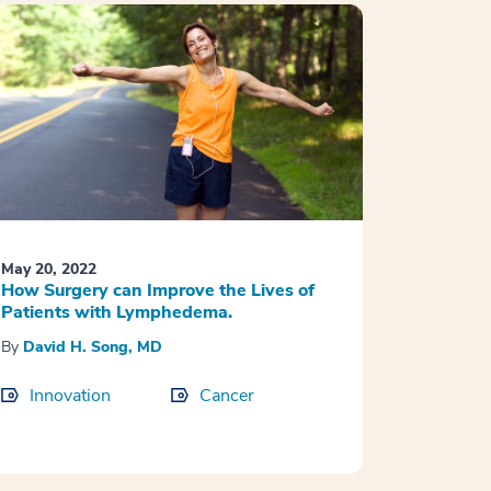
May 20, 2022
How Surgery can Improve the Lives of
Patients with Lymphedema.
By
David H. Song, MD
Innovation
Cancer