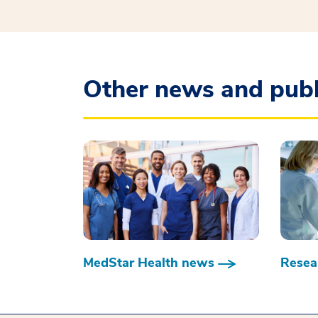
Other news and publ
MedStar Health news
Resear