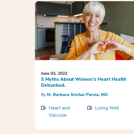
June 03, 2022
5 Myths About Women’s Heart Health
Debunked.
By
M. Barbara Srichai-Parsia, MD
Heart and
Living Well
Vascular