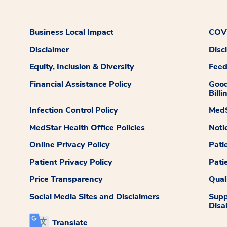
Business Local Impact
COVI
Disclaimer
Disc
Equity, Inclusion & Diversity
Fee
Financial Assistance Policy
Good
Billi
Infection Control Policy
MedS
MedStar Health Office Policies
Noti
Online Privacy Policy
Pati
Patient Privacy Policy
Pati
Price Transparency
Qual
Social Media Sites and Disclaimers
Supp
Disab
Translate