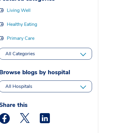
Living Well
Healthy Eating
Primary Care
All Categories
Browse blogs by hospital
All Hospitals
Share this
Medstar Facebook opens a new window
Medstar Twitter opens a new window
Medstar Linkedin opens a new window