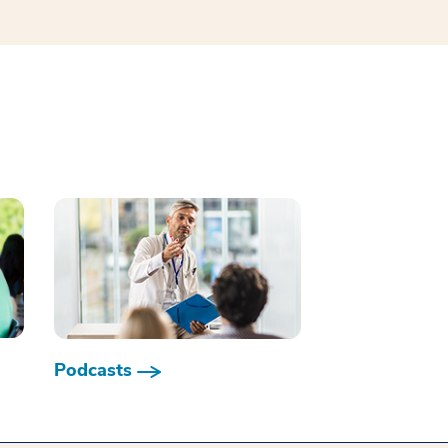
Podcasts