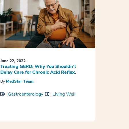
June 22, 2022
Treating GERD: Why You Shouldn’t
Delay Care for Chronic Acid Reflux.
By
MedStar Team
Gastroenterology
Living Well