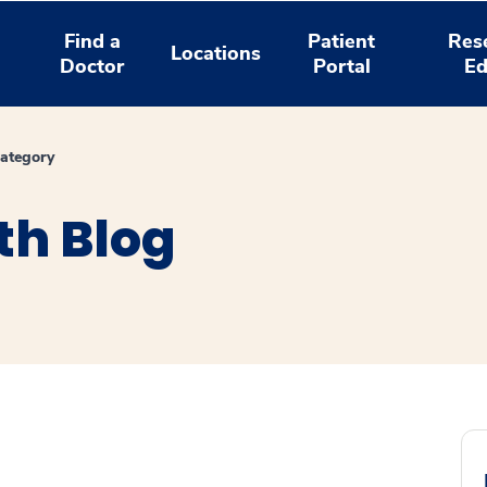
Find a
Patient
Res
Locations
Doctor
Portal
Ed
ategory
th Blog