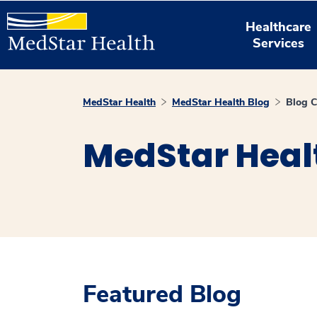
Healthcare
Services
MedStar Health
MedStar Health Blog
Blog C
MedStar Heal
Featured Blog