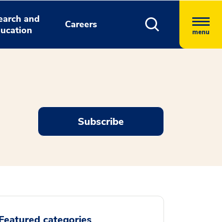
earch and
Careers
ucation
menu
Subscribe
Featured categories