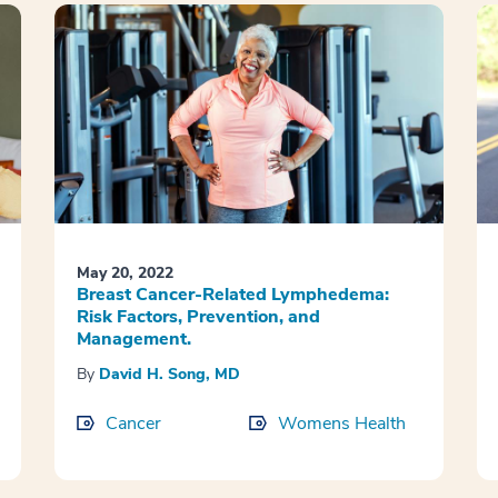
May 20, 2022
Breast Cancer-Related Lymphedema:
Risk Factors, Prevention, and
Management.
By
David H. Song, MD
Cancer
Womens Health