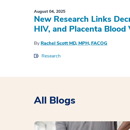
August 04, 2025
New Research Links Decr
HIV, and Placenta Blood 
By
Rachel Scott MD, MPH, FACOG
Research
All Blogs