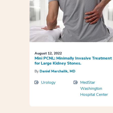
August 12, 2022
Mini PCNL: Minimally Invasive Treatment
for Large Kidney Stones.
By
Daniel Marchalik, MD
Urology
MedStar
Washington
Hospital Center