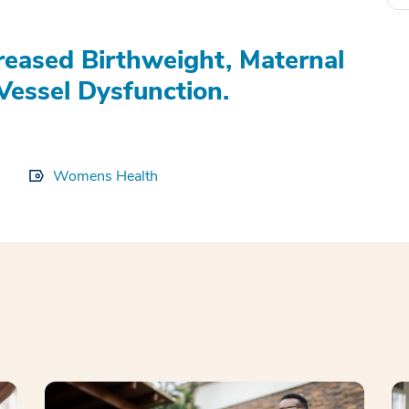
eased Birthweight, Maternal
Vessel Dysfunction.
Womens Health