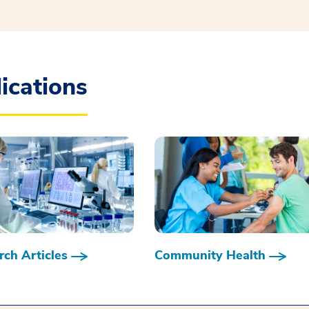
ications
ch Articles
Community Health