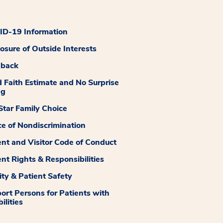
D-19 Information
losure of Outside Interests
dback
 Faith Estimate and No Surprise
ng
tar Family Choice
ce of Nondiscrimination
ent and Visitor Code of Conduct
ent Rights & Responsibilities
ity & Patient Safety
ort Persons for Patients with
ilities