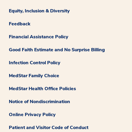
Equity, Inclusion & Diversity
Feedback
Financial Assistance Policy
Good Faith Estimate and No Surprise Billing
Infection Control Policy
MedStar Family Choice
MedStar Health Office Policies
Notice of Nondiscrimination
Online Privacy Policy
Patient and Visitor Code of Conduct