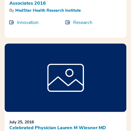
Associates 2016
By
MedStar Health Research Institute
Innovation
Research
July 25, 2016
Celebrated Physician Lauren M Wiesner MD