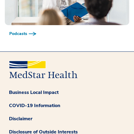
Podcasts
Business Local Impact
COVID-19 Information
Disclaimer
Disclosure of Outside Interests