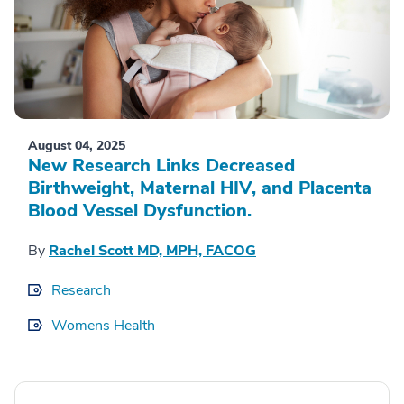
August 04, 2025
New Research Links Decreased
Birthweight, Maternal HIV, and Placenta
Blood Vessel Dysfunction.
By
Rachel Scott MD, MPH, FACOG
Research
Womens Health