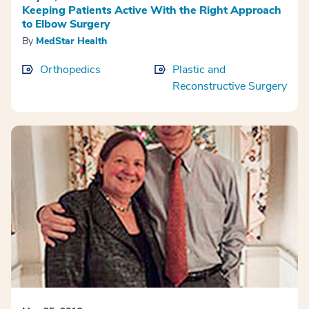
Keeping Patients Active With the Right Approach
to Elbow Surgery
By
MedStar Health
Orthopedics
Plastic and
Reconstructive Surgery