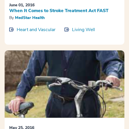
June 01, 2016
When It Comes to Stroke Treatment Act FAST
By
MedStar Health
Heart and Vascular
Living Well
May 25, 2016