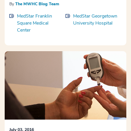
By
The MWHC Blog Team
MedStar Franklin
MedStar Georgetown
Square Medical
University Hospital
Center
July 03, 2016