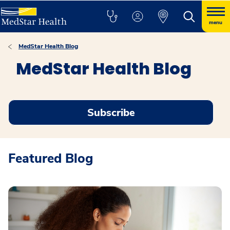
menu
MedStar Health Blog
MedStar Health Blog
Subscribe
Featured Blog