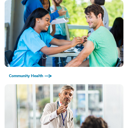
Community Health