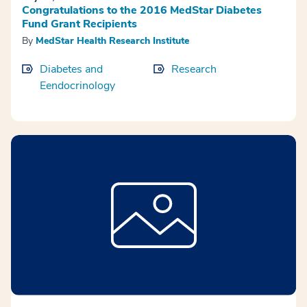
Congratulations to the 2016 MedStar Diabetes
Fund Grant Recipients
By
MedStar Health Research Institute
Diabetes and
Research
Eendocrinology