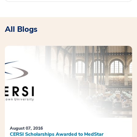
All Blogs
August 07, 2016
CERSI Scholarships Awarded to MedStar