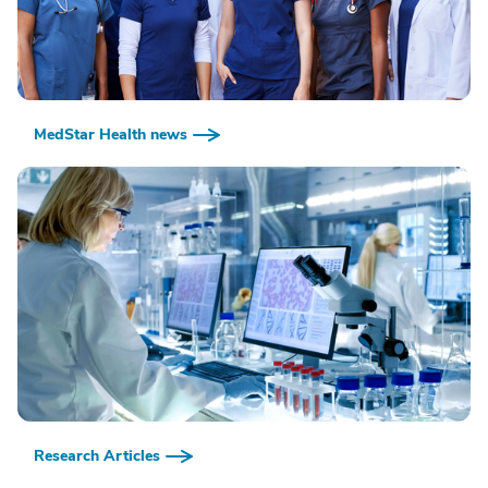
MedStar Health news
Research Articles