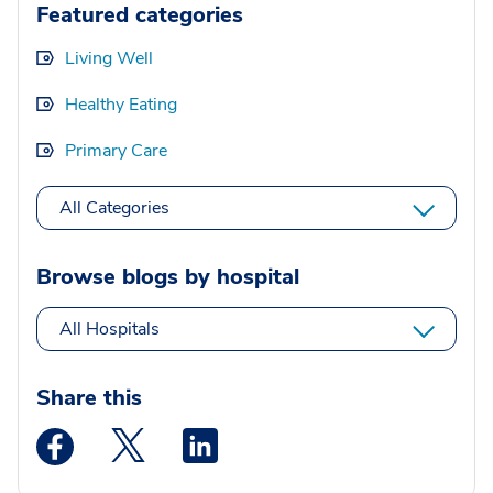
Featured categories
Living Well
Healthy Eating
Primary Care
All Categories
Browse blogs by hospital
All Hospitals
Share this
Medstar Facebook opens a new window
Medstar Twitter opens a new window
Medstar Linkedin opens a new wi