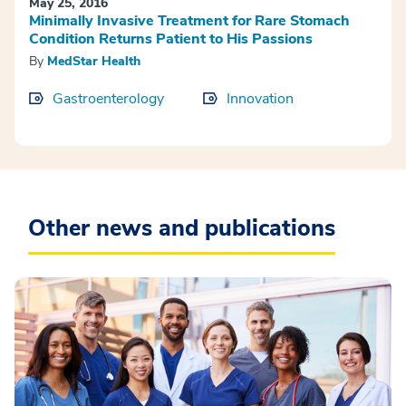
May 25, 2016
Minimally Invasive Treatment for Rare Stomach
Condition Returns Patient to His Passions
By
MedStar Health
Gastroenterology
Innovation
Other news and publications