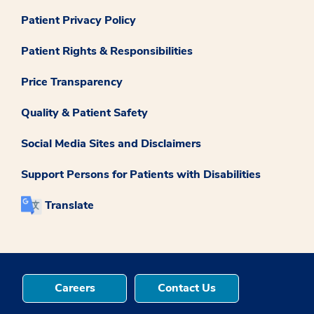
Patient Privacy Policy
Patient Rights & Responsibilities
Price Transparency
Quality & Patient Safety
Social Media Sites and Disclaimers
Support Persons for Patients with Disabilities
Translate
Careers
Contact Us