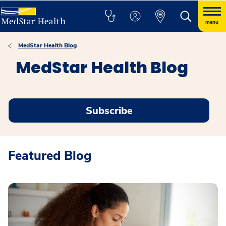
menu
MedStar Health Blog
MedStar Health Blog
Subscribe
Featured Blog