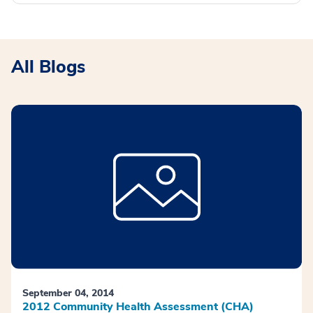
All Blogs
September 04, 2014
2012 Community Health Assessment (CHA)