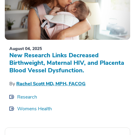
August 04, 2025
New Research Links Decreased
Birthweight, Maternal HIV, and Placenta
Blood Vessel Dysfunction.
By
Rachel Scott MD, MPH, FACOG
Research
Womens Health