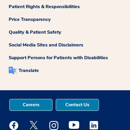
Patient Rights & Responsibilities
Price Transparency
Quality & Patient Safety
Social Media Sites and Disclaimers
Support Persons for Patients with Disabilities
Translate
Careers
Contact Us
Medstar Facebook opens a new window
Medstar Twitter opens a new window
Medstar Instagram opens a new windo
Medstar Youtube opens a ne
Medstar Linkedin 