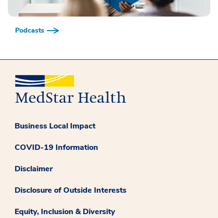
Podcasts
Business Local Impact
COVID-19 Information
Disclaimer
Disclosure of Outside Interests
Equity, Inclusion & Diversity