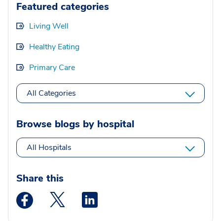
Featured categories
Living Well
Healthy Eating
Primary Care
All Categories
Browse blogs by hospital
All Hospitals
Share this
Medstar Facebook opens a new window
Medstar Twitter opens a new window
Medstar Linkedin opens a new wi