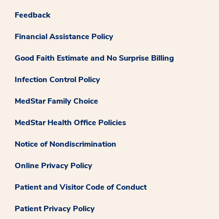
Feedback
Financial Assistance Policy
Good Faith Estimate and No Surprise Billing
Infection Control Policy
MedStar Family Choice
MedStar Health Office Policies
Notice of Nondiscrimination
Online Privacy Policy
Patient and Visitor Code of Conduct
Patient Privacy Policy