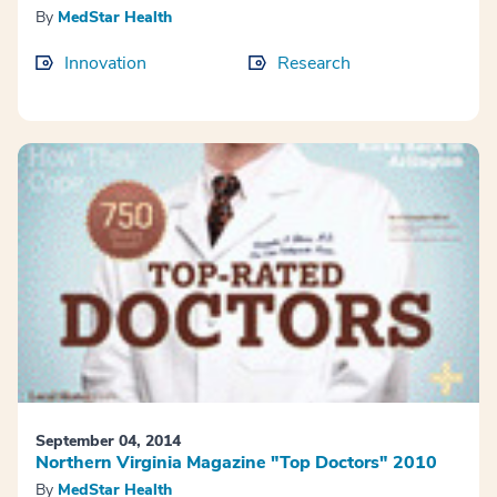
By
MedStar Health
Innovation
Research
September 04, 2014
Northern Virginia Magazine "Top Doctors" 2010
By
MedStar Health