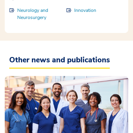
Neurology and
Innovation
Neurosurgery
Other news and publications