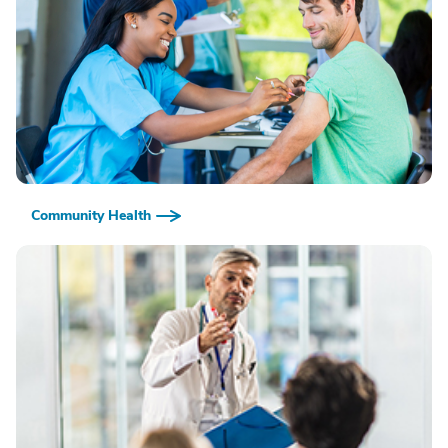
Community Health