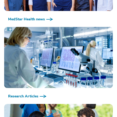
MedStar Health news
Research Articles