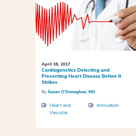
April 18, 2017
Cardiogenetics Detecting and
Preventing Heart Disease Before it
Strikes
By
Susan O’Donoghue, MD
Heart and
Innovation
Vascular