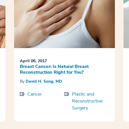
April 06, 2017
Breast Cancer: Is Natural Breast
Reconstruction Right for You?
By
David H. Song, MD
Cancer
Plastic and
Reconstructive
Surgery