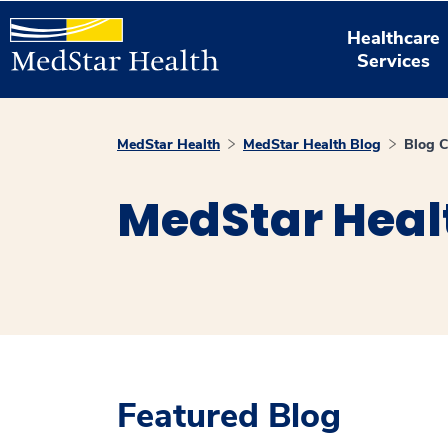
Healthcare
Services
MedStar Health
MedStar Health Blog
Blog C
MedStar Heal
Featured Blog