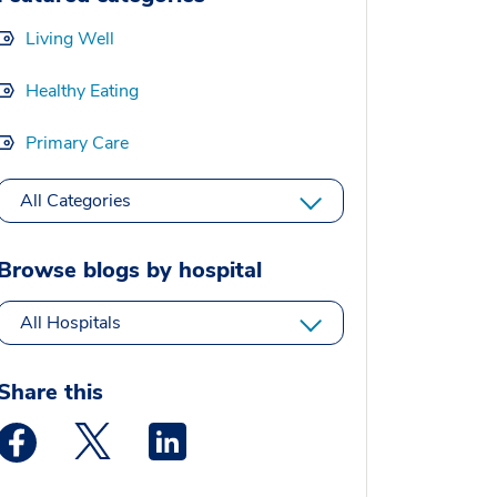
Living Well
Healthy Eating
Primary Care
All Categories
Browse blogs by hospital
All Hospitals
Share this
Medstar Facebook opens a new window
Medstar Twitter opens a new window
Medstar Linkedin opens a new window