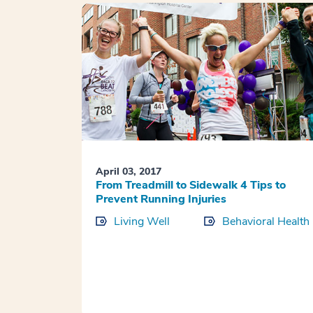
April 03, 2017
From Treadmill to Sidewalk 4 Tips to
Prevent Running Injuries
Living Well
Behavioral Health