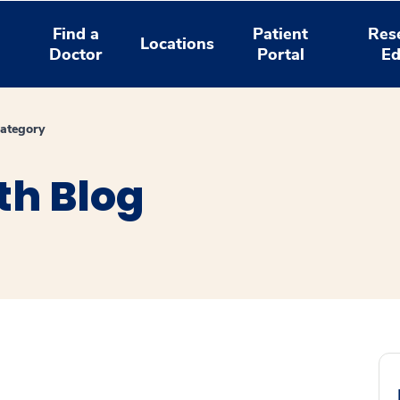
Find a
Patient
Res
Locations
Doctor
Portal
Ed
ategory
th Blog