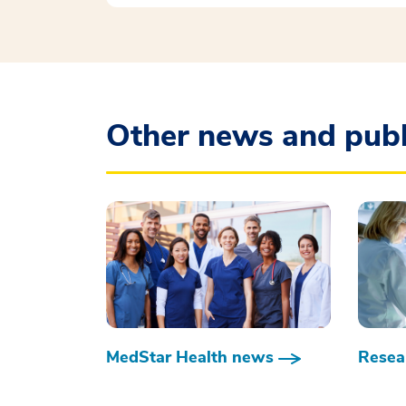
Other news and publ
MedStar Health news
Resear