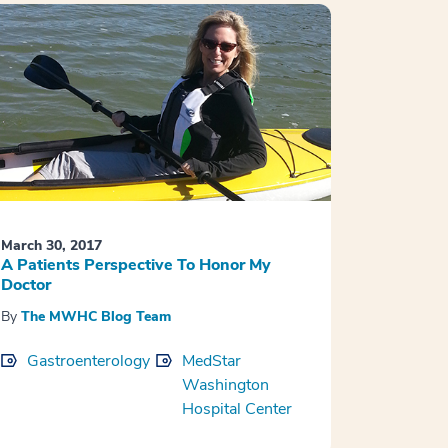
March 30, 2017
A Patients Perspective To Honor My
Doctor
By
The MWHC Blog Team
Gastroenterology
MedStar
Washington
Hospital Center