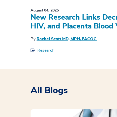
August 04, 2025
New Research Links Decr
HIV, and Placenta Blood 
By
Rachel Scott MD, MPH, FACOG
Research
All Blogs