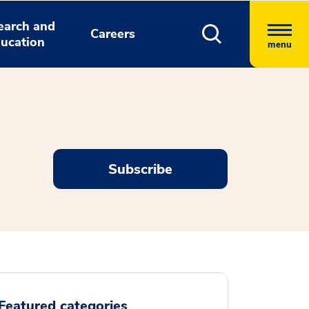
earch and
Careers
ucation
menu
Subscribe
Featured categories