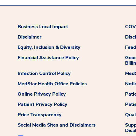
Business Local Impact
COVI
Disclaimer
Disc
Equity, Inclusion & Diversity
Fee
Financial Assistance Policy
Good
Billi
Infection Control Policy
MedS
MedStar Health Office Policies
Noti
Online Privacy Policy
Pati
Patient Privacy Policy
Pati
Price Transparency
Qual
Social Media Sites and Disclaimers
Supp
Disab