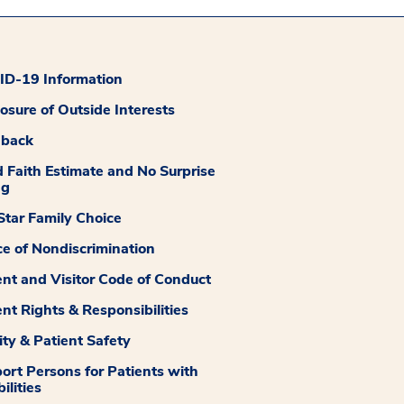
D-19 Information
losure of Outside Interests
dback
 Faith Estimate and No Surprise
ng
tar Family Choice
ce of Nondiscrimination
ent and Visitor Code of Conduct
ent Rights & Responsibilities
ity & Patient Safety
ort Persons for Patients with
ilities