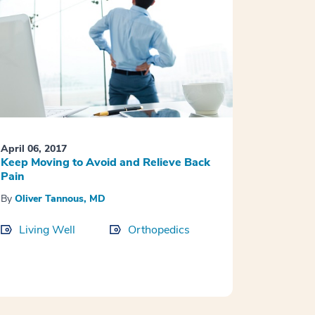
April 06, 2017
Keep Moving to Avoid and Relieve Back
Pain
By
Oliver Tannous, MD
Living Well
Orthopedics