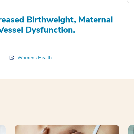
eased Birthweight, Maternal
Vessel Dysfunction.
Womens Health