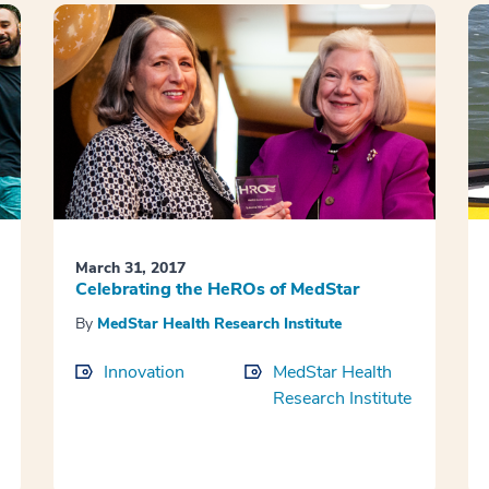
March 31, 2017
Celebrating the HeROs of MedStar
By
MedStar Health Research Institute
Innovation
MedStar Health
Research Institute