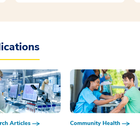
ications
ch Articles
Community Health