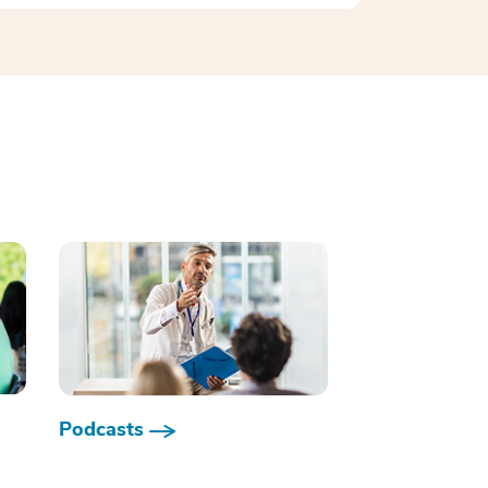
Podcasts