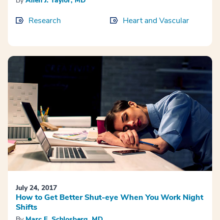
By
Allen J. Taylor, MD
Research
Heart and Vascular
July 24, 2017
How to Get Better Shut-eye When You Work Night
Shifts
By
Marc F. Schlosberg, MD