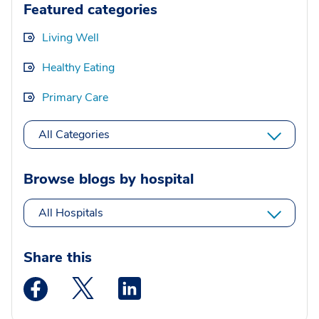
Featured categories
Living Well
Healthy Eating
Primary Care
All Categories
Browse blogs by hospital
All Hospitals
Share this
Medstar Facebook opens a new window
Medstar Twitter opens a new window
Medstar Linkedin opens a new wi