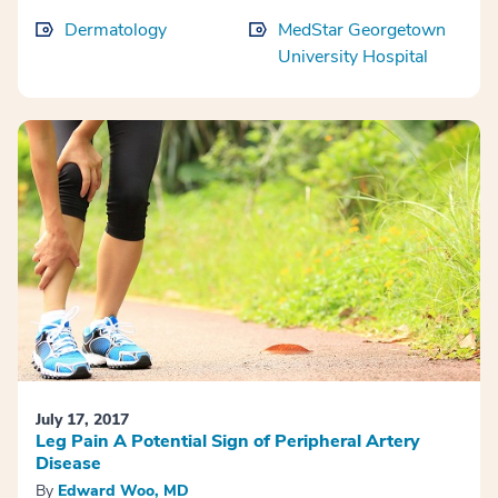
Dermatology
MedStar Georgetown
University Hospital
July 17, 2017
Leg Pain A Potential Sign of Peripheral Artery
Disease
By
Edward Woo, MD