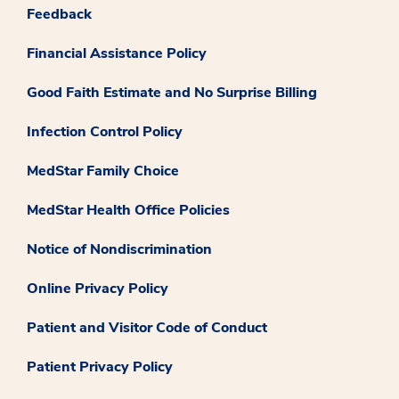
Feedback
Financial Assistance Policy
Good Faith Estimate and No Surprise Billing
Infection Control Policy
MedStar Family Choice
MedStar Health Office Policies
Notice of Nondiscrimination
Online Privacy Policy
Patient and Visitor Code of Conduct
Patient Privacy Policy