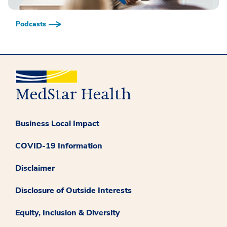
Podcasts
Business Local Impact
COVID-19 Information
Disclaimer
Disclosure of Outside Interests
Equity, Inclusion & Diversity