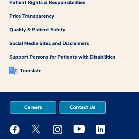
Patient Rights & Responsibilities
Price Transparency
Quality & Patient Safety
Social Media Sites and Disclaimers
Support Persons for Patients with Disabilities
Translate
Careers
Contact Us
Medstar Facebook opens a new window
Medstar Twitter opens a new window
Medstar Instagram opens a new windo
Medstar Youtube opens a ne
Medstar Linkedin 