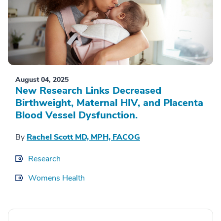
August 04, 2025
New Research Links Decreased
Birthweight, Maternal HIV, and Placenta
Blood Vessel Dysfunction.
By
Rachel Scott MD, MPH, FACOG
Research
Womens Health