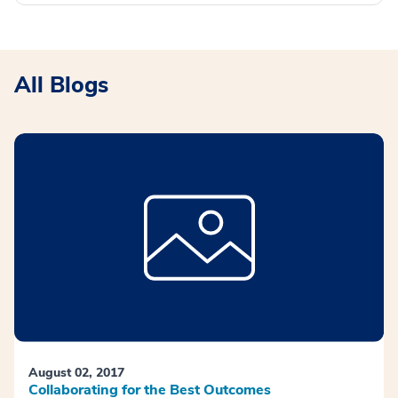
All Blogs
August 02, 2017
Collaborating for the Best Outcomes