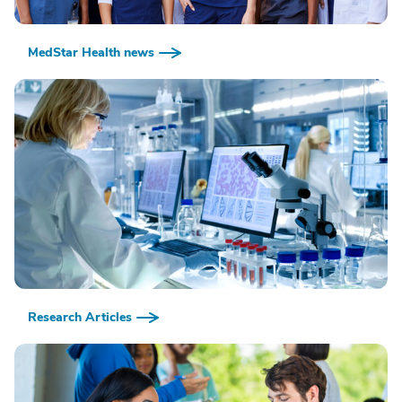
MedStar Health news
Research Articles