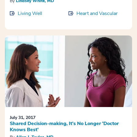
By
Lindsey White, MD
Living Well
Heart and Vascular
July 31, 2017
Shared Decision-making, It’s No Longer ‘Doctor
Knows Best’