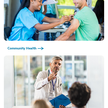
Community Health