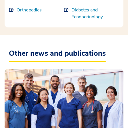
Orthopedics
Diabetes and
Eendocrinology
Other news and publications