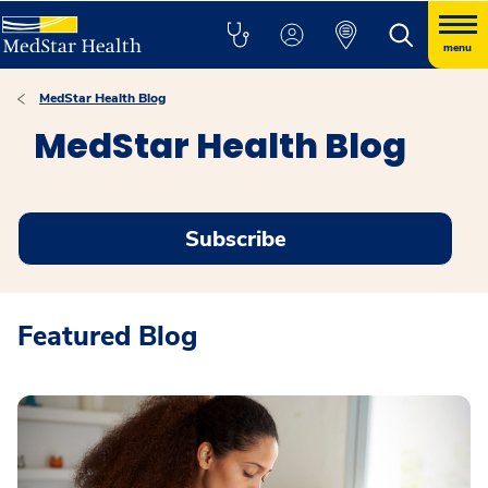
menu
MedStar Health Blog
MedStar Health Blog
Subscribe
Featured Blog