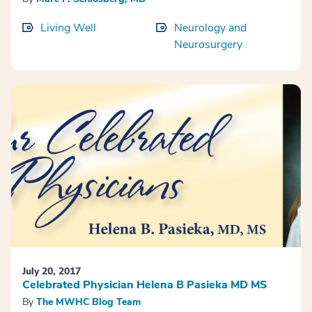
Living Well
Neurology and
Neurosurgery
July 20, 2017
Celebrated Physician Helena B Pasieka MD MS
By
The MWHC Blog Team