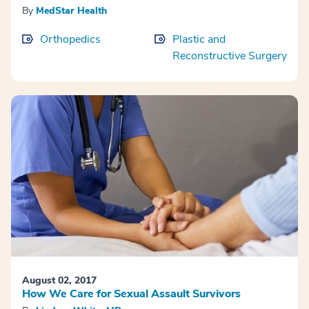
By
MedStar Health
Orthopedics
Plastic and
Reconstructive Surgery
August 02, 2017
How We Care for Sexual Assault Survivors