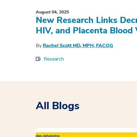
August 04, 2025
New Research Links Decr
HIV, and Placenta Blood 
By
Rachel Scott MD, MPH, FACOG
Research
All Blogs