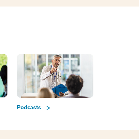
Podcasts