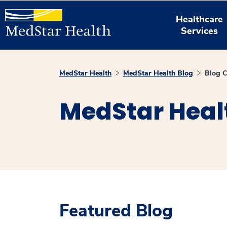
Healthcare
Services
MedStar Health
MedStar Health Blog
Blog C
MedStar Heal
Featured Blog