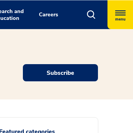
earch and
Careers
ucation
menu
Subscribe
Featured categories