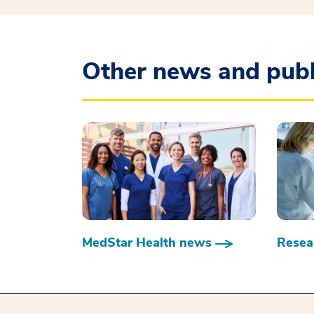
Other news and publ
MedStar Health news
Resear