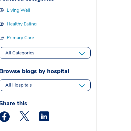
Living Well
Healthy Eating
Primary Care
All Categories
Browse blogs by hospital
All Hospitals
Share this
Medstar Facebook opens a new window
Medstar Twitter opens a new window
Medstar Linkedin opens a new window