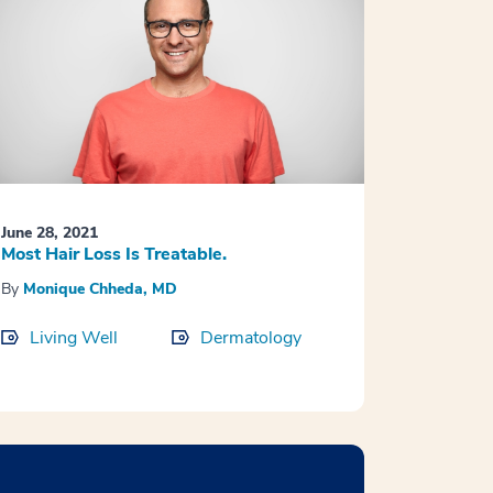
June 28, 2021
Most Hair Loss Is Treatable.
By
Monique Chheda, MD
Living Well
Dermatology