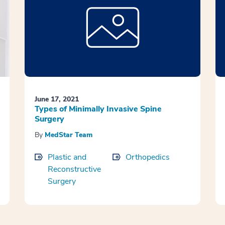
June 17, 2021
Types of Minimally Invasive Spine
Surgery
By
MedStar Team
Plastic and
Orthopedics
Reconstructive
Surgery