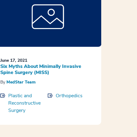
June 17, 2021
Six Myths About Minimally Invasive
Spine Surgery (MISS)
By
MedStar Team
Plastic and
Orthopedics
Reconstructive
Surgery