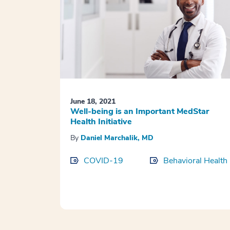
June 18, 2021
Well-being is an Important MedStar
Health Initiative
By
Daniel Marchalik, MD
COVID-19
Behavioral Health