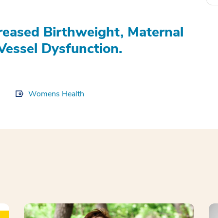
eased Birthweight, Maternal
Vessel Dysfunction.
Womens Health