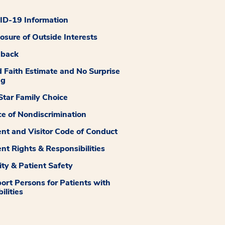
D-19 Information
losure of Outside Interests
dback
 Faith Estimate and No Surprise
ng
tar Family Choice
ce of Nondiscrimination
ent and Visitor Code of Conduct
ent Rights & Responsibilities
ity & Patient Safety
ort Persons for Patients with
ilities