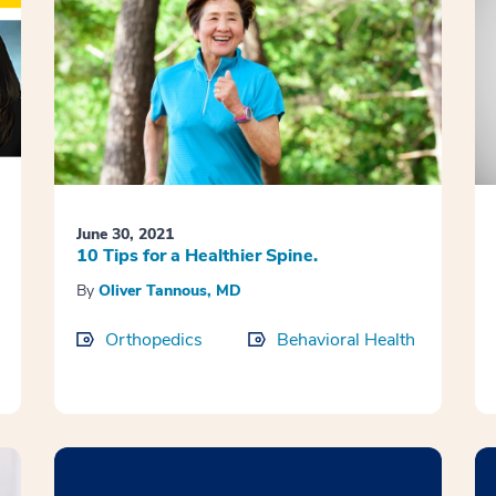
June 30, 2021
10 Tips for a Healthier Spine.
By
Oliver Tannous, MD
Orthopedics
Behavioral Health