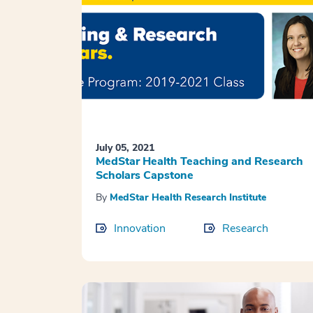
July 05, 2021
MedStar Health Teaching and Research
Scholars Capstone
By
MedStar Health Research Institute
Innovation
Research