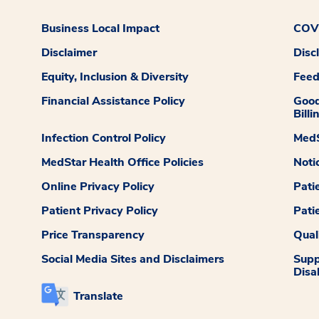
Business Local Impact
COVI
Disclaimer
Disc
Equity, Inclusion & Diversity
Fee
Financial Assistance Policy
Good
Billi
Infection Control Policy
MedS
MedStar Health Office Policies
Noti
Online Privacy Policy
Pati
Patient Privacy Policy
Pati
Price Transparency
Qual
Social Media Sites and Disclaimers
Supp
Disab
Translate