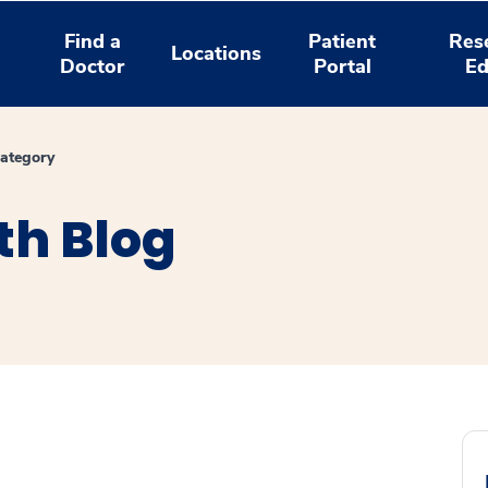
Find a
Patient
Res
Locations
Doctor
Portal
Ed
ategory
th Blog