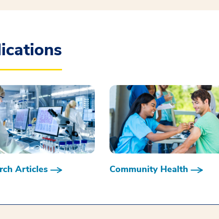
ications
ch Articles
Community Health