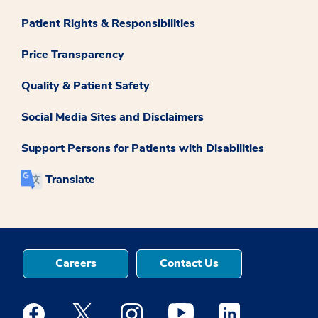
Patient Rights & Responsibilities
Price Transparency
Quality & Patient Safety
Social Media Sites and Disclaimers
Support Persons for Patients with Disabilities
Translate
Careers
Contact Us
Medstar Facebook opens a new window
Medstar Twitter opens a new window
Medstar Instagram opens a new windo
Medstar Youtube opens a ne
Medstar Linkedin 