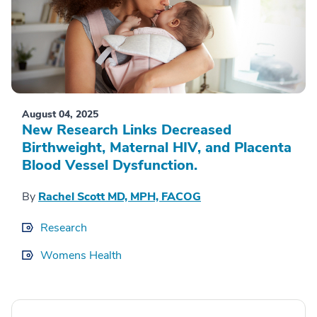
August 04, 2025
New Research Links Decreased
Birthweight, Maternal HIV, and Placenta
Blood Vessel Dysfunction.
By
Rachel Scott MD, MPH, FACOG
Research
Womens Health