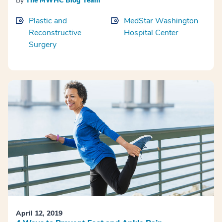
By
The MWHC Blog Team
Plastic and
MedStar Washington
Reconstructive
Hospital Center
Surgery
April 12, 2019