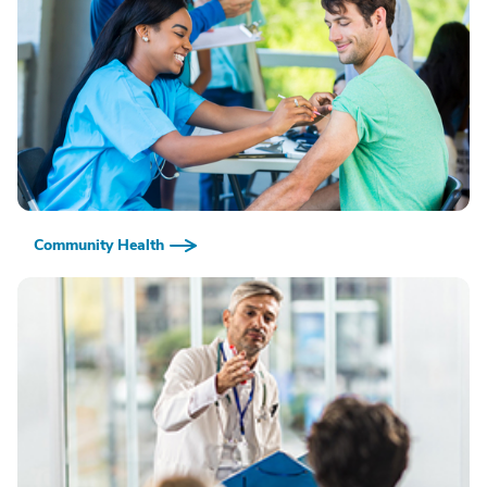
Community Health