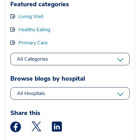
Featured categories
Living Well
Healthy Eating
Primary Care
All Categories
Browse blogs by hospital
All Hospitals
Share this
Medstar Facebook opens a new window
Medstar Twitter opens a new window
Medstar Linkedin opens a new wi