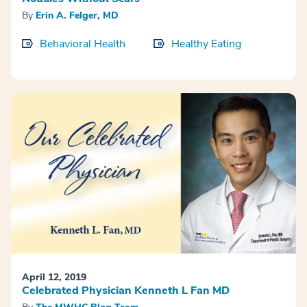
By
Erin A. Felger, MD
Behavioral Health
Healthy Eating
April 12, 2019
Celebrated Physician Kenneth L Fan MD