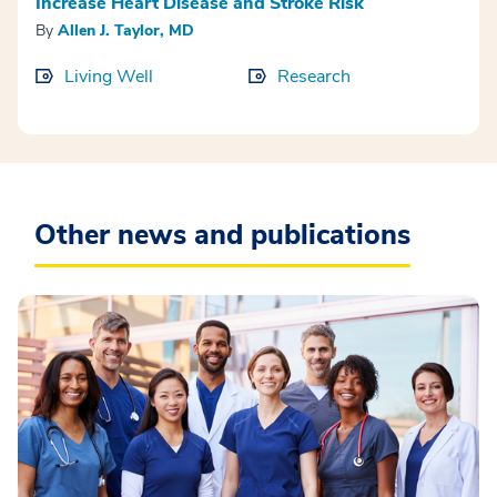
Increase Heart Disease and Stroke Risk
By
Allen J. Taylor, MD
Living Well
Research
Other news and publications