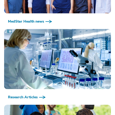
MedStar Health news
Research Articles