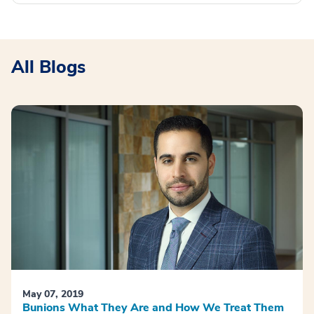
All Blogs
May 07, 2019
Bunions What They Are and How We Treat Them