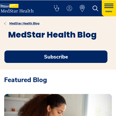
menu
MedStar Health Blog
MedStar Health Blog
Subscribe
Featured Blog