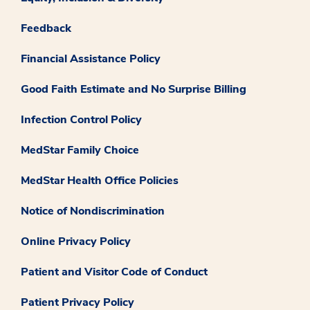
Feedback
Financial Assistance Policy
Good Faith Estimate and No Surprise Billing
Infection Control Policy
MedStar Family Choice
MedStar Health Office Policies
Notice of Nondiscrimination
Online Privacy Policy
Patient and Visitor Code of Conduct
Patient Privacy Policy