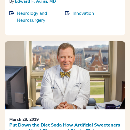
By
Edward F. Aulisi, MD
Neurology and
Innovation
Neurosurgery
March 28, 2019
Put Down the Diet Soda How Artificial Sweeteners