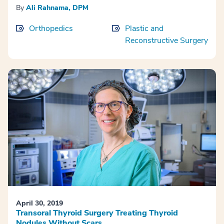
By
Ali Rahnama, DPM
Orthopedics
Plastic and
Reconstructive Surgery
April 30, 2019
Transoral Thyroid Surgery Treating Thyroid
Nodules Without Scars