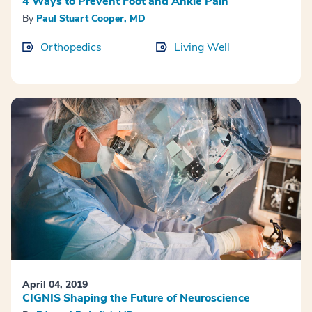
4 Ways to Prevent Foot and Ankle Pain
By
Paul Stuart Cooper, MD
Orthopedics
Living Well
April 04, 2019
CIGNIS Shaping the Future of Neuroscience