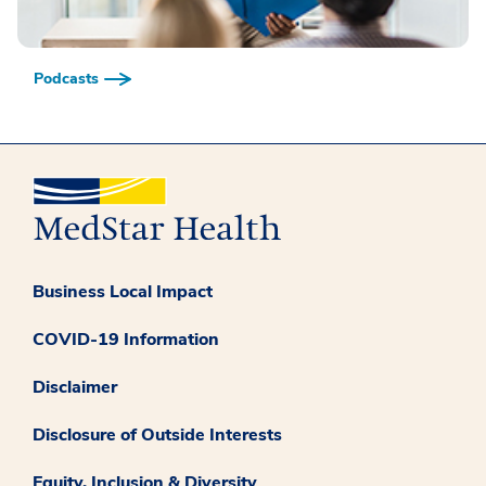
Podcasts
Business Local Impact
COVID-19 Information
Disclaimer
Disclosure of Outside Interests
Equity, Inclusion & Diversity