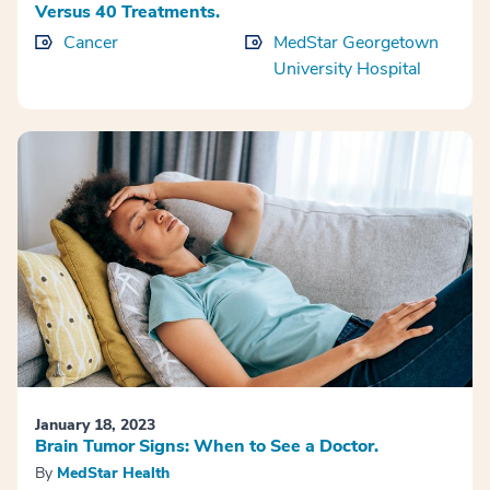
Versus 40 Treatments.
Cancer
MedStar Georgetown
University Hospital
January 18, 2023
Brain Tumor Signs: When to See a Doctor.
By
MedStar Health