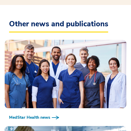
Other news and publications
MedStar Health news