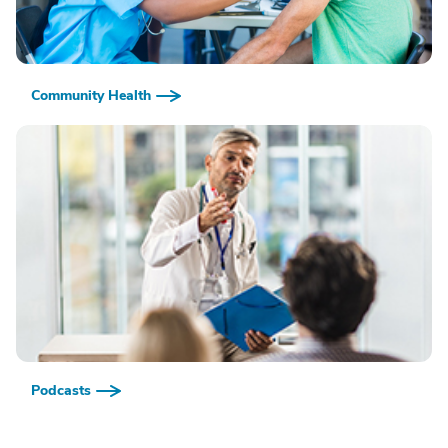
Community Health
Podcasts