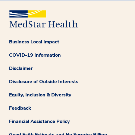
Business Local Impact
COVID-19 Information
Disclaimer
Disclosure of Outside Interests
Equity, Inclusion & Diversity
Feedback
Financial Assistance Policy
Good Faith Estimate and No Surprise Billing