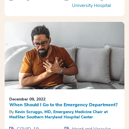
University Hospital
December 09, 2022
When Should I Go to the Emergency Department?
By
Kevin Scruggs, MD, Emergency Medicine Chair at
MedStar Southern Maryland Hospital Center