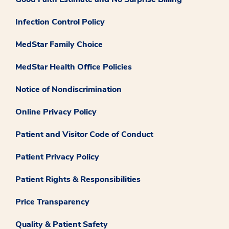
Infection Control Policy
MedStar Family Choice
MedStar Health Office Policies
Notice of Nondiscrimination
Online Privacy Policy
Patient and Visitor Code of Conduct
Patient Privacy Policy
Patient Rights & Responsibilities
Price Transparency
Quality & Patient Safety