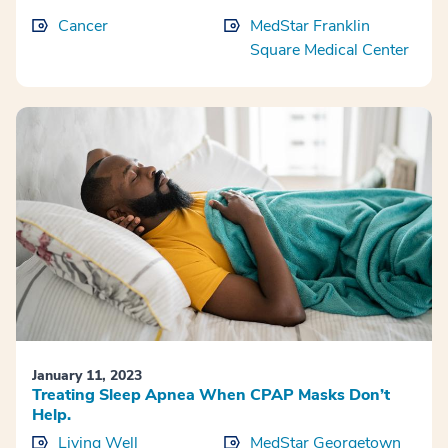
Cancer
MedStar Franklin
Square Medical Center
January 11, 2023
Treating Sleep Apnea When CPAP Masks Don’t
Help.
Living Well
MedStar Georgetown