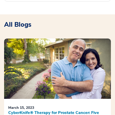
All Blogs
March 15, 2023
CyberKnife® Therapy for Prostate Cancer: Five