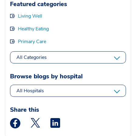
Featured categories
Living Well
Healthy Eating
Primary Care
All Categories
Browse blogs by hospital
All Hospitals
Share this
Medstar Facebook opens a new window
Medstar Twitter opens a new window
Medstar Linkedin opens a new wi