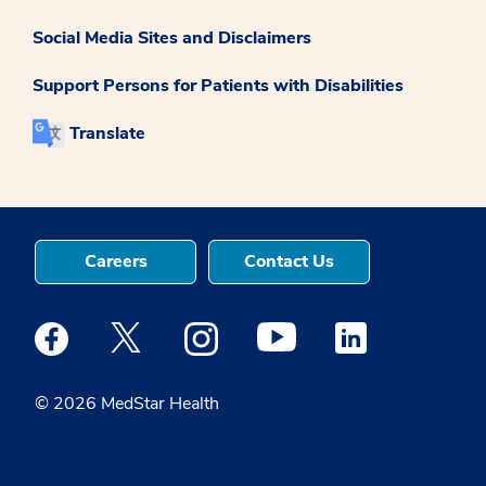
Social Media Sites and Disclaimers
Support Persons for Patients with Disabilities
Translate
Careers
Contact Us
Medstar Facebook opens a new window
Medstar Twitter opens a new window
Medstar Instagram opens a new windo
Medstar Youtube opens a ne
Medstar Linkedin 
© 2026 MedStar Health