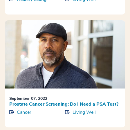
September 07, 2022
Prostate Cancer Screening: Do I Need a PSA Test?
Cancer
Living Well