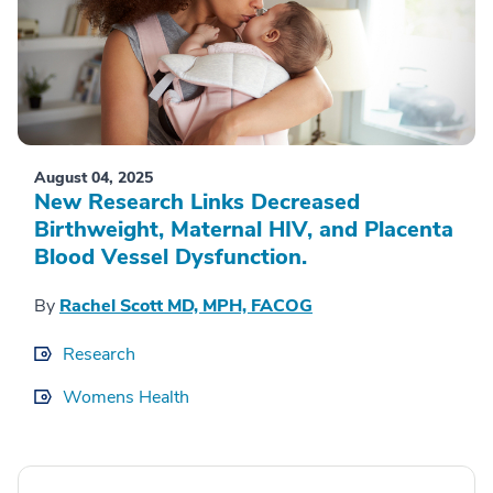
August 04, 2025
New Research Links Decreased
Birthweight, Maternal HIV, and Placenta
Blood Vessel Dysfunction.
By
Rachel Scott MD, MPH, FACOG
Research
Womens Health