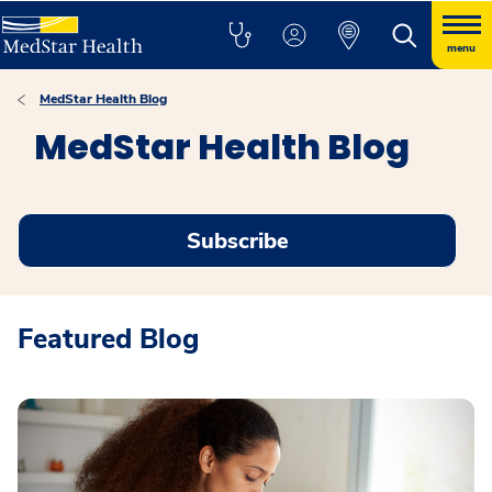
menu
MedStar Health Blog
MedStar Health Blog
Subscribe
Featured Blog