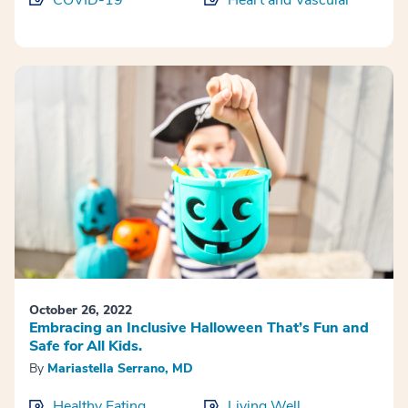
COVID-19
Heart and Vascular
October 26, 2022
Embracing an Inclusive Halloween That’s Fun and
Safe for All Kids.
By
Mariastella Serrano, MD
Healthy Eating
Living Well