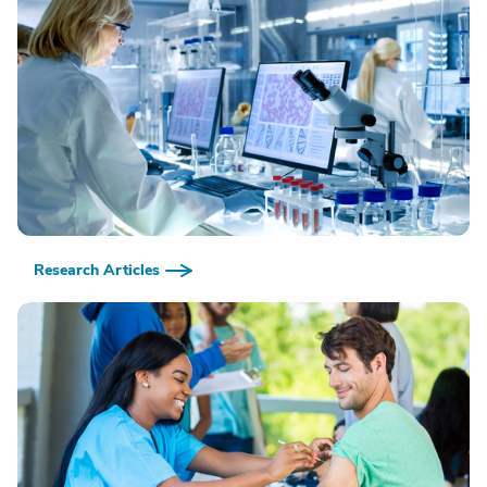
Research Articles