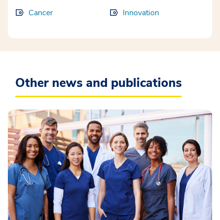
Cancer
Innovation
Other news and publications