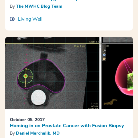
By
The MWHC Blog Team
Living Well
October 05, 2017
Homing in on Prostate Cancer with Fusion Biopsy
By
Daniel Marchalik, MD