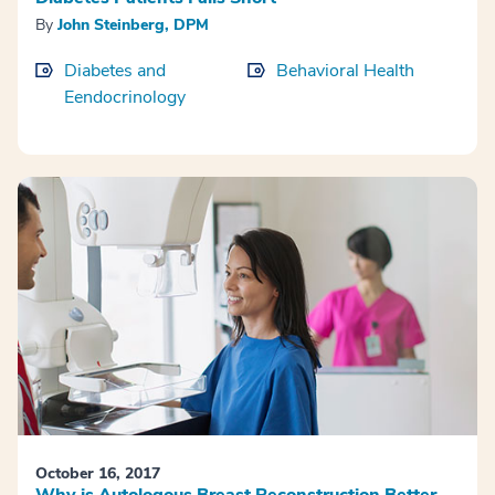
By
John Steinberg, DPM
Diabetes and
Behavioral Health
Eendocrinology
October 16, 2017
Why is Autologous Breast Reconstruction Better