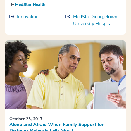
By
MedStar Health
Innovation
MedStar Georgetown
University Hospital
October 23, 2017
Alone and Afraid When Family Support for
Diabetes Patients Falls Short