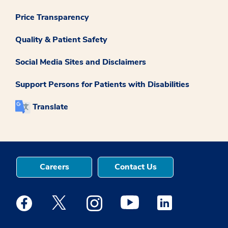
Price Transparency
Quality & Patient Safety
Social Media Sites and Disclaimers
Support Persons for Patients with Disabilities
Translate
Careers
Contact Us
Medstar Facebook opens a new window
Medstar Twitter opens a new window
Medstar Instagram opens a new windo
Medstar Youtube opens a ne
Medstar Linkedin 