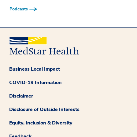
Podcasts
Business Local Impact
COVID-19 Information
Disclaimer
Disclosure of Outside Interests
Equity, Inclusion & Diversity
Feedback