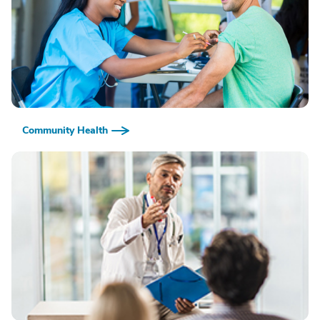
Community Health