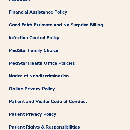
Financial Assistance Policy
Good Faith Estimate and No Surprise Billing
Infection Control Policy
MedStar Family Choice
MedStar Health Office Policies
Notice of Nondiscrimination
Online Privacy Policy
Patient and Visitor Code of Conduct
Patient Privacy Policy
Patient Rights & Responsibilities