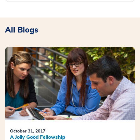
All Blogs
October 31, 2017
A Jolly Good Fellowship