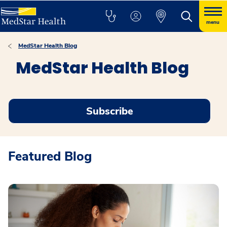
menu
MedStar Health Blog
MedStar Health Blog
Subscribe
Featured Blog