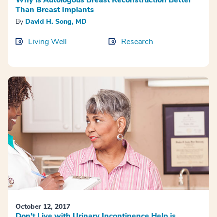
Than Breast Implants
By
David H. Song, MD
Living Well
Research
October 12, 2017
Don’t Live with Urinary Incontinence Help is