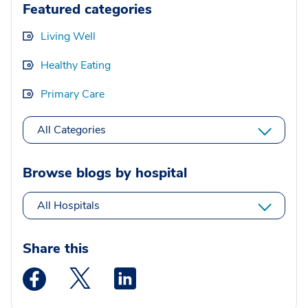
Featured categories
Living Well
Healthy Eating
Primary Care
All Categories
Browse blogs by hospital
All Hospitals
Share this
Medstar Facebook opens a new window
Medstar Twitter opens a new window
Medstar Linkedin opens a new wi