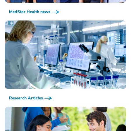
MedStar Health news
Research Articles