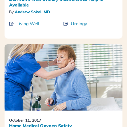
Available
By
Andrew Sokol, MD
Living Well
Urology
October 11, 2017
Home Medical Oxygen Safety