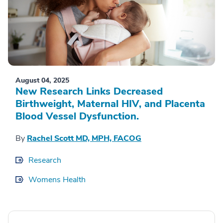
August 04, 2025
New Research Links Decreased
Birthweight, Maternal HIV, and Placenta
Blood Vessel Dysfunction.
By
Rachel Scott MD, MPH, FACOG
Research
Womens Health