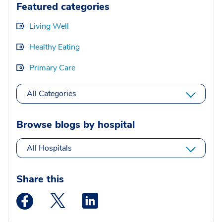
Featured categories
Living Well
Healthy Eating
Primary Care
All Categories
Browse blogs by hospital
All Hospitals
Share this
Medstar Facebook opens a new window
Medstar Twitter opens a new window
Medstar Linkedin opens a new wi