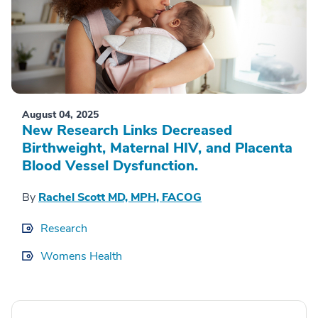
August 04, 2025
New Research Links Decreased
Birthweight, Maternal HIV, and Placenta
Blood Vessel Dysfunction.
By
Rachel Scott MD, MPH, FACOG
Research
Womens Health