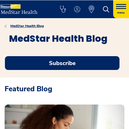
menu
MedStar Health Blog
MedStar Health Blog
Subscribe
Featured Blog