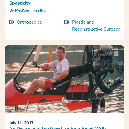
Spasticity
By
MedStar Health
Orthopedics
Plastic and
Reconstructive Surgery
July 11, 2017
No Distance is Too Great for Pain Relief With