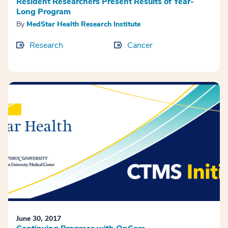
Resident Researchers Present Results of Year-
Long Program
By
MedStar Health Research Institute
Research
Cancer
June 30, 2017