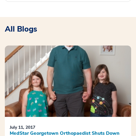
All Blogs
July 11, 2017
MedStar Georgetown Orthopaedist Shuts Down