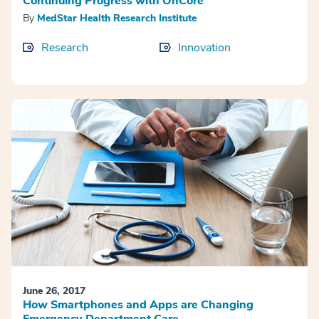
Continuing Progress with OnCore
By
MedStar Health Research Institute
Research
Innovation
June 26, 2017
How Smartphones and Apps are Changing
Emergency Department Care