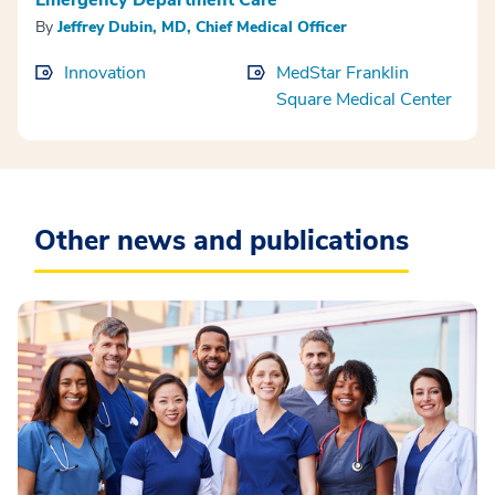
By
Jeffrey Dubin, MD, Chief Medical Officer
Innovation
MedStar Franklin
Square Medical Center
Other news and publications