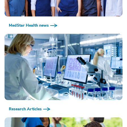
MedStar Health news
Research Articles