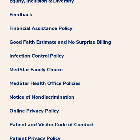
Equity, Inclusion & Diversity
Feedback
Financial Assistance Policy
Good Faith Estimate and No Surprise Billing
Infection Control Policy
MedStar Family Choice
MedStar Health Office Policies
Notice of Nondiscrimination
Online Privacy Policy
Patient and Visitor Code of Conduct
Patient Privacy Policy