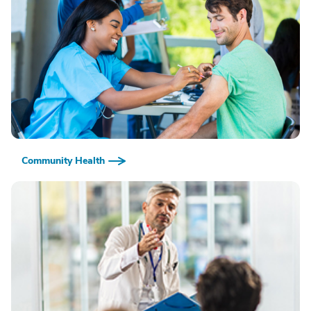
Community Health