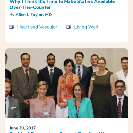
Why I Think It’s Time to Make Statins Available
Over-The-Counter
By
Allen J. Taylor, MD
Heart and Vascular
Living Well
June 30, 2017