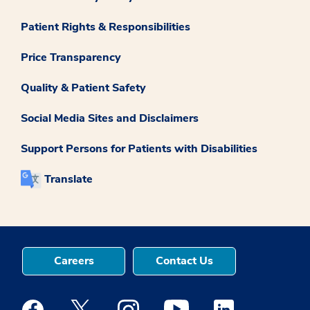
Patient Rights & Responsibilities
Price Transparency
Quality & Patient Safety
Social Media Sites and Disclaimers
Support Persons for Patients with Disabilities
Translate
Careers
Contact Us
Medstar Facebook opens a new window
Medstar Twitter opens a new window
Medstar Instagram opens a new windo
Medstar Youtube opens a ne
Medstar Linkedin 