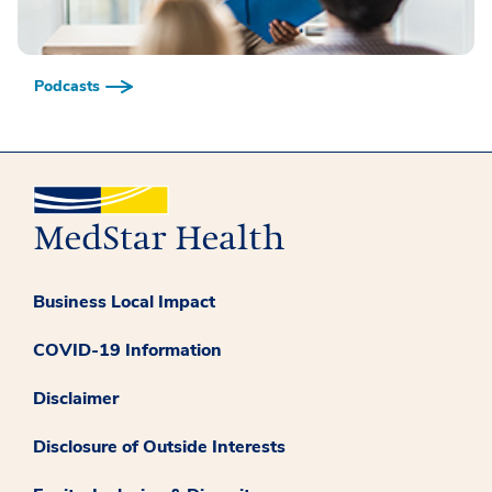
Podcasts
Business Local Impact
COVID-19 Information
Disclaimer
Disclosure of Outside Interests