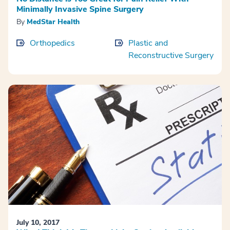
Minimally Invasive Spine Surgery
By
MedStar Health
Orthopedics
Plastic and
Reconstructive Surgery
July 10, 2017