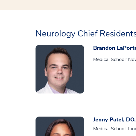
Neurology Chief Resident
Brandon LaPort
Medical School: Nov
Jenny Patel, DO
Medical School: Lin