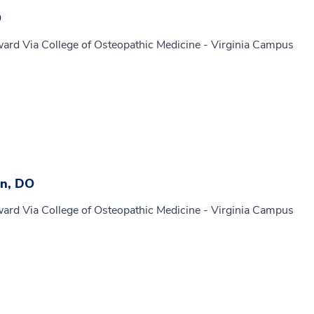
O
ard Via College of Osteopathic Medicine - Virginia Campus
n, DO
ard Via College of Osteopathic Medicine - Virginia Campus