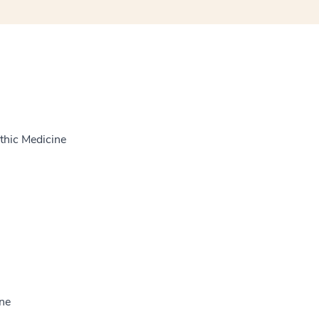
thic Medicine
ine