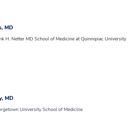
s, MD
nk H. Netter MD School of Medicine at Quinnipiac University
y, MD
orgetown University School of Medicine