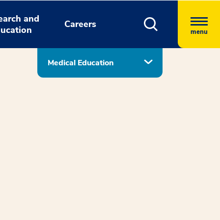
earch and
Careers
ucation
menu
Medical Education