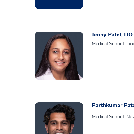
Jenny Patel, DO
Medical School: Lin
Parthkumar Pat
Medical School: New