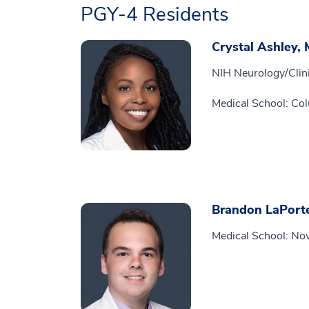
PGY-4 Residents
Crystal Ashley,
NIH Neurology/Clini
Medical School: Col
Brandon LaPort
Medical School: Nov