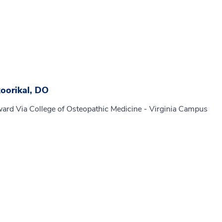
oorikal, DO
ard Via College of Osteopathic Medicine - Virginia Campus