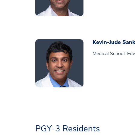
Kevin-Jude Sank
Medical School: Edw
PGY-3 Residents