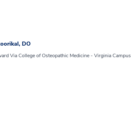
oorikal, DO
ard Via College of Osteopathic Medicine - Virginia Campus