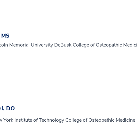
, MS
coln Memorial University DeBusk College of Osteopathic Medic
el, DO
 York Institute of Technology College of Osteopathic Medicine