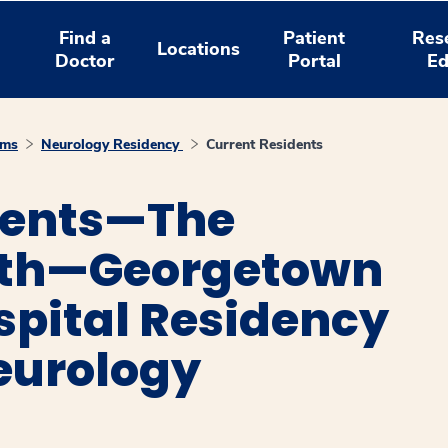
Find a
Patient
Res
Locations
Doctor
Portal
Ed
ams
Neurology Residency
Current Residents
dents—The
lth—Georgetown
spital Residency
eurology