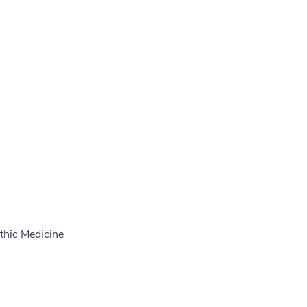
thic Medicine