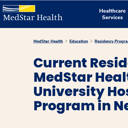
Healthcare
Services
MedStar Health
Education
Residency Progr
Current Resi
MedStar Hea
University Ho
Program in N