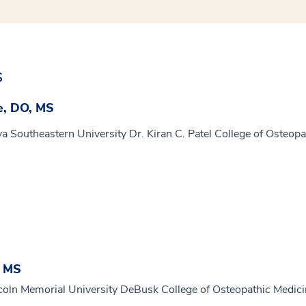
s
e, DO, MS
a Southeastern University Dr. Kiran C. Patel College of Osteopa
, MS
coln Memorial University DeBusk College of Osteopathic Medic