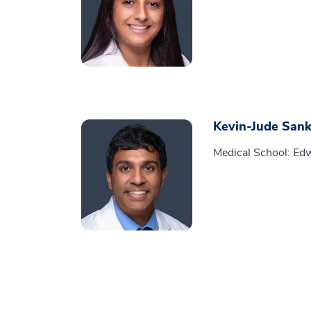
Kevin-Jude Sank
Medical School: Edw