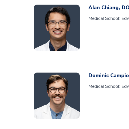
Alan Chiang, D
Medical School: Edw
Dominic Campio
Medical School: Edw