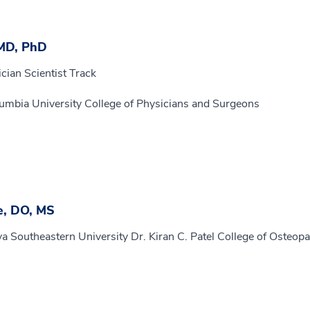
 MD, PhD
cian Scientist Track
umbia University College of Physicians and Surgeons
e, DO, MS
a Southeastern University Dr. Kiran C. Patel College of Osteopa