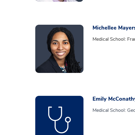
Michellee Mayer
Medical School: Fra
Emily McConath
Medical School: Ge