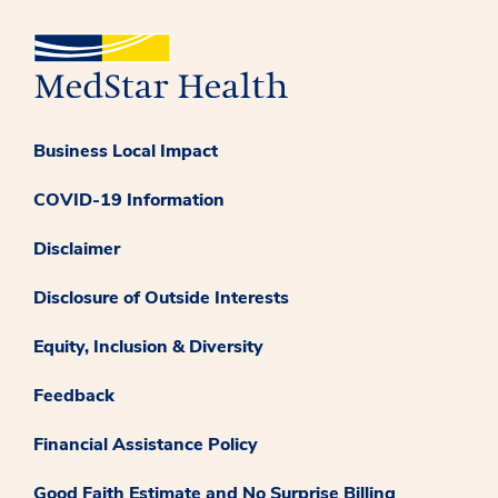
Business Local Impact
COVID-19 Information
Disclaimer
Disclosure of Outside Interests
Equity, Inclusion & Diversity
Feedback
Financial Assistance Policy
Good Faith Estimate and No Surprise Billing