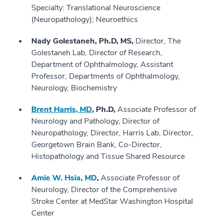
Specialty: Translational Neuroscience
(Neuropathology); Neuroethics
Nady Golestaneh, Ph.D, MS,
Director, The
Golestaneh Lab, Director of Research,
Department of Ophthalmology, Assistant
Professor, Departments of Ophthalmology,
Neurology, Biochemistry
Brent Harris, MD
, Ph.D,
Associate Professor of
Neurology and Pathology, Director of
Neuropathology, Director, Harris Lab, Director,
Georgetown Brain Bank, Co-Director,
Histopathology and Tissue Shared Resource
Amie W. Hsia, MD
,
Associate Professor of
Neurology, Director of the Comprehensive
Stroke Center at MedStar Washington Hospital
Center