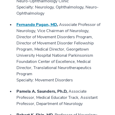
Neuro-Ophthalmology Clinic
Specialty: Neurology, Ophthalmology, Neuro-
Ophthalmology
Fernando Pagan, MD
,
Associate Professor of
Neurology, Vice Chairman of Neurology,
Director of Movement Disorders Program,
Director of Movement Disorder Fellowship
Program, Medical Director, Georgetown
University Hospital National Parkinsonism
Foundation Center of Excellence, Medical
Director, Translational Neurotherapeutics
Program
Specialty: Movement Disorders
Pamela A. Saunders, Ph.D,
Associate
Professor, Medical Educator Track, Assistant
Professor, Department of Neurology