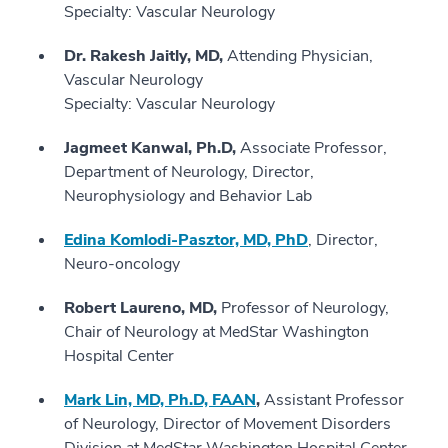
Specialty: Vascular Neurology
Dr. Rakesh Jaitly, MD,
Attending Physician,
Vascular Neurology
Specialty: Vascular Neurology
Jagmeet Kanwal, Ph.D,
Associate Professor,
Department of Neurology, Director,
Neurophysiology and Behavior Lab
Edina Komlodi-Pasztor, MD, PhD
, Director,
Neuro-oncology
Robert Laureno, MD,
Professor of Neurology,
Chair of Neurology at MedStar Washington
Hospital Center
Mark Lin, MD, Ph.D, FAAN
,
Assistant Professor
of Neurology, Director of Movement Disorders