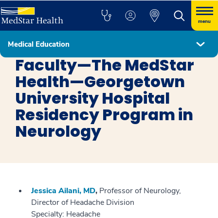
menu
Medical Education
Neurology Residency
Faculty—The MedStar
Health—Georgetown
University Hospital
Residency Program in
Neurology
Jessica Ailani, MD
,
Professor of Neurology,
Director of Headache Division
Specialty: Headache