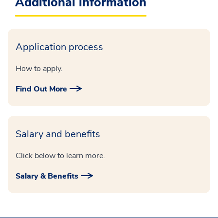
Additional information
Application process
How to apply.
Find Out More
Salary and benefits
Click below to learn more.
Salary & Benefits