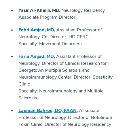
Yasir Al-Khalili, MD,
Neurology Residency
Associate Program Director
Fahd Amjad, MD
,
Assistant Professor of
Neurology, Co-Director, HD CERC
Specialty: Movement Disorders
Faria Amjad, MD
,
Assistant Professor of
Neurology, Director of Clinical Research for
Georgetown Multiple Sclerosis and
Neuroimmunology Center, Director, Spasticity
Clinic
Specialty: Neuroimmunology and Multiple
Sclerosis
Laxman Bahroo, DO, FAAN
,
Associate
Professor of Neurology, Director of Botulinum
Toxin Clinic, Director of Neurology Residency