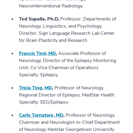
Neurointerventional Radiology
Ted Supalla, Ph.D,
Professor, Departments of
Neurology, Linguistics, and Psychology,
Director, Sign Language Research Lab Center
for Brain Plasticity and Research
Francis Tirol, MD
,
Associate Professor of
Neurology, Director of the Epilepsy Monitoring
Unit, Co-Vice Chairman of Operations
Specialty: Epilepsy
Tricia Ting, MD
,
Professor of Neurology,
Regional Director of Epilepsy, MedStar Health
Specialty: EEG/Epilepsy
Carlo Tornatore, MD
,
Professor of Neurology,
Chairman and Neurologist-in-Chief Department
of Neurology Medstar Georgetown University