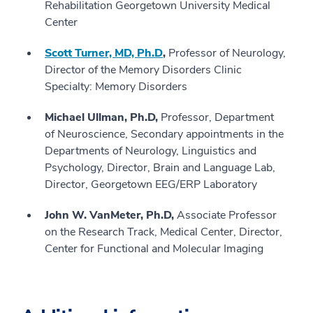
Rehabilitation Georgetown University Medical
Center
Scott Turner, MD, Ph.D
,
Professor of Neurology,
Director of the Memory Disorders Clinic
Specialty: Memory Disorders
Michael Ullman, Ph.D,
Professor, Department
of Neuroscience, Secondary appointments in the
Departments of Neurology, Linguistics and
Psychology, Director, Brain and Language Lab,
Director, Georgetown EEG/ERP Laboratory
John W. VanMeter, Ph.D,
Associate Professor
on the Research Track, Medical Center, Director,
Center for Functional and Molecular Imaging