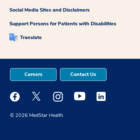
Social Media Sites and Disclaimers
Support Persons for Patients with Disabilities
Translate
Careers
Contact Us
Medstar Facebook opens a new window
Medstar Twitter opens a new window
Medstar Instagram opens a new windo
Medstar Youtube opens a ne
Medstar Linkedin 
© 2026 MedStar Health