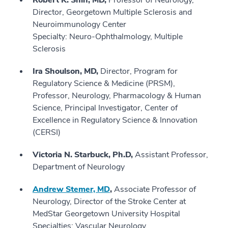
Robert K. Shin, MD,
Professor of Neurology,
Director, Georgetown Multiple Sclerosis and
Neuroimmunology Center
Specialty: Neuro-Ophthalmology, Multiple
Sclerosis
Ira Shoulson, MD,
Director, Program for
Regulatory Science & Medicine (PRSM),
Professor, Neurology, Pharmacology & Human
Science, Principal Investigator, Center of
Excellence in Regulatory Science & Innovation
(CERSI)
Victoria N. Starbuck, Ph.D,
Assistant Professor,
Department of Neurology
Andrew Stemer, MD
,
Associate Professor of
Neurology, Director of the Stroke Center at
MedStar Georgetown University Hospital
Specialties: Vascular Neurology,