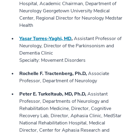
Hospital, Academic Chairman, Department of
Neurology Georgetown University Medical
Center, Regional Director for Neurology Medstar
Health
Yasar Torres-Yaghi, MD
,
Assistant Professor of
Neurology, Director of the Parkinsonism and
Dementia Clinic
Specialty: Movement Disorders
Rochelle F. Tractenberg, Ph.D,
Associate
Professor, Department of Neurology
Peter E. Turkeltaub, MD, Ph.D,
Assistant
Professor, Departments of Neurology and
Rehabilitation Medicine, Director, Cognitive
Recovery Lab, Director, Aphasia Clinic, MedStar
National Rehabilitation Hospital, Medical
Director, Center for Aphasia Research and