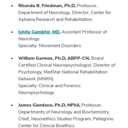
Rhonda B. Friedman, Ph.D,
Professor,
Department of Neurology, Director, Center for
Aphasia Research and Rehabilitation
Ishita Gambhir, MD
,
Assistant Professor of
Neurology
Specialty: Movement Disorders
William Garmoe, Ph.D, ABPP-CN,
Board
Certified Clinical Neuropsychologist, Director of
Psychology, MedStar National Rehabilitation
Network (MNRN)
Specialty: Clinical and Forensic
Neuropsychology
James Giordano, Ph.D, MPhil,
Professor,
Departments of Neurology and Biochemistry,
Chief, Neuroethics Studies Program, Pellegrino
Center for Clinical Bioethics