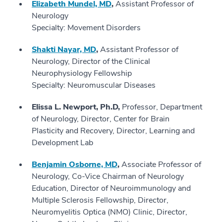
Elizabeth Mundel, MD
,
Assistant Professor of
Neurology
Specialty: Movement Disorders
Shakti Nayar, MD
,
Assistant Professor of
Neurology, Director of the Clinical
Neurophysiology Fellowship
Specialty: Neuromuscular Diseases
Elissa L. Newport, Ph.D,
Professor, Department
of Neurology, Director, Center for Brain
Plasticity and Recovery, Director, Learning and
Development Lab
Benjamin Osborne, MD
,
Associate Professor of
Neurology, Co-Vice Chairman of Neurology
Education, Director of Neuroimmunology and
Multiple Sclerosis Fellowship, Director,
Neuromyelitis Optica (NMO) Clinic, Director,