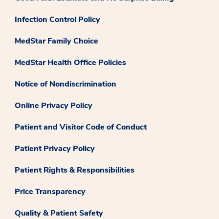
Infection Control Policy
MedStar Family Choice
MedStar Health Office Policies
Notice of Nondiscrimination
Online Privacy Policy
Patient and Visitor Code of Conduct
Patient Privacy Policy
Patient Rights & Responsibilities
Price Transparency
Quality & Patient Safety