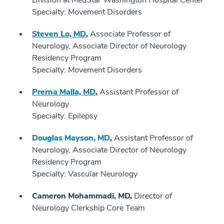
Division at MedStar Washington Hospital Center
Specialty: Movement Disorders
Steven Lo, MD
,
Associate Professor of
Neurology, Associate Director of Neurology
Residency Program
Specialty: Movement Disorders
Prerna Malla, MD
,
Assistant Professor of
Neurology
Specialty: Epilepsy
Douglas Mayson, MD
,
Assistant Professor of
Neurology, Associate Director of Neurology
Residency Program
Specialty: Vascular Neurology
Cameron Mohammadi, MD,
Director of
Neurology Clerkship Core Team