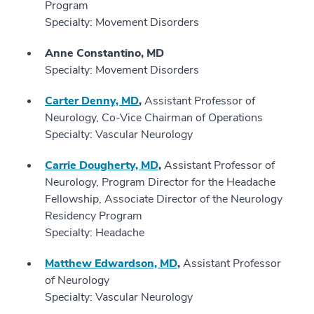
Program
Specialty: Movement Disorders
Anne Constantino, MD
Specialty: Movement Disorders
Carter Denny, MD
,
Assistant Professor of
Neurology, Co-Vice Chairman of Operations
Specialty: Vascular Neurology
Carrie Dougherty, MD
,
Assistant Professor of
Neurology, Program Director for the Headache
Fellowship, Associate Director of the Neurology
Residency Program
Specialty: Headache
Matthew Edwardson, MD
,
Assistant Professor
of Neurology
Specialty: Vascular Neurology