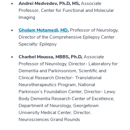
Andrei Medvedev, Ph.D, MS,
Associate
Professor, Center for Functional and Molecular
Imaging
Gholam Motamedi, MD
,
Professor of Neurology,
Director of the Comprehensive Epilepsy Center
Specialty: Epilepsy
Charbel Moussa, MBBS, Ph.D,
Associate
Professor of Neurology, Director- Laboratory for
Dementia and Parkinsonism, Scientific and
Clinical Research Director- Translational
Neurotherapeutics Program, National
Parkinson’s Foundation Center, Director- Lewy
Body Dementia Research Center of Excellence,
Department of Neurology, Georgetown
University Medical Center, Director,
Neurosciences Grand Rounds