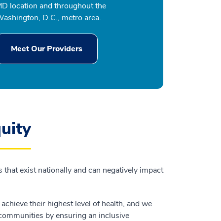
D location and throughout the
ashington, D.C., metro area.
Meet Our Providers
uity
 that exist nationally and can negatively impact
chieve their highest level of health, and we
r communities by ensuring an inclusive