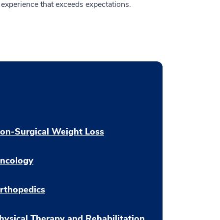
experience that exceeds expectations.
on-Surgical Weight Loss
ncology
rthopedics
hysical Therapy and Rehabilitation