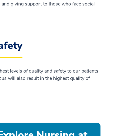
y, and giving support to those who face social
afety
st levels of quality and safety to our patients.
 will also result in the highest quality of
Explore Nursing at