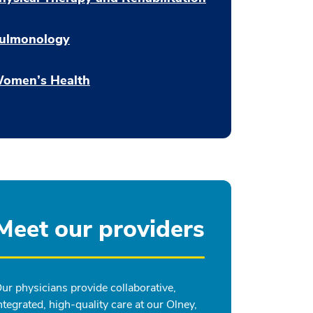
ulmonology
omen’s Health
Meet our providers
ur physicians provide collaborative,
ntegrated, high-quality care at our Olney,