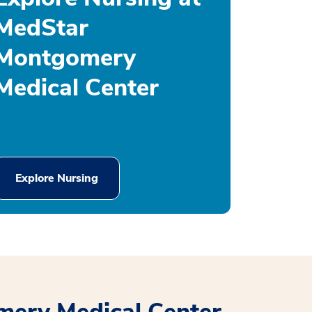
MedStar
Montgomery
Medical Center
Explore Nursing
mery Medical Center