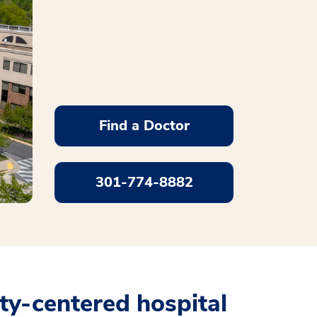
Find a Doctor
301-774-8882
y-centered hospital