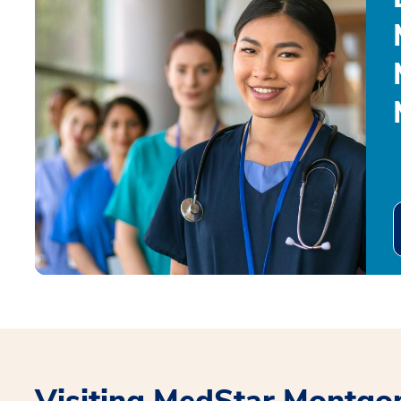
Visiting MedStar Montgo