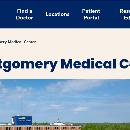
Find a
Patient
Res
Locations
Doctor
Portal
Ed
ry Medical Center
gomery Medical C