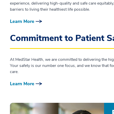
experience, delivering high-quality and safe care equitabl
barriers to living their healthiest life possible.
Learn More
Commitment to Patient S
At MedStar Health, we are committed to delivering the highe
Your safety is our number one focus, and we know that focus
care.
Learn More