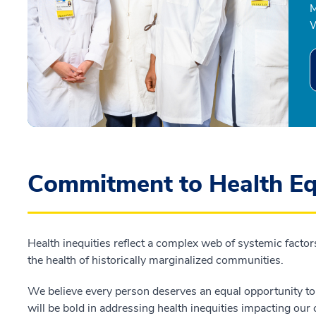
M
W
Commitment to Health Eq
Health inequities reflect a complex web of systemic factors
the health of historically marginalized communities.
We believe every person deserves an equal opportunity to a
will be bold in addressing health inequities impacting ou