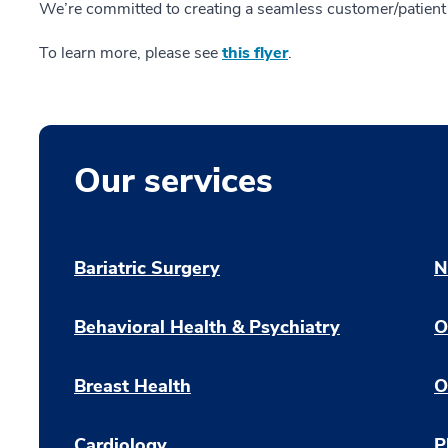
We’re committed to creating a seamless customer/patient 
To learn more, please see
this flyer
.
Our services
Bariatric Surgery
N
Behavioral Health & Psychiatry
O
Breast Health
O
Cardiology
P