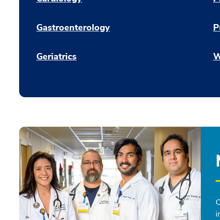
Gastroenterology
P
Geriatrics
W
O
i