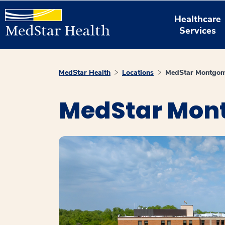
Healthcare
Services
MedStar Health
Locations
MedStar Montgome
MedStar Mont