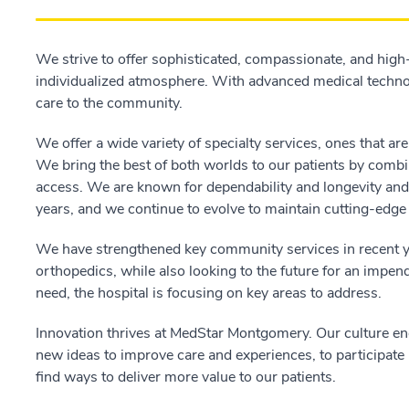
We strive to offer sophisticated, compassionate, and high-
individualized atmosphere. With advanced medical technol
care to the community.
We offer a wide variety of specialty services, ones that ar
We bring the best of both worlds to our patients by combin
access. We are known for dependability and longevity an
years, and we continue to evolve to maintain cutting-edge 
We have strengthened key community services in recent 
orthopedics, while also looking to the future for an impen
need, the hospital is focusing on key areas to address.
Innovation thrives at MedStar Montgomery. Our culture enco
new ideas to improve care and experiences, to participate in
find ways to deliver more value to our patients.