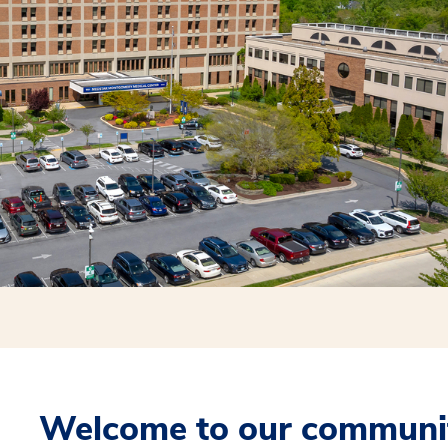
Welcome to our communit