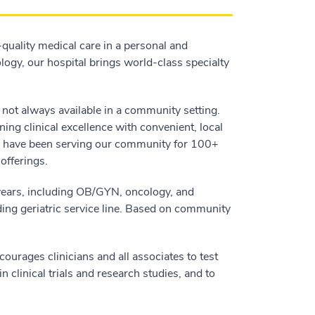
quality medical care in a personal and
ogy, our hospital brings world-class specialty
e not always available in a community setting.
ing clinical excellence with convenient, local
d have been serving our community for 100+
offerings.
years, including OB/GYN, oncology, and
ding geriatric service line. Based on community
urages clinicians and all associates to test
 clinical trials and research studies, and to