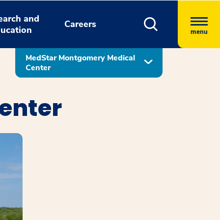
earch and
Careers
ucation
menu
MedStar Montgomery Medical
Center
enter