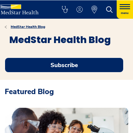
menu
MedStar Health Blog
MedStar Health Blog
Subscribe
Featured Blog