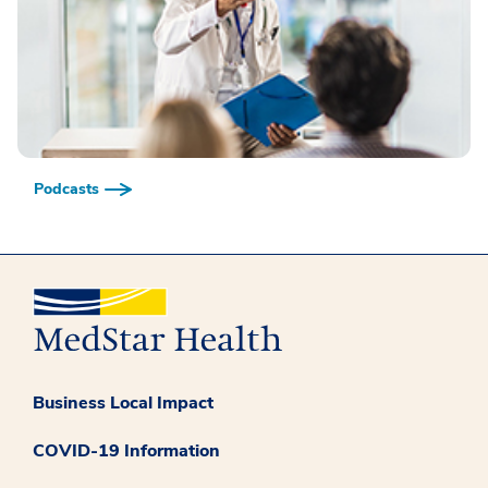
Podcasts
Business Local Impact
COVID-19 Information