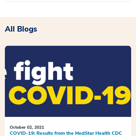
All Blogs
October 02, 2021
COVID-19: Results from the MedStar Health CDC