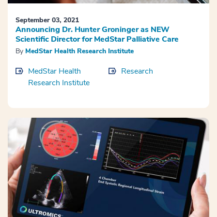
September 03, 2021
Announcing Dr. Hunter Groninger as NEW
Scientific Director for MedStar Palliative Care
By
MedStar Health Research Institute
MedStar Health
Research
Research Institute