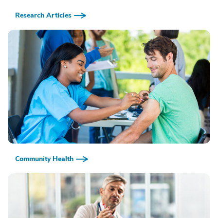
Research Articles
Community Health