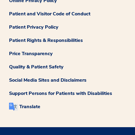
Online Privacy Policy
Patient and Visitor Code of Conduct
Patient Privacy Policy
Patient Rights & Responsibilities
Price Transparency
Quality & Patient Safety
Social Media Sites and Disclaimers
Support Persons for Patients with Disabilities
Translate