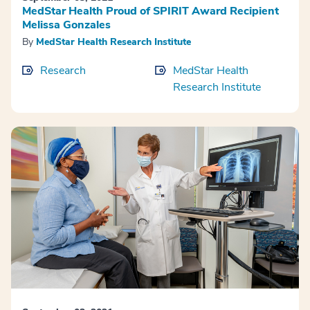
MedStar Health Proud of SPIRIT Award Recipient
Melissa Gonzales
By
MedStar Health Research Institute
Research
MedStar Health
Research Institute