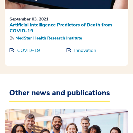
September 03, 2021
Artificial Intelligence Predictors of Death from
COVID-19
By
MedStar Health Research Institute
COVID-19
Innovation
Other news and publications