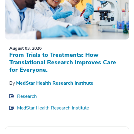
August 03, 2026
From Trials to Treatments: How
Translational Research Improves Care
for Everyone.
By
MedStar Health Research Institute
Research
MedStar Health Research Institute