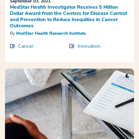
September 03, 2021
MedStar Health Investigator Receives 5 Million
Dollar Award from the Centers for Disease Control
and Prevention to Reduce Inequities in Cancer
Outcomes
By
MedStar Health Research Institute
Cancer
Innovation