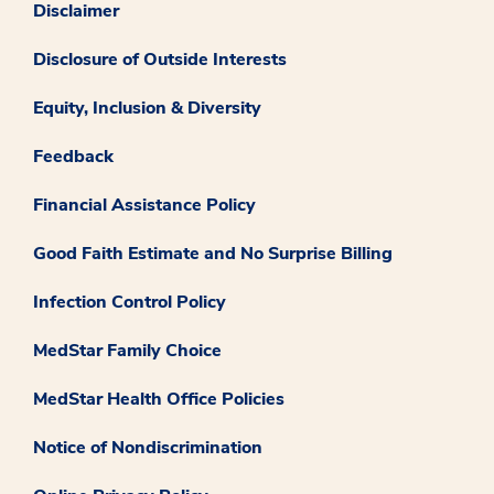
Disclaimer
Disclosure of Outside Interests
Equity, Inclusion & Diversity
Feedback
Financial Assistance Policy
Good Faith Estimate and No Surprise Billing
Infection Control Policy
MedStar Family Choice
MedStar Health Office Policies
Notice of Nondiscrimination