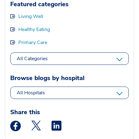
Featured categories
Living Well
Healthy Eating
Primary Care
All Categories
Browse blogs by hospital
All Hospitals
Share this
Medstar Facebook opens a new window
Medstar Twitter opens a new window
Medstar Linkedin opens a new wi