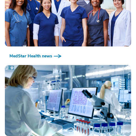
MedStar Health news