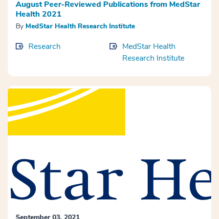
August Peer-Reviewed Publications from MedStar
Health 2021
By
MedStar Health Research Institute
Research
MedStar Health
Research Institute
September 03, 2021