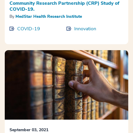
Community Research Partnership (CRP) Study of
COVID-19.
By
MedStar Health Research Institute
COVID-19
Innovation
September 03, 2021