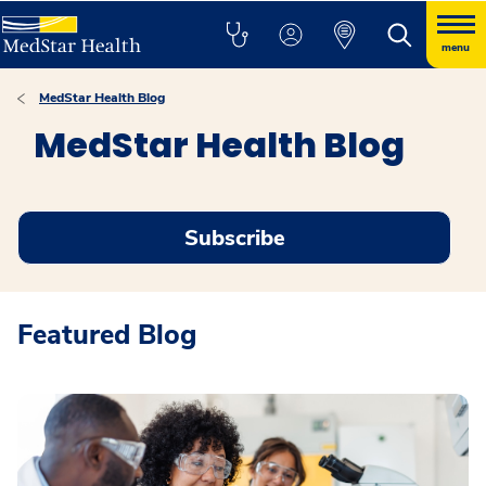
menu
MedStar Health Blog
MedStar Health Blog
Subscribe
Featured Blog