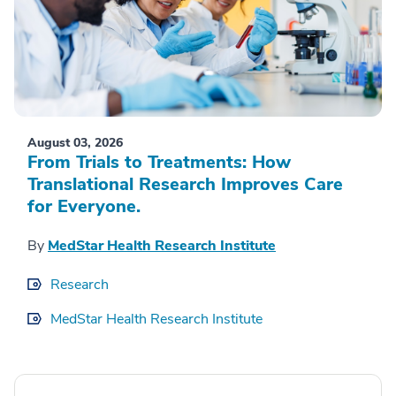
August 03, 2026
From Trials to Treatments: How
Translational Research Improves Care
for Everyone.
By
MedStar Health Research Institute
Research
MedStar Health Research Institute