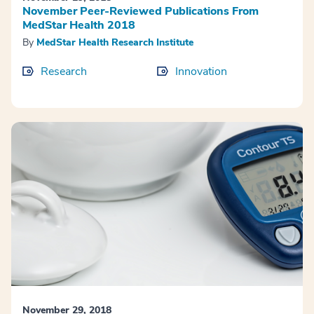
November Peer-Reviewed Publications From
MedStar Health 2018
By
MedStar Health Research Institute
Research
Innovation
November 29, 2018