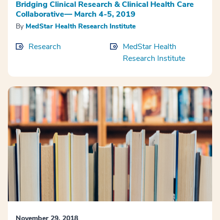
Bridging Clinical Research & Clinical Health Care
Collaborative— March 4-5, 2019
By
MedStar Health Research Institute
Research
MedStar Health
Research Institute
November 29, 2018