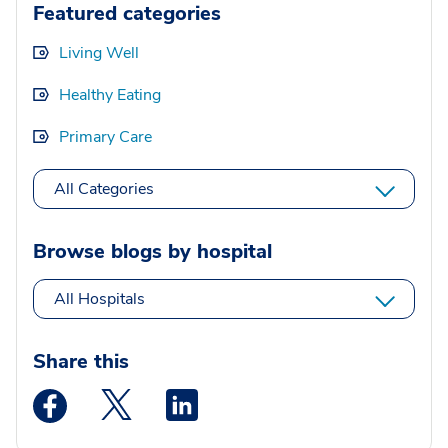
Featured categories
Living Well
Healthy Eating
Primary Care
All Categories
Browse blogs by hospital
All Hospitals
Share this
Medstar Facebook opens a new window
Medstar Twitter opens a new window
Medstar Linkedin opens a new wi