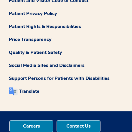
Patient and Visitor Code of Conduct
Patient Privacy Policy
Patient Rights & Responsibilities
Price Transparency
Quality & Patient Safety
Social Media Sites and Disclaimers
Support Persons for Patients with Disabilities
Translate
Careers
Contact Us