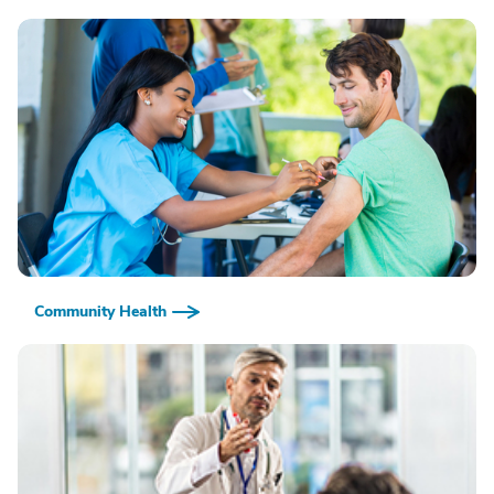
Community Health