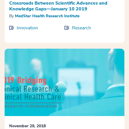
Crossroads Between Scientific Advances and
Knowledge Gaps—January 10 2019
By
MedStar Health Research Institute
Innovation
Research
November 29, 2018