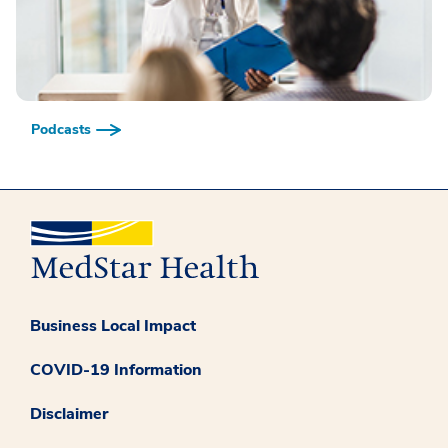
Podcasts
Business Local Impact
COVID-19 Information
Disclaimer