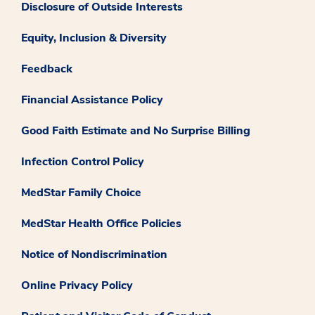
Disclosure of Outside Interests
Equity, Inclusion & Diversity
Feedback
Financial Assistance Policy
Good Faith Estimate and No Surprise Billing
Infection Control Policy
MedStar Family Choice
MedStar Health Office Policies
Notice of Nondiscrimination
Online Privacy Policy