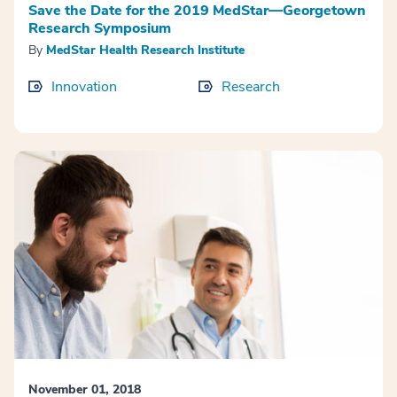
Save the Date for the 2019 MedStar—Georgetown
Research Symposium
By
MedStar Health Research Institute
Innovation
Research
November 01, 2018