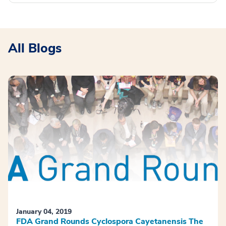
All Blogs
January 04, 2019
FDA Grand Rounds Cyclospora Cayetanensis The