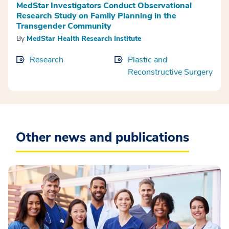
MedStar Investigators Conduct Observational
Research Study on Family Planning in the
Transgender Community
By
MedStar Health Research Institute
Research
Plastic and
Reconstructive Surgery
Other news and publications