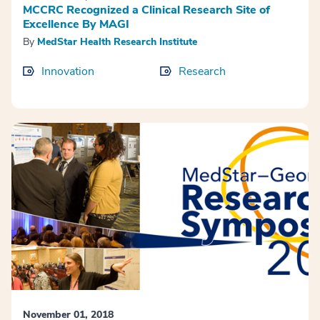
MCCRC Recognized a Clinical Research Site of
Excellence By MAGI
By
MedStar Health Research Institute
Innovation
Research
November 01, 2018