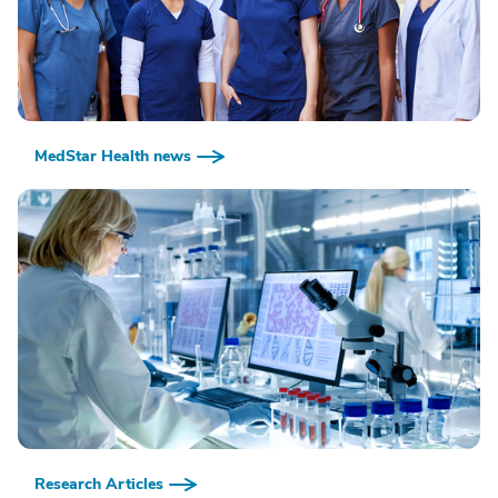
MedStar Health news
Research Articles