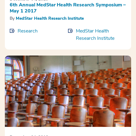
6th Annual MedStar Health Research Symposium –
May 1 2017
By
MedStar Health Research Institute
Research
MedStar Health
Research Institute