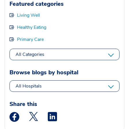
Featured categories
Living Well
Healthy Eating
Primary Care
All Categories
Browse blogs by hospital
All Hospitals
Share this
Medstar Facebook opens a new window
Medstar Twitter opens a new window
Medstar Linkedin opens a new wi