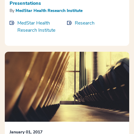
Presentations
By
MedStar Health Research Institute
MedStar Health
Research
Research Institute
January 01, 2017