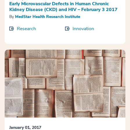
Early Microvascular Defects in Human Chronic
Kidney Disease (CKD) and HIV – February 3 2017
By
MedStar Health Research Institute
Research
Innovation
January 01, 2017