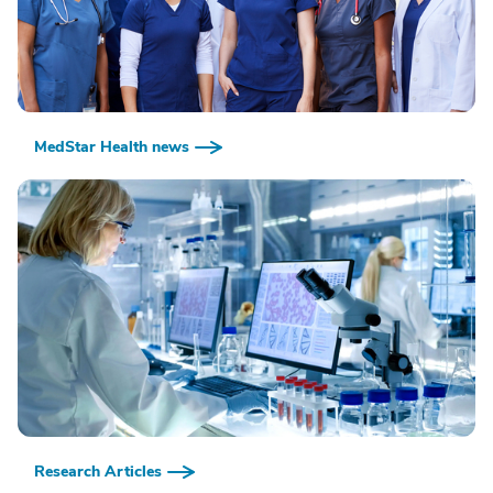
MedStar Health news
Research Articles