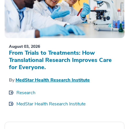
August 03, 2026
From Trials to Treatments: How
Translational Research Improves Care
for Everyone.
By
MedStar Health Research Institute
Research
MedStar Health Research Institute