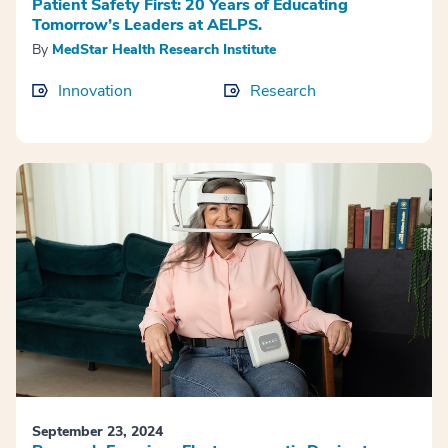
Patient Safety First: 20 Years of Educating
Tomorrow’s Leaders at AELPS.
By
MedStar Health Research Institute
Innovation
Research
September 23, 2024