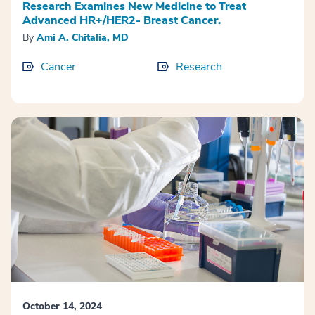
Research Examines New Medicine to Treat
Advanced HR+/HER2- Breast Cancer.
By
Ami A. Chitalia, MD
Cancer
Research
October 14, 2024