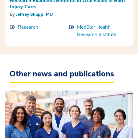
Research Examines Benefits of Oral Fluids in Burn
Injury Care.
By
Jeffrey Shupp, MD
Research
MedStar Health
Research Institute
Other news and publications