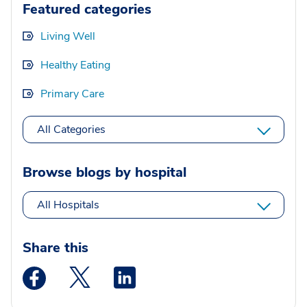
Featured categories
Living Well
Healthy Eating
Primary Care
All Categories
Browse blogs by hospital
All Hospitals
Share this
Medstar Facebook opens a new window
Medstar Twitter opens a new window
Medstar Linkedin opens a new wi