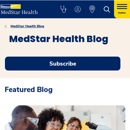
menu
MedStar Health Blog
MedStar Health Blog
Subscribe
Featured Blog