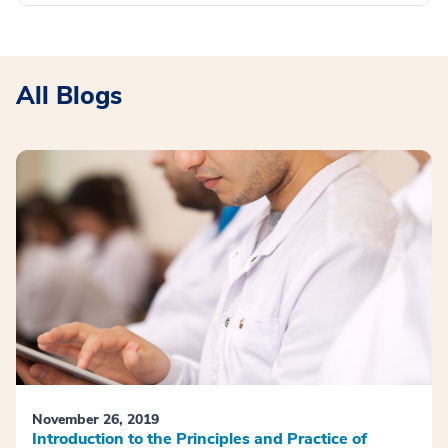
All Blogs
November 26, 2019
Introduction to the Principles and Practice of