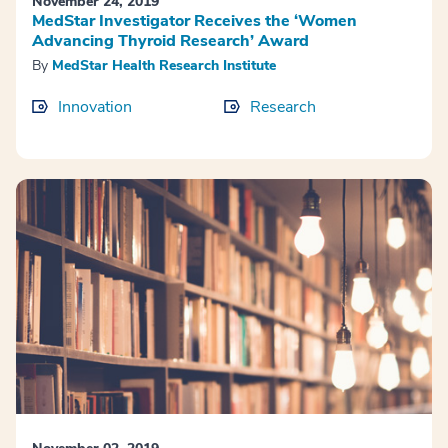
November 24, 2019
MedStar Investigator Receives the ‘Women
Advancing Thyroid Research’ Award
By
MedStar Health Research Institute
Innovation
Research