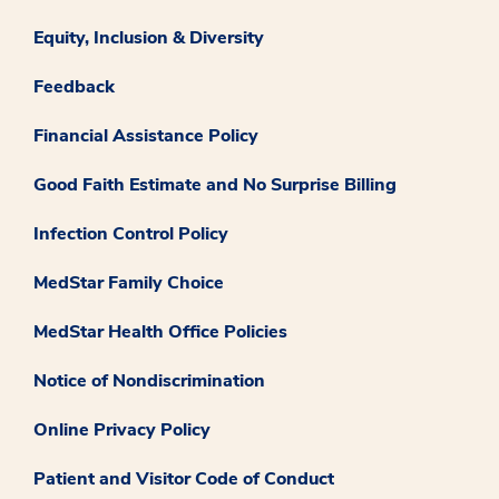
Equity, Inclusion & Diversity
Feedback
Financial Assistance Policy
Good Faith Estimate and No Surprise Billing
Infection Control Policy
MedStar Family Choice
MedStar Health Office Policies
Notice of Nondiscrimination
Online Privacy Policy
Patient and Visitor Code of Conduct