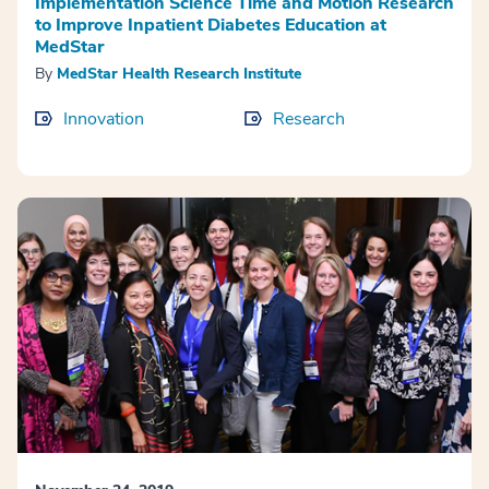
Implementation Science Time and Motion Research
to Improve Inpatient Diabetes Education at
MedStar
By
MedStar Health Research Institute
Innovation
Research