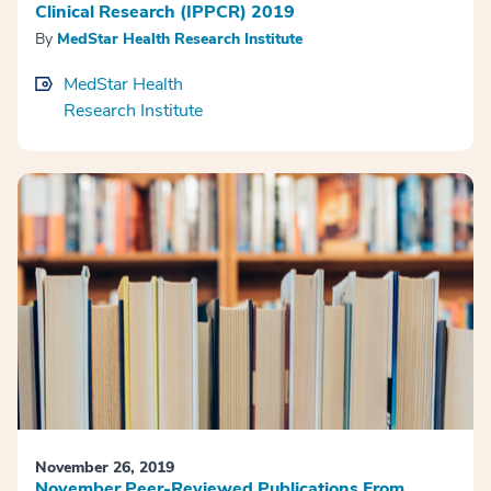
Clinical Research (IPPCR) 2019
By
MedStar Health Research Institute
MedStar Health
Research Institute
November 26, 2019
November Peer-Reviewed Publications From