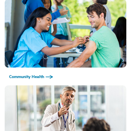
Community Health