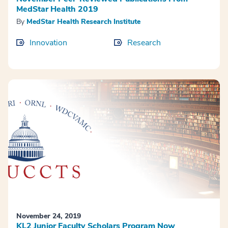
MedStar Health 2019
By
MedStar Health Research Institute
Innovation
Research
November 24, 2019
KL2 Junior Faculty Scholars Program Now