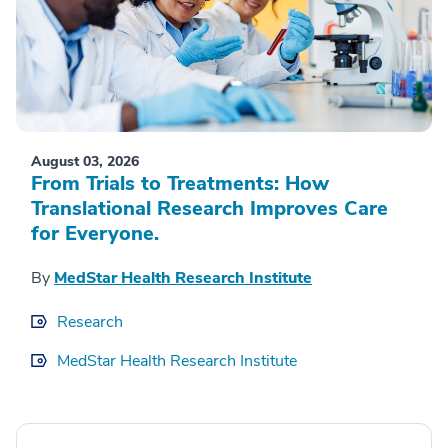
August 03, 2026
From Trials to Treatments: How
Translational Research Improves Care
for Everyone.
By
MedStar Health Research Institute
Research
MedStar Health Research Institute