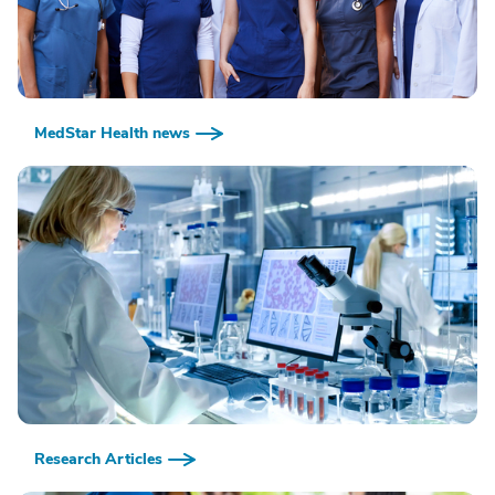
MedStar Health news
Research Articles