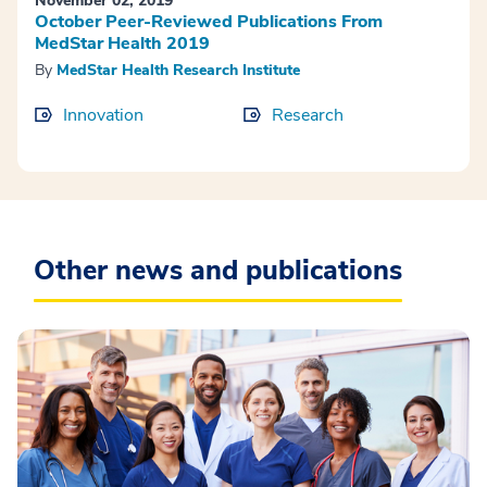
November 02, 2019
October Peer-Reviewed Publications From
MedStar Health 2019
By
MedStar Health Research Institute
Innovation
Research
Other news and publications