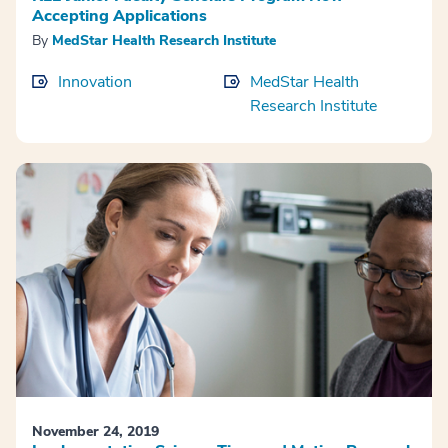
Accepting Applications
By
MedStar Health Research Institute
Innovation
MedStar Health
Research Institute
November 24, 2019