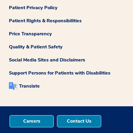
Patient Privacy Policy
Patient Rights & Responsibilities
Price Transparency
Quality & Patient Safety
Social Media Sites and Disclaimers
Support Persons for Patients with Disabilities
Translate
Careers
Contact Us