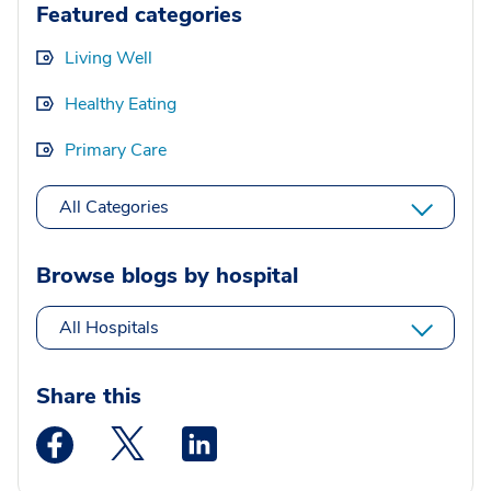
Featured categories
Living Well
Healthy Eating
Primary Care
All Categories
Browse blogs by hospital
All Hospitals
Share this
Medstar Facebook opens a new window
Medstar Twitter opens a new window
Medstar Linkedin opens a new wi