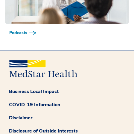
Podcasts
Business Local Impact
COVID-19 Information
Disclaimer
Disclosure of Outside Interests