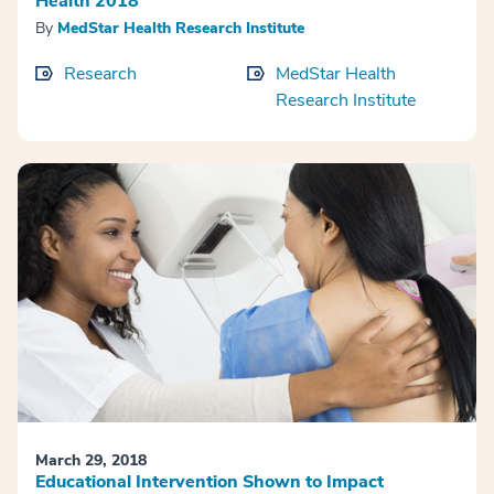
Health 2018
By
MedStar Health Research Institute
Research
MedStar Health
Research Institute
March 29, 2018
Educational Intervention Shown to Impact