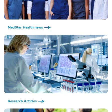
MedStar Health news
Research Articles