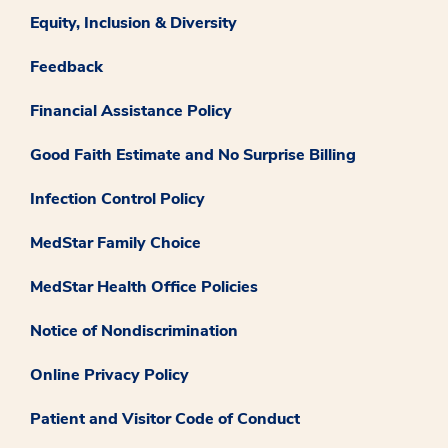
Equity, Inclusion & Diversity
Feedback
Financial Assistance Policy
Good Faith Estimate and No Surprise Billing
Infection Control Policy
MedStar Family Choice
MedStar Health Office Policies
Notice of Nondiscrimination
Online Privacy Policy
Patient and Visitor Code of Conduct