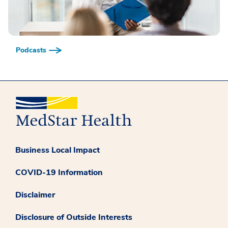
Podcasts
Business Local Impact
COVID-19 Information
Disclaimer
Disclosure of Outside Interests