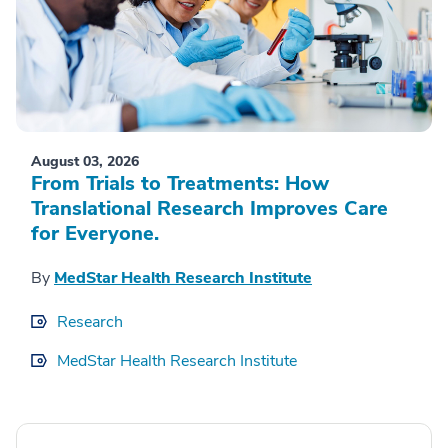
August 03, 2026
From Trials to Treatments: How
Translational Research Improves Care
for Everyone.
By
MedStar Health Research Institute
Research
MedStar Health Research Institute