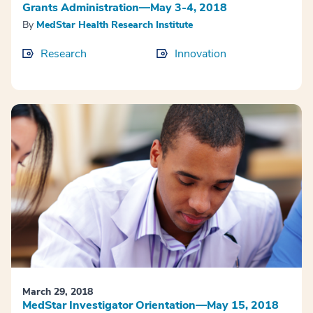
Grants Administration—May 3-4, 2018
By
MedStar Health Research Institute
Research
Innovation
March 29, 2018
MedStar Investigator Orientation—May 15, 2018