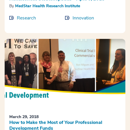
By
MedStar Health Research Institute
Research
Innovation
March 29, 2018
How to Make the Most of Your Professional
Development Funds