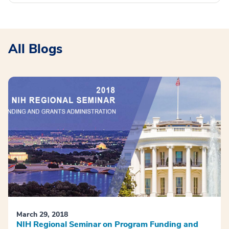
All Blogs
March 29, 2018
NIH Regional Seminar on Program Funding and