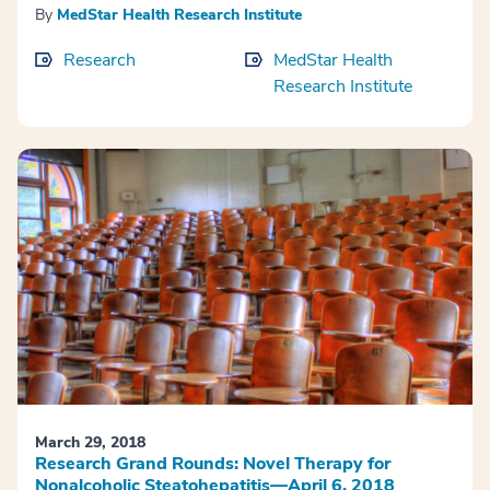
By
MedStar Health Research Institute
Research
MedStar Health
Research Institute
March 29, 2018
Research Grand Rounds: Novel Therapy for
Nonalcoholic Steatohepatitis—April 6, 2018