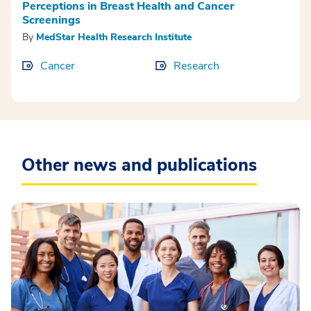
Perceptions in Breast Health and Cancer
Screenings
By
MedStar Health Research Institute
Cancer
Research
Other news and publications