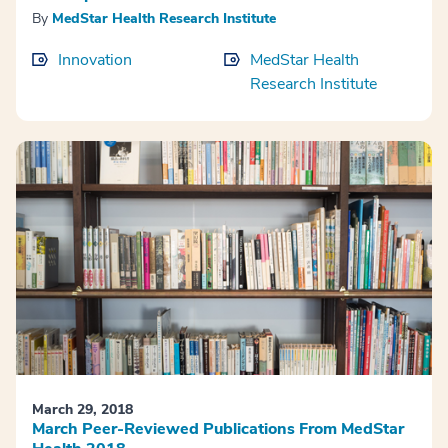
By
MedStar Health Research Institute
Innovation
MedStar Health
Research Institute
March 29, 2018
March Peer-Reviewed Publications From MedStar