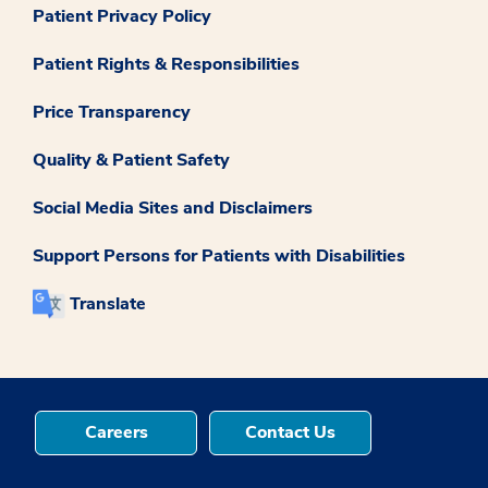
Patient Privacy Policy
Patient Rights & Responsibilities
Price Transparency
Quality & Patient Safety
Social Media Sites and Disclaimers
Support Persons for Patients with Disabilities
Translate
Careers
Contact Us