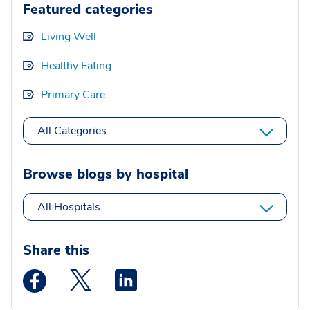
Featured categories
Living Well
Healthy Eating
Primary Care
All Categories
Browse blogs by hospital
All Hospitals
Share this
Medstar Facebook opens a new window
Medstar Twitter opens a new window
Medstar Linkedin opens a new wi