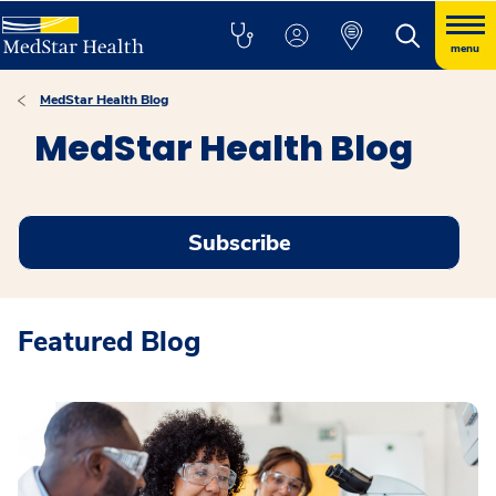
menu
MedStar Health Blog
MedStar Health Blog
Subscribe
Featured Blog