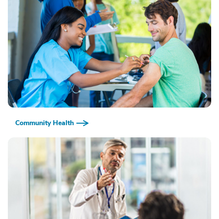
Community Health