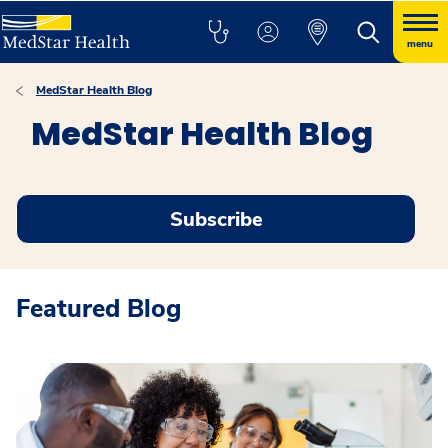
menu
MedStar Health Blog
MedStar Health Blog
Subscribe
Featured Blog