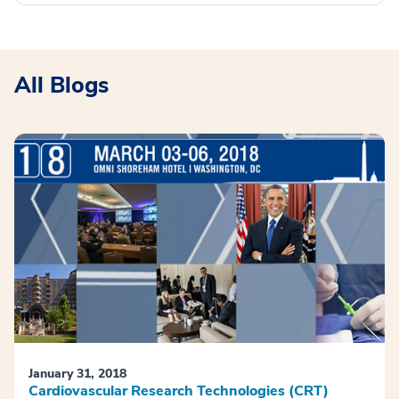
All Blogs
January 31, 2018
Cardiovascular Research Technologies (CRT)