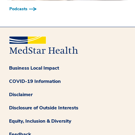
Podcasts
Business Local Impact
COVID-19 Information
Disclaimer
Disclosure of Outside Interests
Equity, Inclusion & Diversity
Feedback