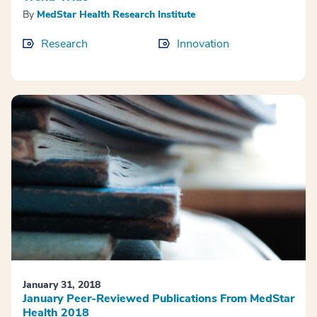
By
MedStar Health Research Institute
Research
Innovation
January 31, 2018
January Peer-Reviewed Publications From MedStar
Health 2018