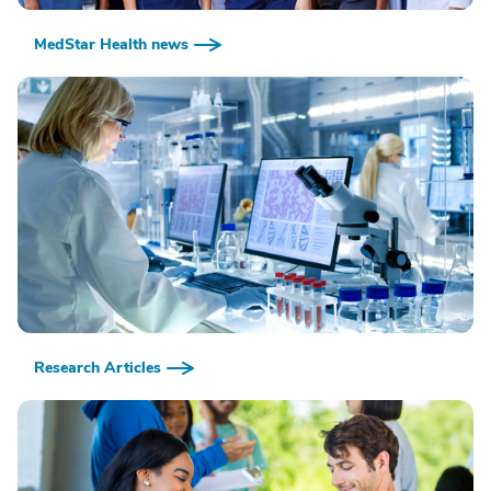
MedStar Health news
Research Articles