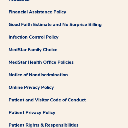
Financial Assistance Policy
Good Faith Estimate and No Surprise Billing
Infection Control Policy
MedStar Family Choice
MedStar Health Office Policies
Notice of Nondiscrimination
Online Privacy Policy
Patient and Visitor Code of Conduct
Patient Privacy Policy
Patient Rights & Responsibilities