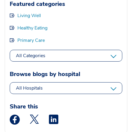
Featured categories
Living Well
Healthy Eating
Primary Care
All Categories
Browse blogs by hospital
All Hospitals
Share this
Medstar Facebook opens a new window
Medstar Twitter opens a new window
Medstar Linkedin opens a new wi