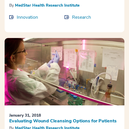
By
MedStar Health Research Institute
Innovation
Research
January 31, 2018
Evaluating Wound Cleansing Options for Patients
By
MedStar Health Research Institute