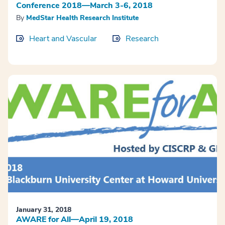
Conference 2018—March 3-6, 2018
By
MedStar Health Research Institute
Heart and Vascular
Research
January 31, 2018
AWARE for All—April 19, 2018