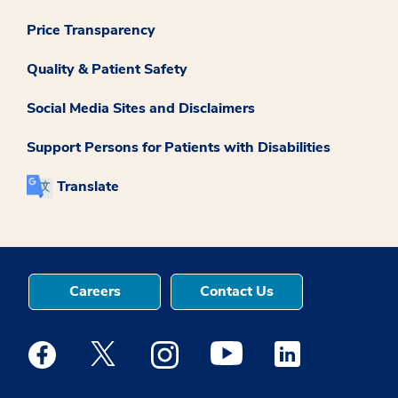
Price Transparency
Quality & Patient Safety
Social Media Sites and Disclaimers
Support Persons for Patients with Disabilities
Translate
Careers
Contact Us
Medstar Facebook opens a new window
Medstar Twitter opens a new window
Medstar Instagram opens a new windo
Medstar Youtube opens a ne
Medstar Linkedin 