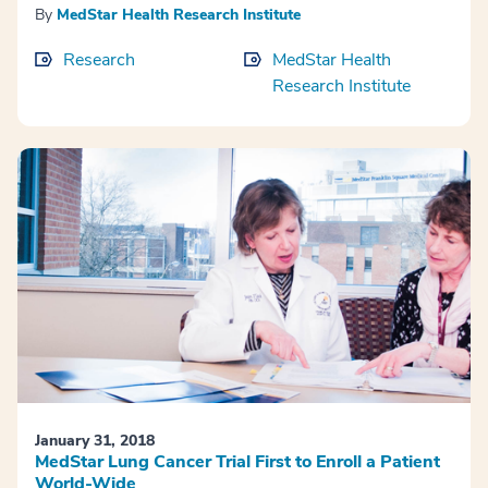
By
MedStar Health Research Institute
Research
MedStar Health
Research Institute
January 31, 2018
MedStar Lung Cancer Trial First to Enroll a Patient
World-Wide