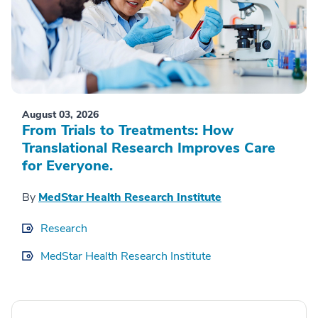
August 03, 2026
From Trials to Treatments: How
Translational Research Improves Care
for Everyone.
By
MedStar Health Research Institute
Research
MedStar Health Research Institute