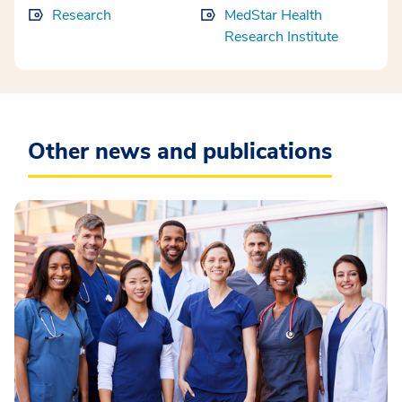
Research
MedStar Health
Research Institute
Other news and publications