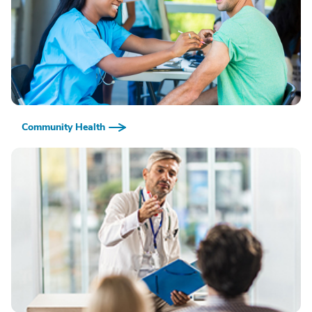
Community Health