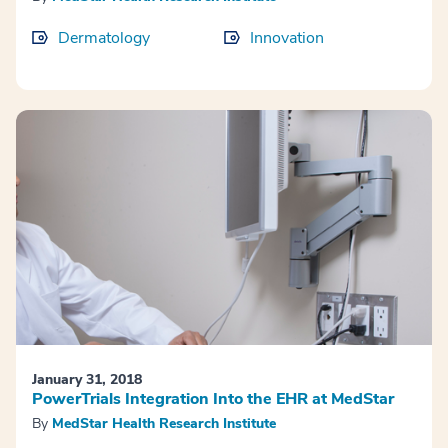
Dermatology
Innovation
January 31, 2018
PowerTrials Integration Into the EHR at MedStar
By
MedStar Health Research Institute