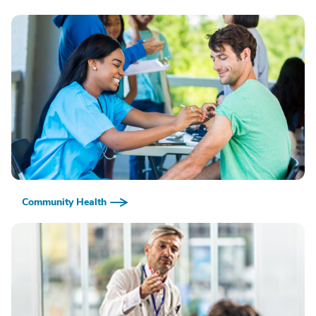
Community Health