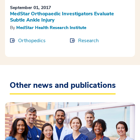
September 01, 2017
MedStar Orthopaedic Investigators Evaluate
Subtle Ankle Injury
By
MedStar Health Research Institute
Orthopedics
Research
Other news and publications