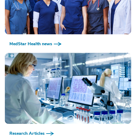
MedStar Health news
Research Articles