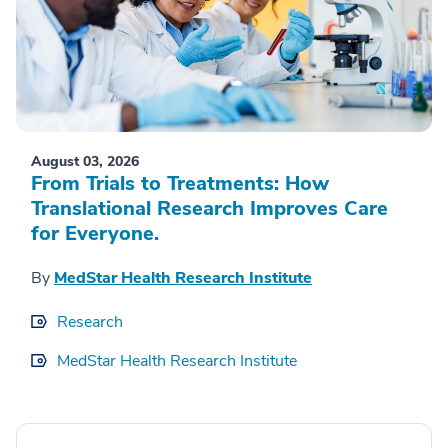
August 03, 2026
From Trials to Treatments: How
Translational Research Improves Care
for Everyone.
By
MedStar Health Research Institute
Research
MedStar Health Research Institute