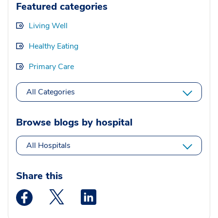
Featured categories
Living Well
Healthy Eating
Primary Care
All Categories
Browse blogs by hospital
All Hospitals
Share this
Medstar Facebook opens a new window
Medstar Twitter opens a new window
Medstar Linkedin opens a new wi