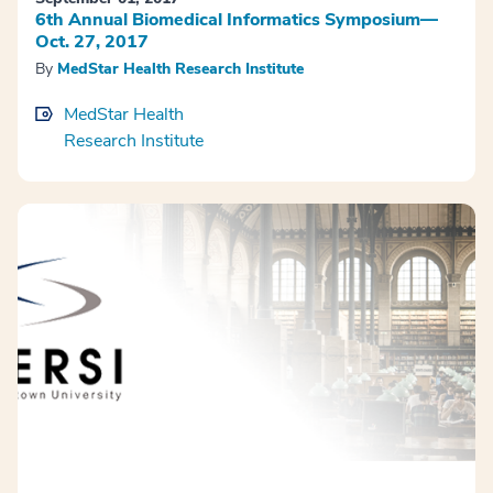
6th Annual Biomedical Informatics Symposium—
Oct. 27, 2017
By
MedStar Health Research Institute
MedStar Health
Research Institute