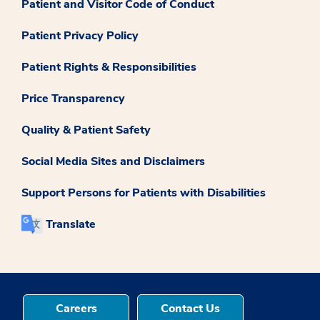
Patient and Visitor Code of Conduct
Patient Privacy Policy
Patient Rights & Responsibilities
Price Transparency
Quality & Patient Safety
Social Media Sites and Disclaimers
Support Persons for Patients with Disabilities
Translate
Careers
Contact Us