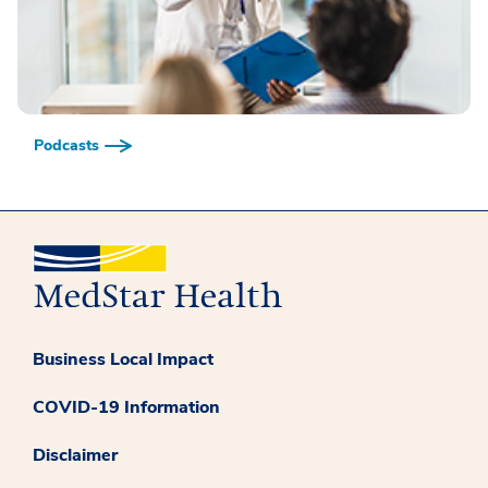
Podcasts
Business Local Impact
COVID-19 Information
Disclaimer