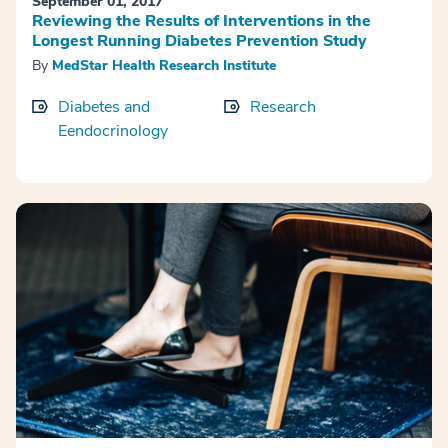
September 01, 2017
Reviewing the Results of Interventions in the
Longest Running Diabetes Prevention Study
By
MedStar Health Research Institute
Diabetes and
Research
Eendocrinology