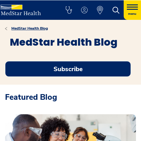
menu
MedStar Health Blog
MedStar Health Blog
Subscribe
Featured Blog