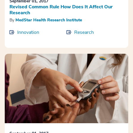
September 01, 2017
Revised Common Rule How Does It Affect Our
Research
By
MedStar Health Research Institute
Innovation
Research