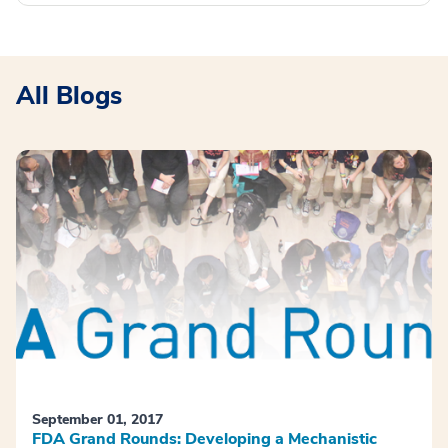
All Blogs
September 01, 2017
FDA Grand Rounds: Developing a Mechanistic