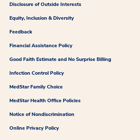
Disclosure of Outside Interests
Equity, Inclusion & Diversity
Feedback
Financial Assistance Policy
Good Faith Estimate and No Surprise Billing
Infection Control Policy
MedStar Family Choice
MedStar Health Office Policies
Notice of Nondiscrimination
Online Privacy Policy