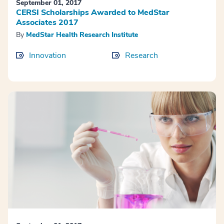
September 01, 2017
CERSI Scholarships Awarded to MedStar
Associates 2017
By
MedStar Health Research Institute
Innovation
Research