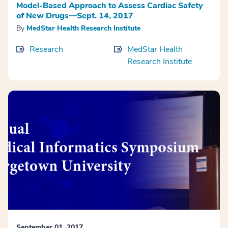
Model-Based Approach to Assess Cardiac Safety
of New Drugs—Sept. 14, 2017
By
MedStar Health Research Institute
Research
MedStar Health
Research Institute
September 01, 2017