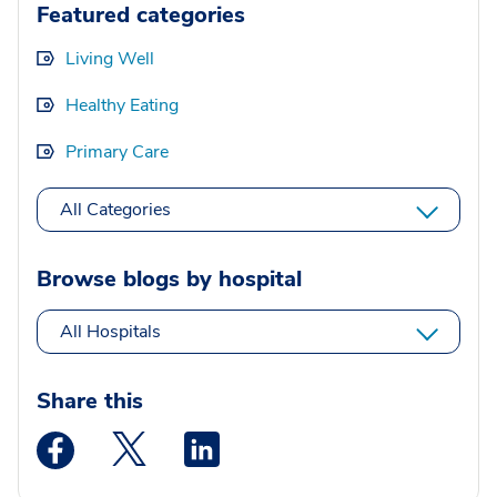
Featured categories
Living Well
Healthy Eating
Primary Care
All Categories
Browse blogs by hospital
All Hospitals
Share this
Medstar Facebook opens a new window
Medstar Twitter opens a new window
Medstar Linkedin opens a new wi