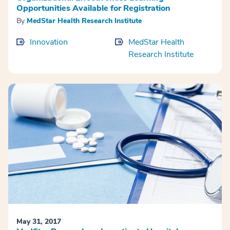
Opportunities Available for Registration
By
MedStar Health Research Institute
Innovation
MedStar Health
Research Institute
May 31, 2017