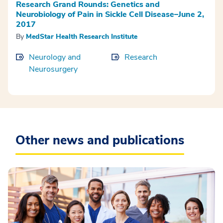
Research Grand Rounds: Genetics and
Neurobiology of Pain in Sickle Cell Disease–June 2,
2017
By
MedStar Health Research Institute
Neurology and
Research
Neurosurgery
Other news and publications