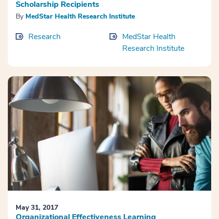
Scholarship Recipients
By
MedStar Health Research Institute
Research
MedStar Health
Research Institute
May 31, 2017
Organizational Effectiveness Learning