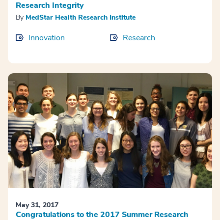
Research Integrity
By
MedStar Health Research Institute
Innovation
Research
May 31, 2017
Congratulations to the 2017 Summer Research