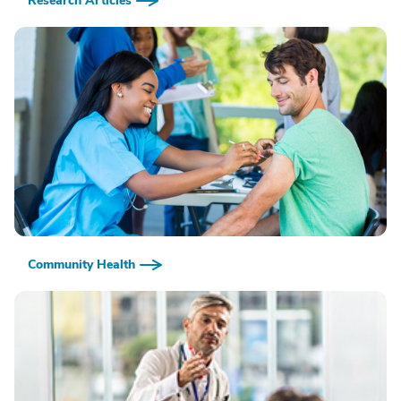
Research Articles
Community Health