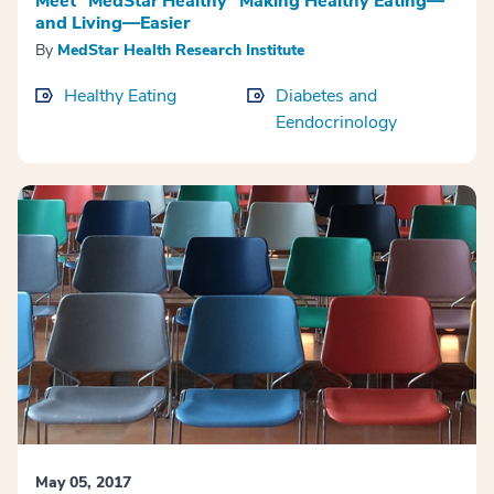
Meet “MedStar Healthy” Making Healthy Eating—
and Living—Easier
By
MedStar Health Research Institute
Healthy Eating
Diabetes and
Eendocrinology
May 05, 2017