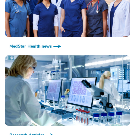
MedStar Health news