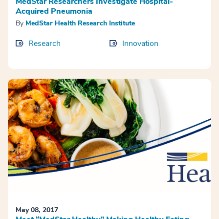
MedStar Researchers Investigate Hospital-
Acquired Pneumonia
By
MedStar Health Research Institute
Research
Innovation
May 08, 2017