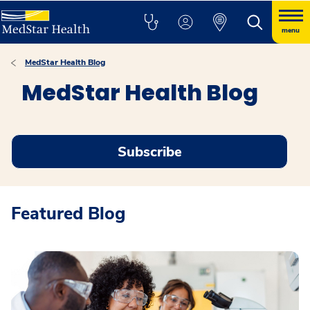
menu
MedStar Health Blog
MedStar Health Blog
Subscribe
Featured Blog