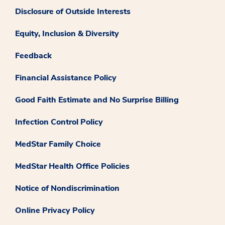
Disclosure of Outside Interests
Equity, Inclusion & Diversity
Feedback
Financial Assistance Policy
Good Faith Estimate and No Surprise Billing
Infection Control Policy
MedStar Family Choice
MedStar Health Office Policies
Notice of Nondiscrimination
Online Privacy Policy