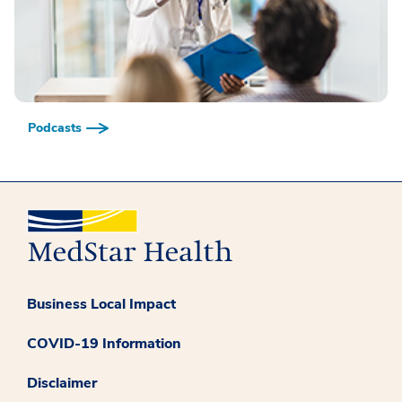
Podcasts
Business Local Impact
COVID-19 Information
Disclaimer