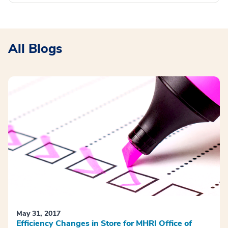
All Blogs
May 31, 2017
Efficiency Changes in Store for MHRI Office of