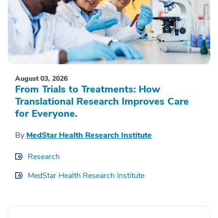
August 03, 2026
From Trials to Treatments: How
Translational Research Improves Care
for Everyone.
By
MedStar Health Research Institute
Research
MedStar Health Research Institute