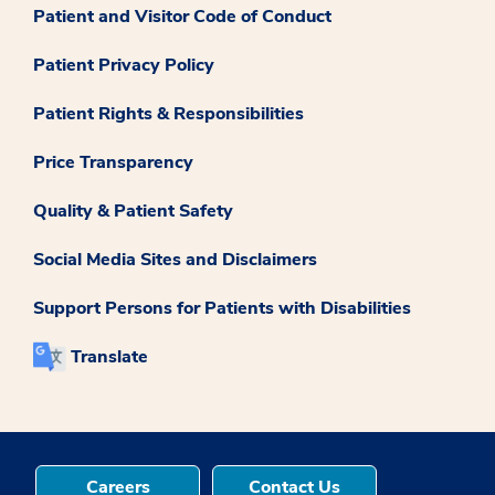
Patient and Visitor Code of Conduct
Patient Privacy Policy
Patient Rights & Responsibilities
Price Transparency
Quality & Patient Safety
Social Media Sites and Disclaimers
Support Persons for Patients with Disabilities
Translate
Careers
Contact Us