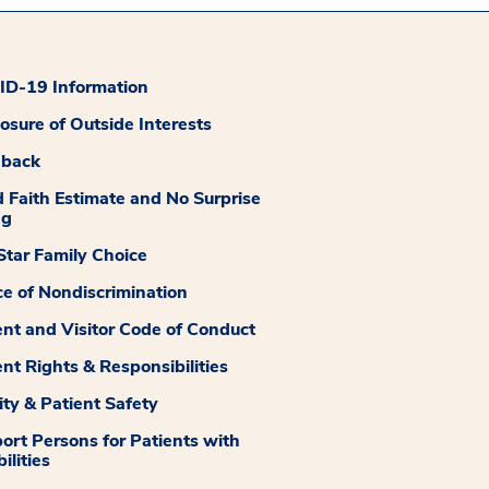
D-19 Information
losure of Outside Interests
dback
 Faith Estimate and No Surprise
ng
tar Family Choice
ce of Nondiscrimination
ent and Visitor Code of Conduct
ent Rights & Responsibilities
ity & Patient Safety
ort Persons for Patients with
ilities