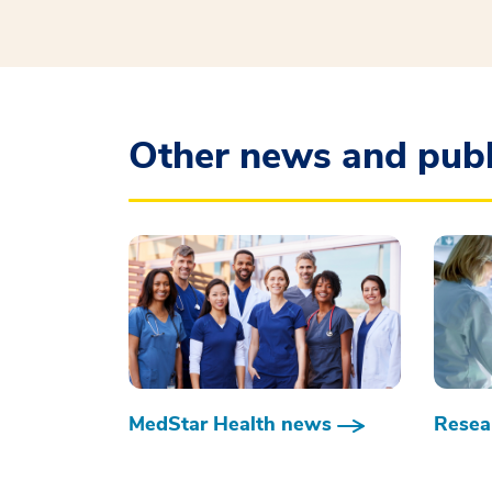
Other news and publ
MedStar Health news
Resear