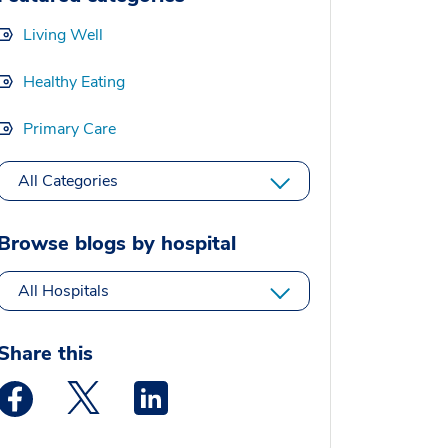
Living Well
Healthy Eating
Primary Care
All Categories
Browse blogs by hospital
All Hospitals
Share this
Medstar Facebook opens a new window
Medstar Twitter opens a new window
Medstar Linkedin opens a new window