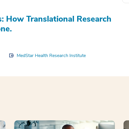
s: How Translational Research
ne.
MedStar Health Research Institute