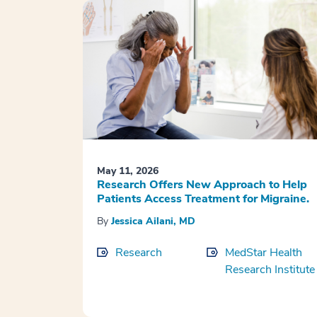
May 11, 2026
Research Offers New Approach to Help
Patients Access Treatment for Migraine.
By
Jessica Ailani, MD
Research
MedStar Health
Research Institute