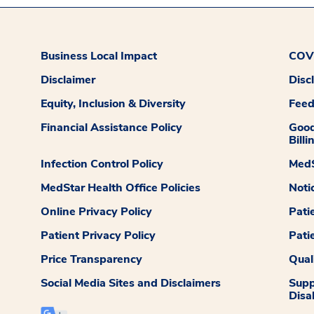
Business Local Impact
COVI
Disclaimer
Disc
Equity, Inclusion & Diversity
Fee
Financial Assistance Policy
Good
Billi
Infection Control Policy
MedS
MedStar Health Office Policies
Noti
Online Privacy Policy
Pati
Patient Privacy Policy
Pati
Price Transparency
Qual
Social Media Sites and Disclaimers
Supp
Disab