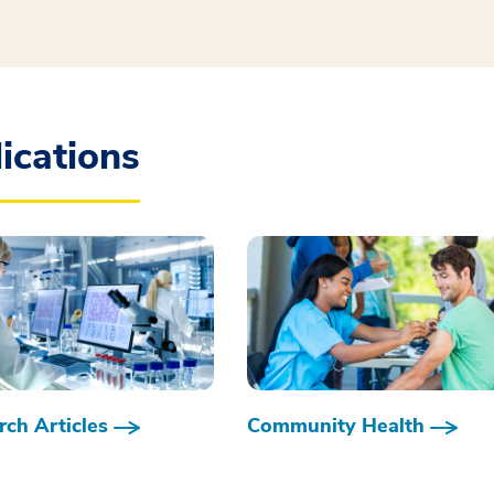
ications
ch Articles
Community Health