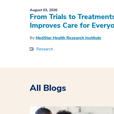
August 03, 2026
From Trials to Treatment
Improves Care for Everyo
By
MedStar Health Research Institute
Research
All Blogs