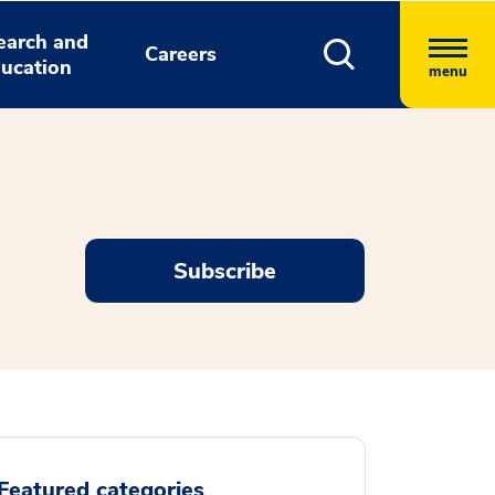
earch and
Careers
ucation
menu
Subscribe
Featured categories