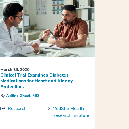
March 23, 2026
Clinical Trial Examines Diabetes
Medications for Heart and Kidney
Protection.
By
Adline Ghazi, MD
Research
MedStar Health
Research Institute