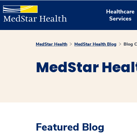
Healthcare
Services
MedStar Health
MedStar Health Blog
Blog C
MedStar Heal
Featured Blog