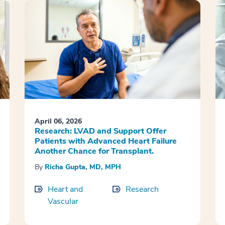
April 06, 2026
Research: LVAD and Support Offer
Patients with Advanced Heart Failure
Another Chance for Transplant.
By
Richa Gupta, MD, MPH
Heart and
Research
Vascular