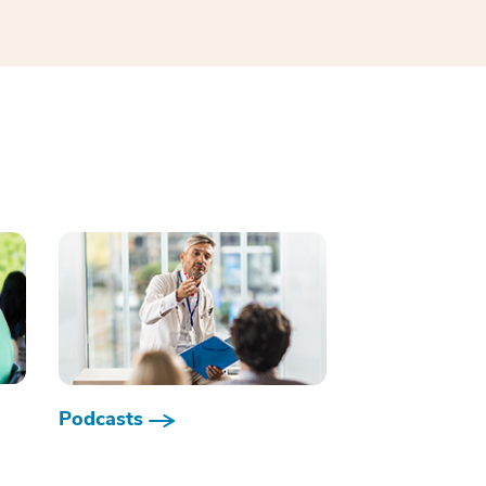
Podcasts