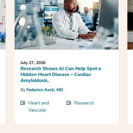
July 27, 2026
Research Shows AI Can Help Spot a
Hidden Heart Disease – Cardiac
Amyloidosis.
By
Federico Asch, MD
Heart and
Research
Vascular