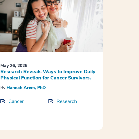
May 26, 2026
Research Reveals Ways to Improve Daily
Physical Function for Cancer Survivors.
By
Hannah Arem, PhD
Cancer
Research