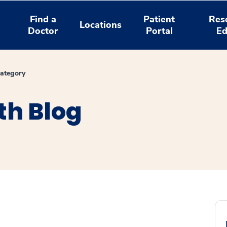
Find a
Patient
Res
Locations
Doctor
Portal
Ed
ategory
th Blog