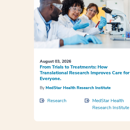
August 03, 2026
From Trials to Treatments: How
Translational Research Improves Care for
Everyone.
By
MedStar Health Research Institute
Research
MedStar Health
Research Institute